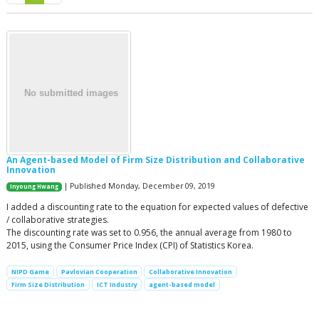
An Agent-based Model of Firm Size Distribution and Collaborative
Innovation
| Published Monday, December 09, 2019
Inyoung Hwang
I added a discounting rate to the equation for expected values of defective
/ collaborative strategies.
The discounting rate was set to 0.956, the annual average from 1980 to
2015, using the Consumer Price Index (CPI) of Statistics Korea.
NIPD Game
Pavlovian Cooperation
Collaborative Innovation
Firm Size Distribution
ICT Industry
agent-based model