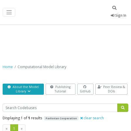
Sign In
Computational Model Library
Home
Computational Model Library
About the Model
Publishing
Peer Review &
Library
Tutorial
GitHub
DOIs
Search
Displaying 1 of
1
results
clear search
Pavlovian Cooperation
Previous
Next
«
1
»