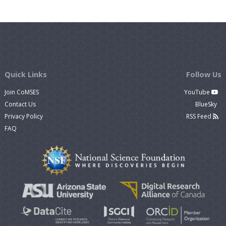
Quick Links
Follow Us
Join CoMSES
YouTube
Contact Us
BlueSky
Privacy Policy
RSS Feed
FAQ