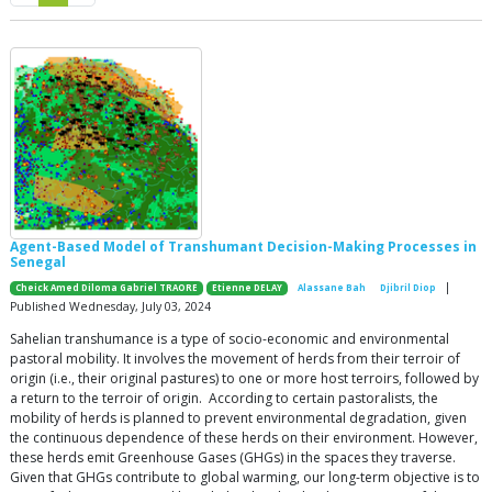
Agent-Based Model of Transhumant Decision-Making Processes in
Senegal
|
Cheick Amed Diloma Gabriel TRAORE
Etienne DELAY
Alassane Bah
Djibril Diop
Published Wednesday, July 03, 2024
Sahelian transhumance is a type of socio-economic and environmental
pastoral mobility. It involves the movement of herds from their terroir of
origin (i.e., their original pastures) to one or more host terroirs, followed by
a return to the terroir of origin. According to certain pastoralists, the
mobility of herds is planned to prevent environmental degradation, given
the continuous dependence of these herds on their environment. However,
these herds emit Greenhouse Gases (GHGs) in the spaces they traverse.
Given that GHGs contribute to global warming, our long-term objective is to