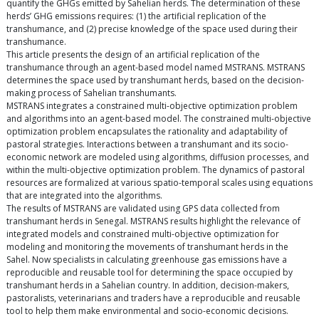
quantify the GHGs emitted by Sahelian herds. The determination of these
herds’ GHG emissions requires: (1) the artificial replication of the
transhumance, and (2) precise knowledge of the space used during their
transhumance.
This article presents the design of an artificial replication of the
transhumance through an agent-based model named MSTRANS. MSTRANS
determines the space used by transhumant herds, based on the decision-
making process of Sahelian transhumants.
MSTRANS integrates a constrained multi-objective optimization problem
and algorithms into an agent-based model. The constrained multi-objective
optimization problem encapsulates the rationality and adaptability of
pastoral strategies. Interactions between a transhumant and its socio-
economic network are modeled using algorithms, diffusion processes, and
within the multi-objective optimization problem. The dynamics of pastoral
resources are formalized at various spatio-temporal scales using equations
that are integrated into the algorithms.
The results of MSTRANS are validated using GPS data collected from
transhumant herds in Senegal. MSTRANS results highlight the relevance of
integrated models and constrained multi-objective optimization for
modeling and monitoring the movements of transhumant herds in the
Sahel. Now specialists in calculating greenhouse gas emissions have a
reproducible and reusable tool for determining the space occupied by
transhumant herds in a Sahelian country. In addition, decision-makers,
pastoralists, veterinarians and traders have a reproducible and reusable
tool to help them make environmental and socio-economic decisions.