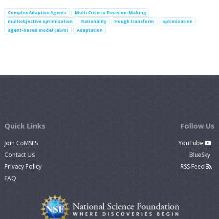
Complex Adaptive Agents
Multi Criteria Decision-Making
multiobjective optimization
Rationality
Hough transform
optimization
agent-based model (abm)
Adaptation
Quick Links
Follow Us
Join CoMSES
YouTube
Contact Us
BlueSky
Privacy Policy
RSS Feed
FAQ