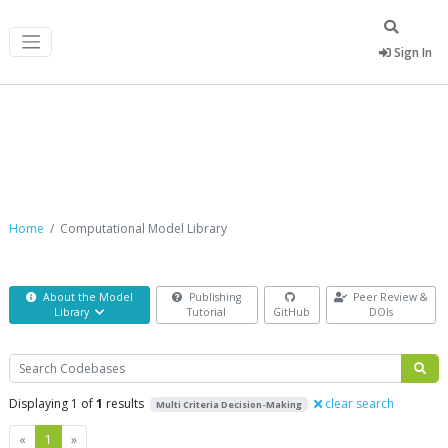
Sign In
Computational Model Library
Home
Computational Model Library
About the Model
Publishing
Peer Review &
Library
Tutorial
GitHub
DOIs
Search
Displaying 1 of
1
results
clear search
Multi Criteria Decision-Making
Previous
Next
«
1
»