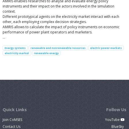
AMIRIS enables researches to analyse and evaluate energy policy
instruments and their impact on the actors involved in the simulation
context.
Different prototypical agents on the electricity market interact with each
other, each employing complex decision strategies.
AMIRIS allows to calculate the impact of policy instruments on economic
performance of power plant operators and marketers.
…
Energy systems
renewable and nonrenewable resources
electric power markets
electricity market
renewable energy
Quick Links
Follow Us
Join CoMSES
YouTube
Contact Us
BlueSky