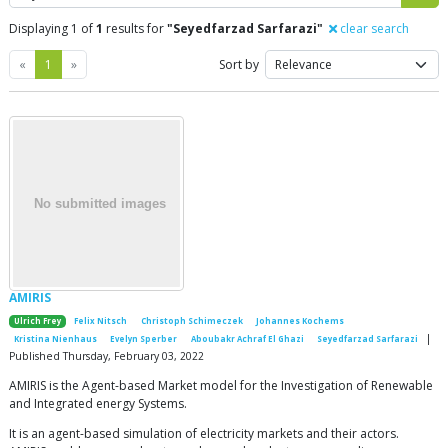
Displaying 1 of
1
results for
"Seyedfarzad Sarfarazi"
clear search
Previous
Next
«
1
»
Sort by
AMIRIS
Ulrich Frey
Felix Nitsch
Christoph Schimeczek
Johannes Kochems
|
Kristina Nienhaus
Evelyn Sperber
Aboubakr Achraf El Ghazi
Seyedfarzad Sarfarazi
Published Thursday, February 03, 2022
AMIRIS is the Agent-based Market model for the Investigation of Renewable
and Integrated energy Systems.
It is an agent-based simulation of electricity markets and their actors.