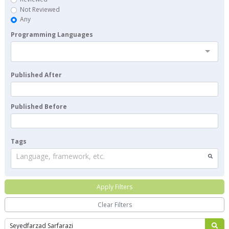
Not Reviewed
Any
Programming Languages
Published After
Published Before
Tags
Language, framework, etc.
Apply Filters
Clear Filters
Search