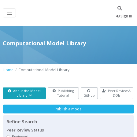
Sign In
Computational Model Library
Home
Computational Model Library
About the Model
Publishing
Peer Review &
Library
Tutorial
GitHub
DOIs
Publish a model
Refine Search
Peer Review Status
Reviewed