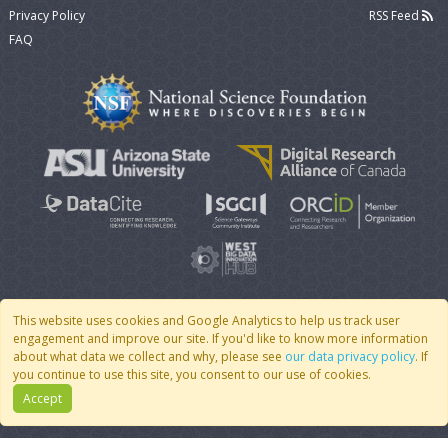
Privacy Policy
RSS Feed
FAQ
This website uses cookies and Google Analytics to help us track user
engagement and improve our site. If you'd like to know more information
© 2007 - 2026 CoMSES Net
|
v2026.05-9-g198c
about what data we collect and why, please see
our data privacy policy
. If
you continue to use this site, you consent to our use of cookies.
Accept