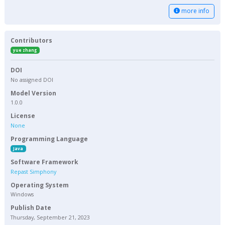
more info
Contributors
yue zhang
DOI
No assigned DOI
Model Version
1.0.0
License
None
Programming Language
Java
Software Framework
Repast Simphony
Operating System
Windows
Publish Date
Thursday, September 21, 2023