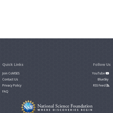
Quick Links
Follow Us
Join CoMSES
YouTube
Contact Us
BlueSky
Privacy Policy
RSS Feed
FAQ