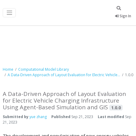
Sign In
Computational Model Library
Home
Computational Model Library
A Data-Driven Approach of Layout Evaluation for Electric Vehicle...
1.0.0
A Data-Driven Approach of Layout Evaluation
for Electric Vehicle Charging Infrastructure
Using Agent-Based Simulation and GIS
1.0.0
Submitted by
yue zhang
Published
Sep 21, 2023
Last modified
Sep
21, 2023
The development and popularisation of new energy vehicles