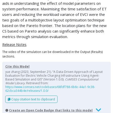
aids in understanding the effect of model parameters on
system performance. Maximising the time satisfaction of ET
users and reducing the workload variance of EVCI were the
two goals of a multiobjective layout optimisation technique
based on the Pareto frontier. The location plans for the new
CS based on Pareto analysis can significantly enhance both
metrics through simulation evaluation.
Release Notes
The video of the simulation can be downloaded in the Output (Results)
sections.
Cite this Model
yue zhang (2023, September 21). “A Data-Driven Approach of Layout
Evaluation for Electric Vehicle Charging Infrastructure Using Agent-
Based Simulation and GIS” (Version 1.0.0).
CoMSES Computational
Model Library
. Retrieved from:
https://www.comses.net/codebases/68fdf788-6b8c-44a1-9c38-
62cbca344b4e/releases/1.0.0/
Copy citation text to clipboard
Create an Open Code Badge that links to this model