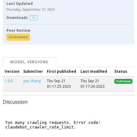
Last Updated
Thursday, September 21, 2023
Downloads
41
Peer Review
Unreviewed
MODEL VERSIONS
Version
Submitter
First published
Last modified
Status
1.0.0
yue zhang
Thu Sep 21
Thu Sep 21
Published
01:17:25 2023
01:17:26 2023
Discussion