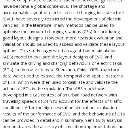
have become a global consensus. The shortage and
unreasonable layout of electric vehicle charging infrastructure
(EVCI) have severely restricted the development of electric
vehicles. In the literature, many methods can be used to
optimise the layout of charging stations (CSs) for producing
good layout designs. However, more realistic evaluation and
validation should be used to assess and validate these layout
options. This study suggested an agent-based simulation
(ABS) model to evaluate the layout designs of EVCI and
simulate the driving and charging behaviours of electric taxis
(ETs). In the case study of Shenzhen, China, GPS trajectory
data were used to extract the temporal and spatial patterns
of ETs, which were then used to calibrate and validate the
actions of ETs in the simulation. The ABS model was
developed in a GIS context of an urban road network with
travelling speeds of 24 h to account for the effects of traffic
conditions. After the high-resolution simulation, evaluation
results of the performance of EVCI and the behaviours of ETs
can be provided in detail and in summary. Sensitivity analysis
demonstrates the accuracy of simulation implementation and