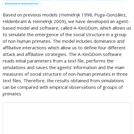
dominance interactions
Based on previous models (Hemelrijk 1998; Puga-González,
Hildenbrant & Hemelrijk 2009), we have developed an agent-
based model and software, called A-KinGDom, which allows us
to simulate the emergence of the social structure in a group
of non-human primates. The model includes dominance and
affiliative interactions which allow us to define four different
attack and affiliative strategies. The A-KinGDom software
reads initial parameters from a text file, performs the
simulations and saves the agents’ information and the main
measures of social structure of non-human primates in three
text files. Therefore, the results obtained from simulations
can be compared with empirical observations of groups of
primates