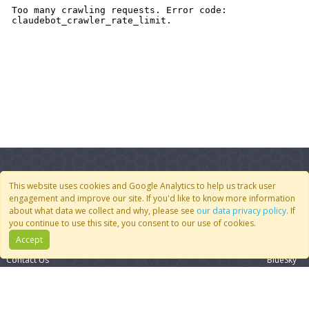
This website uses cookies and Google Analytics to help us track user
engagement and improve our site. If you'd like to know more information
about what data we collect and why, please see
our data privacy policy
. If
Quick Links
Follow Us
you continue to use this site, you consent to our use of cookies.
Accept
Join CoMSES
YouTube
Contact Us
BlueSky
Privacy Policy
RSS Feed
FAQ