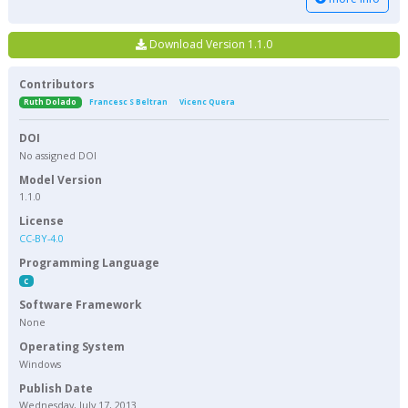
Download Version 1.1.0
Contributors
Ruth Dolado
Francesc S Beltran
Vicenc Quera
DOI
No assigned DOI
Model Version
1.1.0
License
CC-BY-4.0
Programming Language
C
Software Framework
None
Operating System
Windows
Publish Date
Wednesday, July 17, 2013