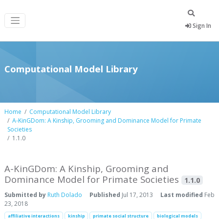
Sign In
Computational Model Library
Home
Computational Model Library
A-KinGDom: A Kinship, Grooming and Dominance Model for Primate
Societies
1.1.0
A-KinGDom: A Kinship, Grooming and
Dominance Model for Primate Societies
1.1.0
Submitted by
Ruth Dolado
Published
Jul 17, 2013
Last modified
Feb
23, 2018
affiliative interactions
kinship
primate social structure
biological models