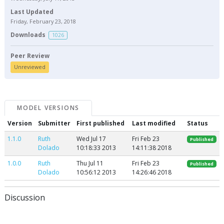
Last Updated
Friday, February 23, 2018
Downloads
1026
Peer Review
Unreviewed
MODEL VERSIONS
Version
Submitter
First published
Last modified
Status
1.1.0
Ruth
Wed Jul 17
Fri Feb 23
Published
Dolado
10:18:33 2013
14:11:38 2018
1.0.0
Ruth
Thu Jul 11
Fri Feb 23
Published
Dolado
10:56:12 2013
14:26:46 2018
Discussion