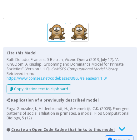
Cite this Model
Ruth Dolado, Francesc S Beltran, Vicenc Quera (2013, July 17). “A-
KinGDom: A Kinship, Grooming and Dominance Model for Primate
Societies” (Version 1.1.0).
CoMSES Computational Model Library
.
Retrieved from:
https://www.comses.net/codebases/3865/releases/1.1.0/
Copy citation text to clipboard
Replication of a previously described model
Puga-González, I., Hildenbrandt, H., & Hemelrijk, C.K. (2009). Emergent
patterns of social affiliation in primates, a model. Plos Computational
Biology, 5 (12).
Create an Open Code Badge that links to this model
more info