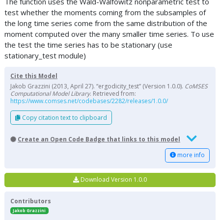
The function uses the Wald-Walfowitz nonparametric test to
test whether the moments coming from the subsamples of
the long time series come from the same distribution of the
moment computed over the many smaller time series. To use
the test the time series has to be stationary (use
stationary_test module)
Cite this Model
Jakob Grazzini (2013, April 27). “ergodicity_test” (Version 1.0.0).
CoMSES
Computational Model Library
. Retrieved from:
https://www.comses.net/codebases/2282/releases/1.0.0/
Copy citation text to clipboard
Create an Open Code Badge that links to this model
more info
Download Version 1.0.0
Contributors
Jakob Grazzini