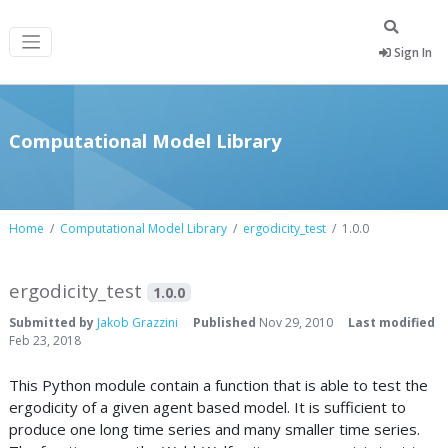
Sign In
Computational Model Library
Home
Computational Model Library
ergodicity_test
1.0.0
ergodicity_test
1.0.0
Submitted by
Jakob Grazzini
Published
Nov 29, 2010
Last modified
Feb 23, 2018
This Python module contain a function that is able to test the
ergodicity of a given agent based model. It is sufficient to
produce one long time series and many smaller time series.