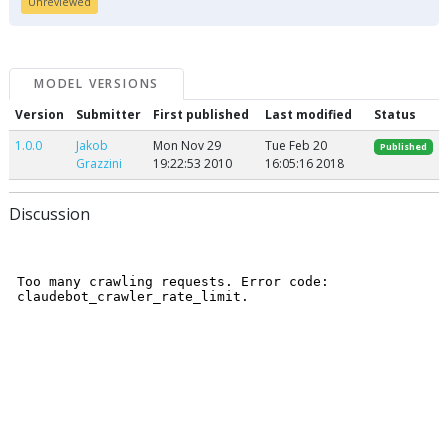
Unreviewed
MODEL VERSIONS
Version
Submitter
First published
Last modified
Status
1.0.0
Jakob
Mon Nov 29
Tue Feb 20
Published
Grazzini
19:22:53 2010
16:05:16 2018
Discussion