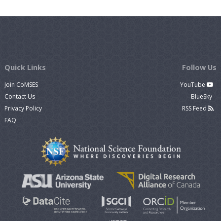
Quick Links
Follow Us
Join CoMSES
YouTube
Contact Us
BlueSky
Privacy Policy
RSS Feed
FAQ