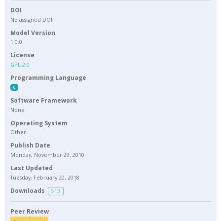
DOI
No assigned DOI
Model Version
1.0.0
License
GPL-2.0
Programming Language
C
Software Framework
None
Operating System
Other
Publish Date
Monday, November 29, 2010
Last Updated
Tuesday, February 20, 2018
Downloads
513
Peer Review