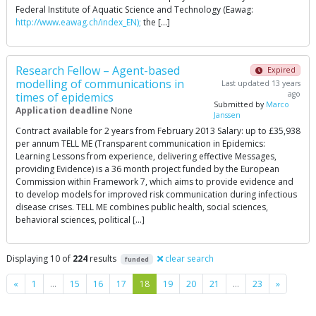
Federal Institute of Aquatic Science and Technology (Eawag:
http://www.eawag.ch/index_EN);
the […]
Research Fellow – Agent-based
Expired
modelling of communications in
Last updated 13 years
ago
times of epidemics
Submitted by
Marco
Application deadline
None
Janssen
Contract available for 2 years from February 2013 Salary: up to £35,938
per annum TELL ME (Transparent communication in Epidemics:
Learning Lessons from experience, delivering effective Messages,
providing Evidence) is a 36 month project funded by the European
Commission within Framework 7, which aims to provide evidence and
to develop models for improved risk communication during infectious
disease crises. TELL ME combines public health, social sciences,
behavioral sciences, political […]
Displaying 10 of
224
results
clear search
funded
Previous
Next
«
1
…
15
16
17
18
19
20
21
…
23
»