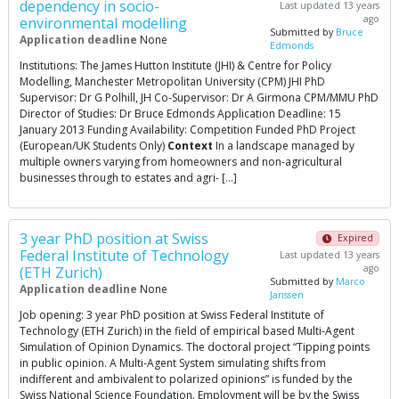
dependency in socio-
Last updated 13 years
ago
environmental modelling
Submitted by
Bruce
Application deadline
None
Edmonds
Institutions: The James Hutton Institute (JHI) & Centre for Policy
Modelling, Manchester Metropolitan University (CPM) JHI PhD
Supervisor: Dr G Polhill, JH Co-Supervisor: Dr A Girmona CPM/MMU PhD
Director of Studies: Dr Bruce Edmonds Application Deadline: 15
January 2013 Funding Availability: Competition Funded PhD Project
(European/UK Students Only)
Context
In a landscape managed by
multiple owners varying from homeowners and non-agricultural
businesses through to estates and agri- […]
3 year PhD position at Swiss
Expired
Federal Institute of Technology
Last updated 13 years
ago
(ETH Zurich)
Submitted by
Marco
Application deadline
None
Janssen
Job opening: 3 year PhD position at Swiss Federal Institute of
Technology (ETH Zurich) in the field of empirical based Multi-Agent
Simulation of Opinion Dynamics. The doctoral project “Tipping points
in public opinion. A Multi-Agent System simulating shifts from
indifferent and ambivalent to polarized opinions” is funded by the
Swiss National Science Foundation. Employment will be by the Swiss