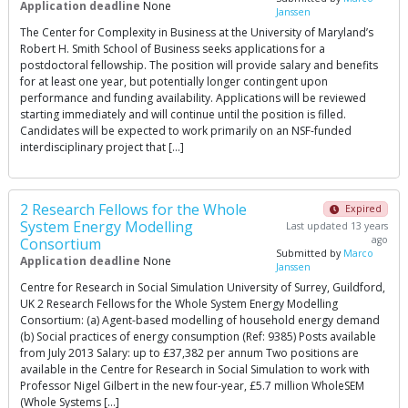
Application deadline
None
Janssen
The Center for Complexity in Business at the University of Maryland’s
Robert H. Smith School of Business seeks applications for a
postdoctoral fellowship. The position will provide salary and benefits
for at least one year, but potentially longer contingent upon
performance and funding availability. Applications will be reviewed
starting immediately and will continue until the position is filled.
Candidates will be expected to work primarily on an NSF-funded
interdisciplinary project that […]
2 Research Fellows for the Whole
Expired
System Energy Modelling
Last updated 13 years
ago
Consortium
Submitted by
Marco
Application deadline
None
Janssen
Centre for Research in Social Simulation University of Surrey, Guildford,
UK 2 Research Fellows for the Whole System Energy Modelling
Consortium: (a) Agent-based modelling of household energy demand
(b) Social practices of energy consumption (Ref: 9385) Posts available
from July 2013 Salary: up to £37,382 per annum Two positions are
available in the Centre for Research in Social Simulation to work with
Professor Nigel Gilbert in the new four-year, £5.7 million WholeSEM
(Whole Systems […]