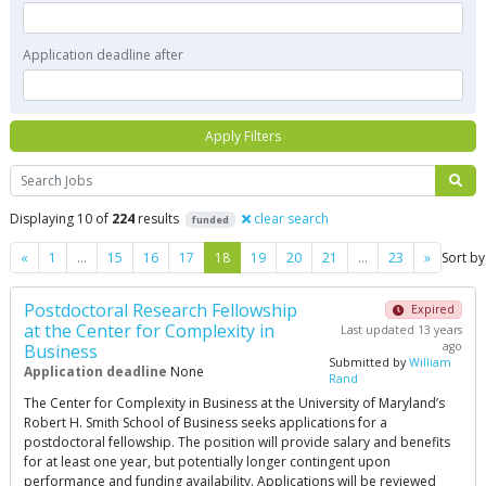
Application deadline after
Apply Filters
Search
Displaying 10 of
224
results
clear search
funded
Previous
Next
«
1
…
15
16
17
18
19
20
21
…
23
»
Sort by
Postdoctoral Research Fellowship
Expired
at the Center for Complexity in
Last updated 13 years
ago
Business
Submitted by
William
Application deadline
None
Rand
The Center for Complexity in Business at the University of Maryland’s
Robert H. Smith School of Business seeks applications for a
postdoctoral fellowship. The position will provide salary and benefits
for at least one year, but potentially longer contingent upon
performance and funding availability. Applications will be reviewed