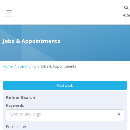
Si
Jobs & Appointments
Home
Community
Jobs & Appointments
Post a job
Refine Search
Keywords
Type to add tags
Posted after