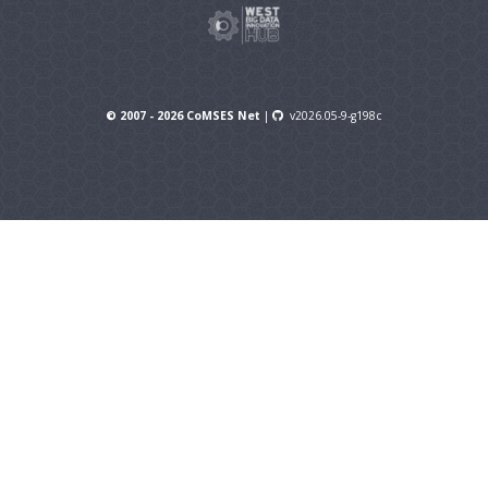
© 2007 - 2026 CoMSES Net
|
v2026.05-9-g198c