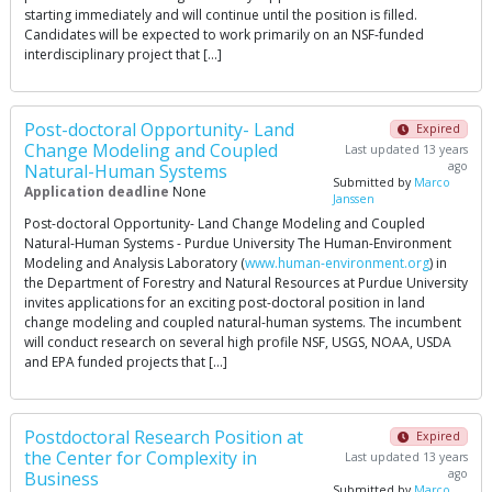
starting immediately and will continue until the position is filled.
Candidates will be expected to work primarily on an NSF-funded
interdisciplinary project that […]
Post-doctoral Opportunity- Land
Expired
Change Modeling and Coupled
Last updated 13 years
ago
Natural-Human Systems
Submitted by
Marco
Application deadline
None
Janssen
Post-doctoral Opportunity- Land Change Modeling and Coupled
Natural-Human Systems - Purdue University The Human-Environment
Modeling and Analysis Laboratory (
www.human-environment.org
) in
the Department of Forestry and Natural Resources at Purdue University
invites applications for an exciting post-doctoral position in land
change modeling and coupled natural-human systems. The incumbent
will conduct research on several high profile NSF, USGS, NOAA, USDA
and EPA funded projects that […]
Postdoctoral Research Position at
Expired
the Center for Complexity in
Last updated 13 years
ago
Business
Submitted by
Marco