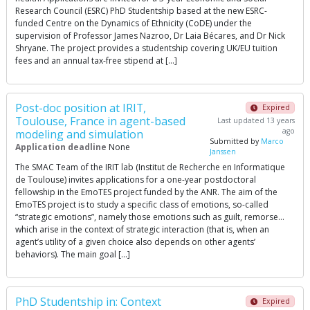
Research Council (ESRC) PhD Studentship based at the new ESRC-
funded Centre on the Dynamics of Ethnicity (CoDE) under the
supervision of Professor James Nazroo, Dr Laia Bécares, and Dr Nick
Shryane. The project provides a studentship covering UK/EU tuition
fees and an annual tax-free stipend at […]
Post-doc position at IRIT,
Expired
Toulouse, France in agent-based
Last updated 13 years
ago
modeling and simulation
Submitted by
Marco
Application deadline
None
Janssen
The SMAC Team of the IRIT lab (Institut de Recherche en Informatique
de Toulouse) invites applications for a one-year postdoctoral
fellowship in the EmoTES project funded by the ANR. The aim of the
EmoTES project is to study a specific class of emotions, so-called
“strategic emotions”, namely those emotions such as guilt, remorse…
which arise in the context of strategic interaction (that is, when an
agent’s utility of a given choice also depends on other agents’
behaviors). The main goal […]
PhD Studentship in: Context
Expired