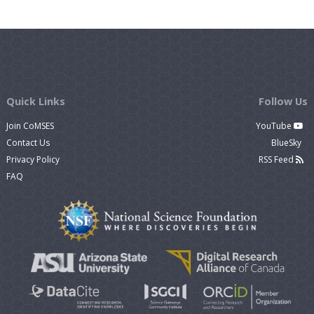
Quick Links
Follow Us
Join CoMSES
YouTube
Contact Us
BlueSky
Privacy Policy
RSS Feed
FAQ