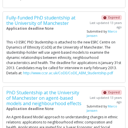
Fully-funded PhD studentship at
Expired
the University of Manchester
Last updated 13 years
ago
Application deadline
None
Submitted by
Marco
Janssen
This +3 ESRC PhD Studentship is attached to the new ESRC Centre on
Dynamics of Ethnicity (CoDE) at the University of Manchester. The
studentship-holder will use agent-based models to examine the
dynamic relationships between ethnicity, neighbourhood
characteristics and health. The deadline for applications is January 31st
2013. Candidates may be called for interview in early February 2013.
Details at:
http://www.ccsr.ac.uk/CoDE/CoDE_ABM_Studentship.pdf
PhD Studentship at the University
Expired
of Manchester on agent-based
Last updated 13 years
ago
models and neighbourhood effects
Submitted by
Marco
Application deadline
None
Janssen
An Agent-Based Model approach to understanding changes in ethnic
relations: applications to neighbourhood ethnic composition and
health. Applications are invited for a 3-year Economic and Social