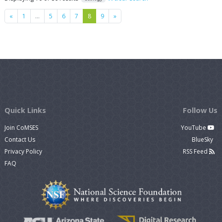
Previous
Next
«
1
…
5
6
7
8
9
»
Quick Links
Follow Us
Join CoMSES
YouTube
Contact Us
BlueSky
Privacy Policy
RSS Feed
FAQ