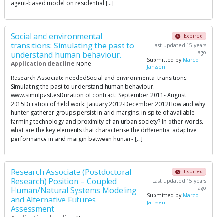
agent-based model on residential […]
Social and environmental
Expired
transitions: Simulating the past to
Last updated 15 years
ago
understand human behaviour.
Submitted by
Marco
Application deadline
None
Janssen
Research Associate neededSocial and environmental transitions:
Simulating the past to understand human behaviour.
www.simulpast.esDuration of contract: September 2011- August
2015Duration of field work: January 2012-December 2012How and why
hunter-gatherer groups persist in arid margins, in spite of available
farming technology and proximity of an urban society? In other words,
what are the key elements that characterise the differential adaptive
performance in arid margin between hunter- […]
Research Associate (Postdoctoral
Expired
Research) Position – Coupled
Last updated 15 years
ago
Human/Natural Systems Modeling
Submitted by
Marco
and Alternative Futures
Janssen
Assessment