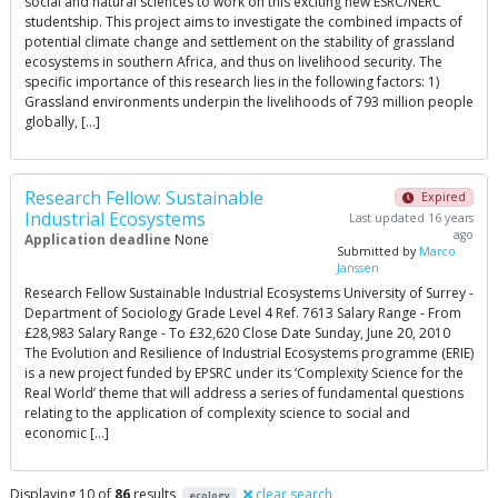
social and natural sciences to work on this exciting new ESRC/NERC
studentship. This project aims to investigate the combined impacts of
potential climate change and settlement on the stability of grassland
ecosystems in southern Africa, and thus on livelihood security. The
specific importance of this research lies in the following factors: 1)
Grassland environments underpin the livelihoods of 793 million people
globally, […]
Research Fellow: Sustainable
Expired
Industrial Ecosystems
Last updated 16 years
ago
Application deadline
None
Submitted by
Marco
Janssen
Research Fellow Sustainable Industrial Ecosystems University of Surrey -
Department of Sociology Grade Level 4 Ref. 7613 Salary Range - From
£28,983 Salary Range - To £32,620 Close Date Sunday, June 20, 2010
The Evolution and Resilience of Industrial Ecosystems programme (ERIE)
is a new project funded by EPSRC under its ‘Complexity Science for the
Real World’ theme that will address a series of fundamental questions
relating to the application of complexity science to social and
economic […]
Displaying 10 of
86
results
clear search
ecology