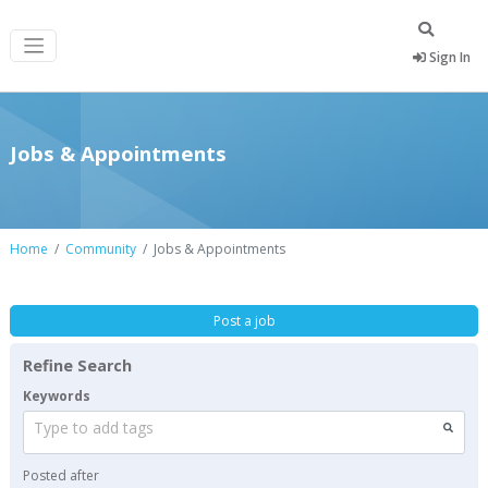
Sign In
Jobs & Appointments
Home
Community
Jobs & Appointments
Post a job
Refine Search
Keywords
Type to add tags
Posted after