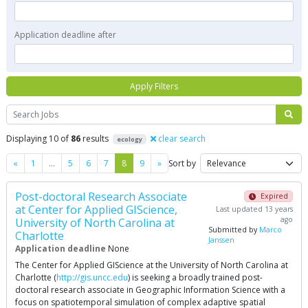
Application deadline after
Apply Filters
Search
Displaying 10 of
86
results
clear search
ecology
Previous
Next
«
1
…
5
6
7
8
9
»
Sort by
Post-doctoral Research Associate
Expired
at Center for Applied GIScience,
Last updated 13 years
ago
University of North Carolina at
Submitted by
Marco
Charlotte
Janssen
Application deadline
None
The Center for Applied GIScience at the University of North Carolina at
Charlotte (
http://gis.uncc.edu
) is seeking a broadly trained post-
doctoral research associate in Geographic Information Science with a
focus on spatiotemporal simulation of complex adaptive spatial