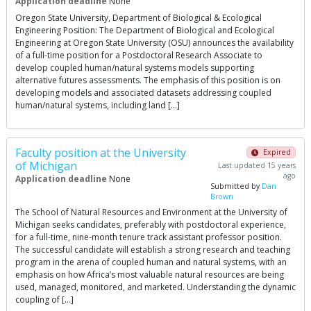
Application deadline
None
Oregon State University, Department of Biological & Ecological
Engineering Position: The Department of Biological and Ecological
Engineering at Oregon State University (OSU) announces the availability
of a full-time position for a Postdoctoral Research Associate to
develop coupled human/natural systems models supporting
alternative futures assessments. The emphasis of this position is on
developing models and associated datasets addressing coupled
human/natural systems, including land […]
Faculty position at the University
Expired
of Michigan
Last updated 15 years
ago
Application deadline
None
Submitted by
Dan
Brown
The School of Natural Resources and Environment at the University of
Michigan seeks candidates, preferably with postdoctoral experience,
for a full-time, nine-month tenure track assistant professor position.
The successful candidate will establish a strong research and teaching
program in the arena of coupled human and natural systems, with an
emphasis on how Africa’s most valuable natural resources are being
used, managed, monitored, and marketed. Understanding the dynamic
coupling of […]