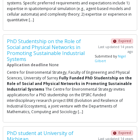
systems. Specific preferred requirements and expectations include 1)
expertise in spatiotemporal simulation (e.g., agent-based models and
cellular automata) and complexity theory; 2) expertise or experience in
quantitative […]
PhD Studentship on the Role of
Expired
Social and Physical Networks in
Last updated 14 years
ago
Promoting Sustainable Industrial
Submitted by
Nigel
Systems
Gilbert
Application deadline
None
Centre for Environmental Strategy, Faculty of Engineering and Physical
Sciences, University of Surrey
Fully Funded PhD Studentship on the
Role of Social and Physical Networks in Promoting Sustainable
Industrial Systems
The Centre for Environmental Strategy invites
applications for a PhD studentship on the EPSRC-funded
interdisciplinary research project ERIE (Evolution and Resilience of
Industrial Ecosystems), a joint venture with the Departments of
Mathematics, Computing and Sociology […]
PhD student at University of
Expired
Michigan
Last updated 14 years