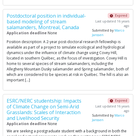
Post­doctoral position in individual­
Expired
based modeling of stream
Last updated 16 years
ago
salamanders, Montreal, Canada
Submitted by
Marco
Application deadline
None
Janssen
Position description: A 2-year post-doctoral research fellowship is
available as part of a project to simulate ecological and hydrological
dynamics under the influence of climate change using Covey Hill,
located in southern Québec, as the focus of investigation. Covey Hill is
home to several species of stream salamanders, including the
Allegheny Mountain Dusky salamander and Spring salamander, both of
which are considered to be species at risk in Québec. The hill is also an
important […]
ESRC/NERC studentship: Impacts
Expired
of Climate Change on Semi-Arid
Last updated 16 years
ago
Grasslands: Scales of Interaction
Submitted by
Marco
and Livelihood Security
Janssen
Application deadline
None
We are seeking a postgraduate student with a background in both the