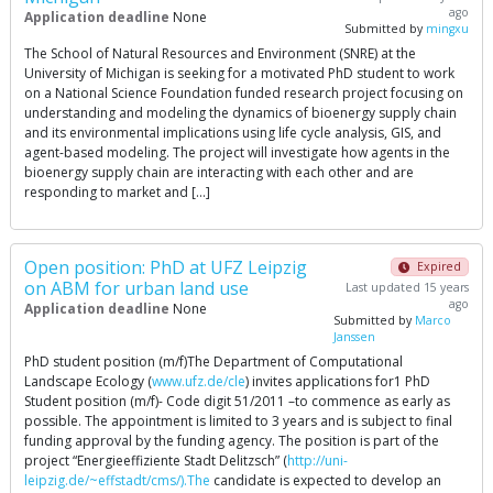
ago
Application deadline
None
Submitted by
mingxu
The School of Natural Resources and Environment (SNRE) at the
University of Michigan is seeking for a motivated PhD student to work
on a National Science Foundation funded research project focusing on
understanding and modeling the dynamics of bioenergy supply chain
and its environmental implications using life cycle analysis, GIS, and
agent-based modeling. The project will investigate how agents in the
bioenergy supply chain are interacting with each other and are
responding to market and […]
Open position: PhD at UFZ Leipzig
Expired
on ABM for urban land use
Last updated 15 years
ago
Application deadline
None
Submitted by
Marco
Janssen
PhD student position (m/f)The Department of Computational
Landscape Ecology (
www.ufz.de/cle
) invites applications for1 PhD
Student position (m/f)- Code digit 51/2011 –to commence as early as
possible. The appointment is limited to 3 years and is subject to final
funding approval by the funding agency. The position is part of the
project “Energieeffiziente Stadt Delitzsch” (
http://uni-
leipzig.de/~effstadt/cms/).The
candidate is expected to develop an