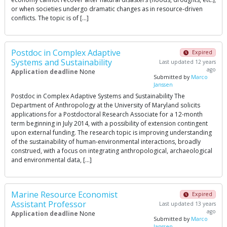
or when societies undergo dramatic changes as in resource-driven
conflicts. The topic is of […]
Postdoc in Complex Adaptive
Expired
Systems and Sustainability
Last updated 12 years
ago
Application deadline
None
Submitted by
Marco
Janssen
Postdoc in Complex Adaptive Systems and Sustainability The
Department of Anthropology at the University of Maryland solicits
applications for a Postdoctoral Research Associate for a 12-month
term beginning in July 2014, with a possibility of extension contingent
upon external funding. The research topic is improving understanding
of the sustainability of human-environmental interactions, broadly
construed, with a focus on integrating anthropological, archaeological
and environmental data, […]
Marine Resource Economist
Expired
Assistant Professor
Last updated 13 years
ago
Application deadline
None
Submitted by
Marco
Janssen