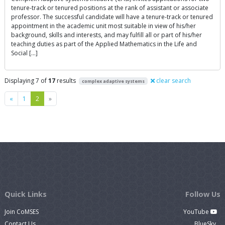
tenure-track or tenured positions at the rank of assistant or associate
professor. The successful candidate will have a tenure-track or tenured
appointment in the academic unit most suitable in view of his/her
background, skills and interests, and may fulfill all or part of his/her
teaching duties as part of the Applied Mathematics in the Life and
Social […]
Displaying 7 of
17
results
clear search
complex adaptive systems
Previous
Next
«
1
2
»
Quick Links
Follow Us
Join CoMSES
YouTube
Contact Us
BlueSky