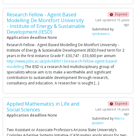
Research Fellow - Agent Based
Expired
Modelling De Montfort University
Last updated 15 years
ago
- Institute of Energy & Sustainable
Submitted by
Development (IESD)
rynikiewicz
Application deadline
None
Research Fellow - Agent Based Modelling De Montfort University -
Institute of Energy & Sustainable Development (IESD) Fixed term for 2
years in the first instance Grade F: £30,747 - £33,600 per annum
http://www.jobs.ac.uk/job/ABN113/research-fellow-agent-based-
modelling
The IESD is a research-led multidisciplinary group of
specialists whose aim is to make a worthwhile and significant
contribution to sustainable development through research,
consultancy and education. A researcher is sought […]
Applied Mathematics in Life and
Expired
Social Sciences
Last updated 16 years
ago
Application deadline
None
Submitted by
Marco
Janssen
Two Assistant or Associate Professors Arizona State University’s
Complex Adaptive Systems Initiative (CASI) invites applications for two