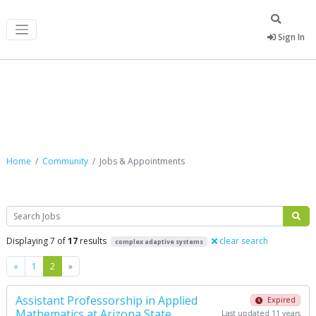
Sign In
Jobs & Appointments
Home
Community
Jobs & Appointments
Search
Displaying 7 of
17
results
clear search
complex adaptive systems
Previous
Next
«
1
2
»
Assistant Professorship in Applied
Expired
Mathematics at Arizona State
Last updated 11 years