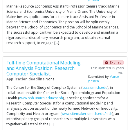
Marine Resource Economist Assistant Professor (tenure track) Marine
Science and Economics University of Maine Orono The University of
Maine invites applications for a tenure-track Assistant Professor in
Marine Science and Economics. The position will be split evenly
between the School of Economics and the School of Marine Sciences.
The successful applicant will be expected to develop and maintain a
rigorous interdisciplinary research program, to obtain external
research support, to engage […]
Full-time Computational Modeling
Expired
and Analysis Position: Research
Last updated 15 years
ago
Computer Specialist.
Submitted by
Marco
Application deadline
None
Janssen
The Center for the Study of Complex Systems (
cscs.umich.edu
), in
collaboration with the Center for Social Epidemiology and Population
Health (
www.sph.umich.edu/cseph
), is seeking applicants for a
Research Computer Specialist for a computational modeling and
analysis position as part of the newly formed Network on Inequality,
Complexity and Health program (
www.sitemaker.umich.edu/nich
), an
interdisciplinary group of researchers at multiple Universities who
together will establish the […]