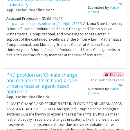
ago
University
Submitted by
Marco
Application deadline
None
Janssen
Assistant Professor – (JOB# 11047)
(
http://academicjobsonline.org/ajo/jobs/5238
) Arizona State University
School of Human Evolution and Social Change and Simon A Levin
Mathematical, Computational, and Modeling Sciences Center In
support of the continued excellence of the Simon A Levin Mathematical,
Computational, and Modeling Sciences Center at Arizona State
University, the School of Human Evolution and Social Change seeks to
hire a tenure-track faculty member at the rank of Assistant […]
PhD position on 'Climate change
Expired
and regime shifts in flood-prone
Last updated 11 years
ago
urban areas: an agent-based
Submitted by
Marco
approach'
Janssen
Application deadline
None
CLIMATE CHANGE AND REGIME SHIFTS IN FLOOD-PRONE URBAN AREAS:
AN AGENT-BASED APPROACH Background: Coupled socio-ecological
systems (SES) are known to experience regime shifts. By this we mean
fast and usually irreversible changes in systems, like the ones that we
observe when ecosystems collapse due to overexploitation, or when
economy cannot recover after natural disasters (floods, droughts, etc.),