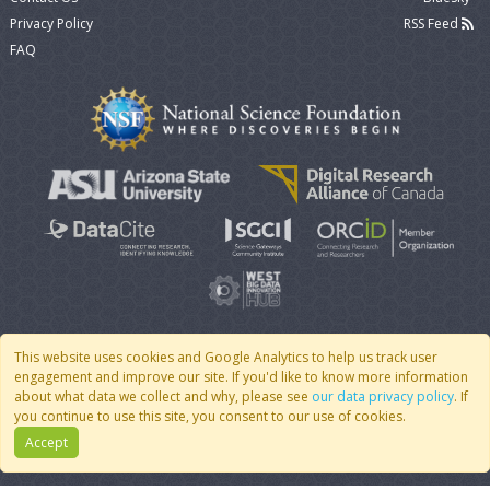
Privacy Policy
RSS Feed
FAQ
This website uses cookies and Google Analytics to help us track user
engagement and improve our site. If you'd like to know more information
© 2007 - 2026 CoMSES Net
|
v2026.05-30-gd1ba
about what data we collect and why, please see
our data privacy policy
. If
you continue to use this site, you consent to our use of cookies.
Accept