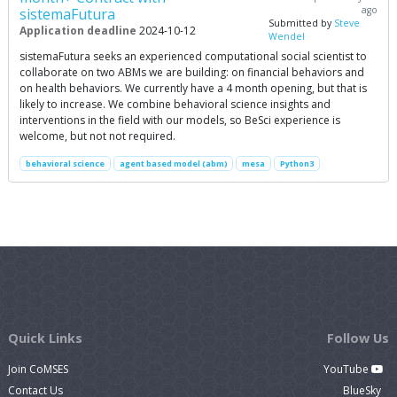
ago
sistemaFutura
Submitted by
Steve
Application deadline
2024-10-12
Wendel
sistemaFutura seeks an experienced computational social scientist to
collaborate on two ABMs we are building: on financial behaviors and
on health behaviors. We currently have a 4 month opening, but that is
likely to increase. We combine behavioral science insights and
interventions in the field with our models, so BeSci experience is
welcome, but not not required.
behavioral science
agent based model (abm)
mesa
Python3
Quick Links
Follow Us
Join CoMSES
YouTube
Contact Us
BlueSky