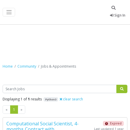
Sign In
Jobs & Appointments
Home
Community
Jobs & Appointments
Search
Displaying 1 of
1
results
clear search
Python3
Previous
Next
«
1
»
Computational Social Scientist, 4-
Expired
month+ Contract with
Last updated 1 year