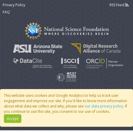
Privacy Policy
RSS Feed
FAQ
This website uses cookies and Google Analytics to help us track user
engagement and improve our site. If you'd like to know more information
© 2007 - 2026 CoMSES Net
|
v2026.05-30-gd1ba
about what data we collect and why, please see
our data privacy policy
. If
you continue to use this site, you consent to our use of cookies.
Accept