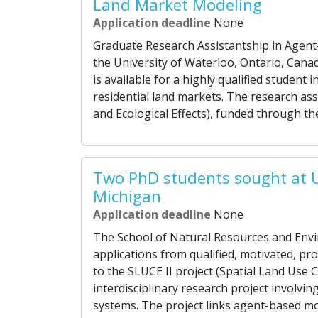
Land Market Modeling
Application deadline
None
Graduate Research Assistantship in Agent
the University of Waterloo, Ontario, Cana
is available for a highly qualified studen
residential land markets. The research ass
and Ecological Effects), funded through th
Two PhD students sought at U
Michigan
Application deadline
None
The School of Natural Resources and Envi
applications from qualified, motivated, pr
to the SLUCE II project (Spatial Land Use C
interdisciplinary research project involvi
systems. The project links agent-based mo