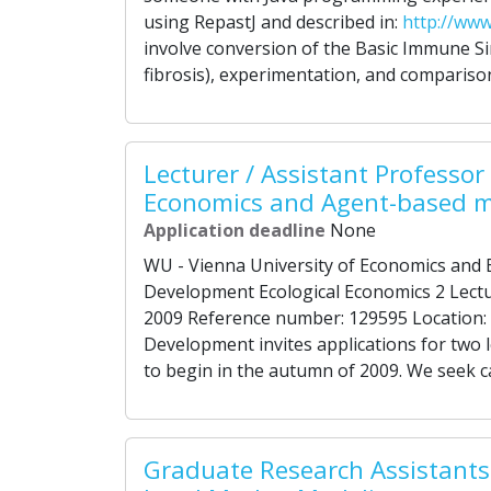
using RepastJ and described in:
http://www
involve conversion of the Basic Immune Sim
fibrosis), experimentation, and comparison
Lecturer / Assistant Professor 
Economics and Agent-based m
Application deadline
None
WU - Vienna University of Economics and B
Development Ecological Economics 2 Lectu
2009 Reference number: 129595 Location: 
Development invites applications for two l
to begin in the autumn of 2009. We seek c
Graduate Research Assistants