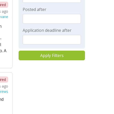
ired
Posted after
s ago
lvane
n
Application deadline after
-
l
o. A
Apply Filters
ired
s ago
drews
nd