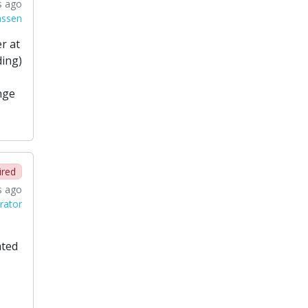
s ago
nssen
r at
ding)
nge
ired
s ago
rator
ated