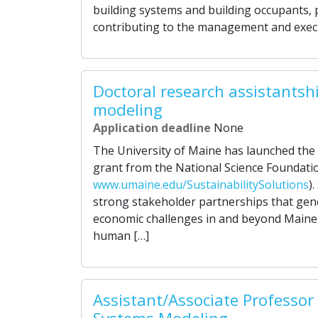
building systems and building occupants, 
contributing to the management and execu
Doctoral research assistantsh
modeling
Application deadline
None
The University of Maine has launched the Su
grant from the National Science Foundati
www.umaine.edu/SustainabilitySolutions
)
strong stakeholder partnerships that gener
economic challenges in and beyond Maine. 
human […]
Assistant/Associate Professor 