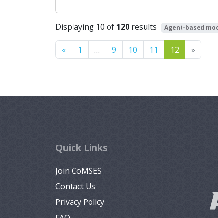
Displaying 10 of
120
results
Agent-based mod
Previous
Next
«
1
…
9
10
11
12
»
Quick Links
Join CoMSES
Contact Us
Privacy Policy
FAQ