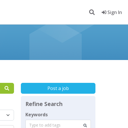
Sign In
Post a job
Refine Search
Keywords
Type to add tags