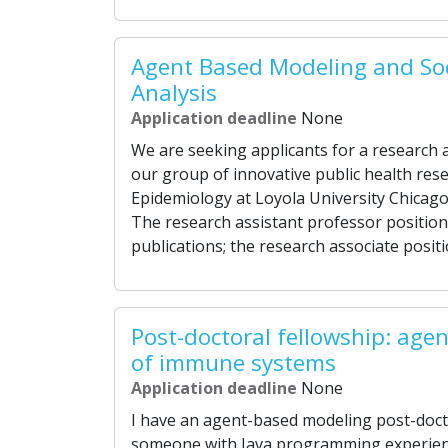
Agent Based Modeling and So
Analysis
Application deadline
None
We are seeking applicants for a research a
our group of innovative public health res
Epidemiology at Loyola University Chicago. 
The research assistant professor position
publications; the research associate positi
Post-doctoral fellowship: age
of immune systems
Application deadline
None
I have an agent-based modeling post-doctor
someone with Java programming experienc