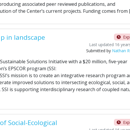
producing associated peer reviewed publications, and
tion of the Center’s current projects. Funding comes from 
ip in landscape
Exp
Last updated 16 year
Submitted by
Nathan Ro
stainable Solutions Initiative with a $20 million, five‐year
on’s EPSCOR program (SSI:
. SSI’s mission is to create an integrative research program 
ate improved solutions to intersecting ecological, social, 
SSI is supporting interdisciplinary research of coupled natu
of Social-Ecological
Exp
Last updated 16 year