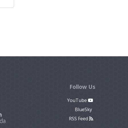
Follow Us
YouTube
BlueSky
RSS Feed