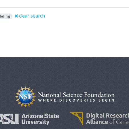
clear search
eling