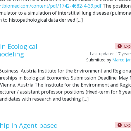
.tbiomed.com/content/pdf/1742-4682-4-39.pdf
The position 
ulator to a simulation of interstitial lung disease (pulmon
 to histopathological data derived […]
in Ecological
Exp
odeling
Last updated 17 year
Submitted by
Marco Ja
usiness, Austria Institute for the Environment and Regiona
reships in Ecological Economics Submission Deadline: May 
Vienna, Austria The Institute for the Environment and Regi
ecturer / assistant professor positions (fixed-term for 6 yea
andidates with research and teaching […]
hip in Agent-based
Exp