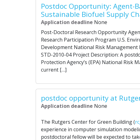
Postdoc Opportunity: Agent-B
Sustainable Biofuel Supply Ch
Application deadline
None
Post-Doctoral Research Opportunity Agen
Research Participation Program U.S. Envi
Development National Risk Management 
STD-2010-04 Project Description: A postdoc
Protection Agency’s (EPA) National Risk 
current […]
postdoc opportunity at Rutge
Application deadline
None
The Rutgers Center for Green Building (
rc
experience in computer simulation modeli
postdoctoral fellow will be expected to ta