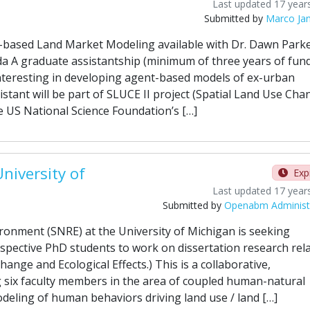
Last updated 17 year
Submitted by
Marco Ja
-based Land Market Modeling available with Dr. Dawn Parke
da A graduate assistantship (minimum of three years of fun
t interesting in developing agent-based models of ex-urban
istant will be part of SLUCE II project (Spatial Land Use Cha
e US National Science Foundation’s […]
niversity of
Exp
Last updated 17 year
Submitted by
Openabm Administ
ronment (SNRE) at the University of Michigan is seeking
ospective PhD students to work on dissertation research rel
hange and Ecological Effects.) This is a collaborative,
ng six faculty members in the area of coupled human-natural
deling of human behaviors driving land use / land […]