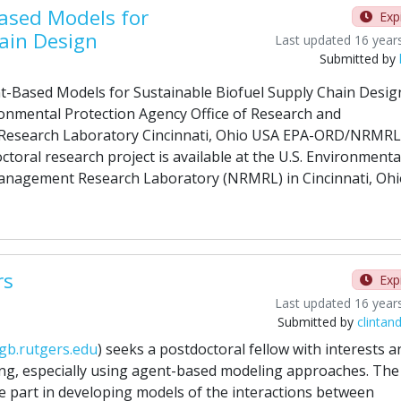
ased Models for
Exp
ain Design
Last updated 16 year
Submitted by
t-Based Models for Sustainable Biofuel Supply Chain Desig
ronmental Protection Agency Office of Research and
Research Laboratory Cincinnati, Ohio USA EPA-ORD/NRMRL
toral research project is available at the U.S. Environmenta
Management Research Laboratory (NRMRL) in Cincinnati, Ohi
rs
Exp
Last updated 16 year
Submitted by
clintan
gb.rutgers.edu
) seeks a postdoctoral fellow with interests a
ng, especially using agent-based modeling approaches. The
ke part in developing models of the interactions between