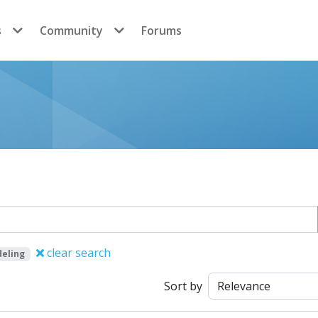
s
Community
Forums
clear search
eling
Sort by