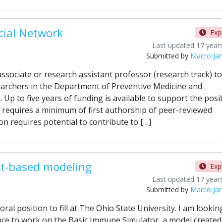
cial Network
Exp
Last updated 17 year
Submitted by
Marco Ja
ssociate or research assistant professor (research track) to
earchers in the Department of Preventive Medicine and
Up to five years of funding is available to support the posit
 requires a minimum of first authorship of peer-reviewed
on requires potential to contribute to […]
nt-based modeling
Exp
Last updated 17 year
Submitted by
Marco Ja
al position to fill at The Ohio State University. I am lookin
e to work on the Basic Immune Simulator, a model created