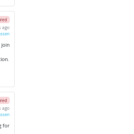
ired
s ago
nssen
 join
ion.
ired
s ago
nssen
g for