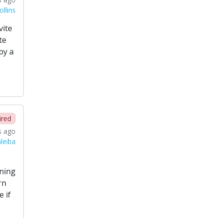
llins
vite
te
by a
ired
s ago
leiba
ining
rn
 if