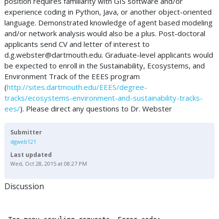
position requires familiarity with GIS software and/or
experience coding in Python, Java, or another object-oriented
language. Demonstrated knowledge of agent based modeling
and/or network analysis would also be a plus. Post-doctoral
applicants send CV and letter of interest to
d.g.webster@dartmouth.edu
. Graduate-level applicants would
be expected to enroll in the Sustainability, Ecosystems, and
Environment Track of the EEES program
(
http://sites.dartmouth.edu/EEES/degree-
tracks/ecosystems-environment-and-sustainability-tracks-
ees/
). Please direct any questions to Dr. Webster
Submitter
dgweb121
Last updated
Wed, Oct 28, 2015 at 08:27 PM
Discussion