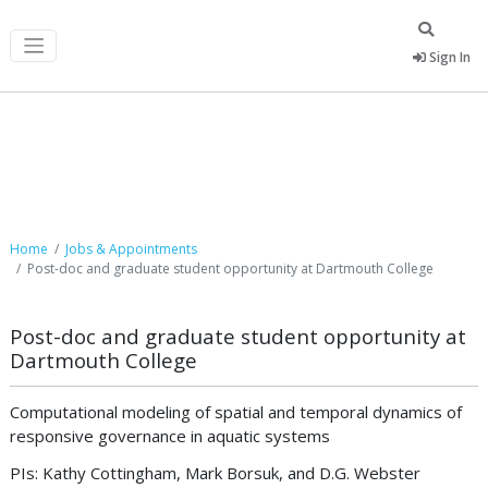
Sign In
Job Postings
Home
Jobs & Appointments
Post-doc and graduate student opportunity at Dartmouth College
Post-doc and graduate student opportunity at
Dartmouth College
Computational modeling of spatial and temporal dynamics of
responsive governance in aquatic systems
PIs: Kathy Cottingham, Mark Borsuk, and D.G. Webster