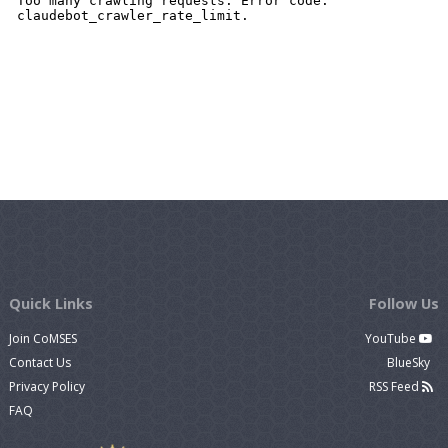
Quick Links
Follow Us
Join CoMSES
YouTube
Contact Us
BlueSky
Privacy Policy
RSS Feed
FAQ