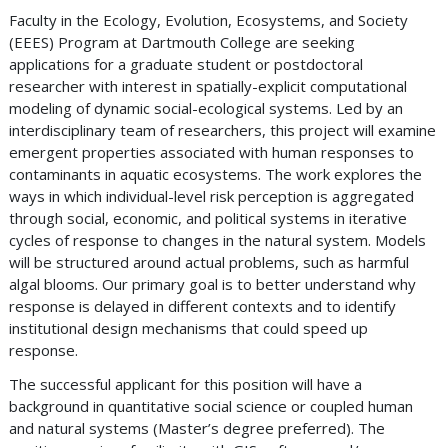
Faculty in the Ecology, Evolution, Ecosystems, and Society
(EEES) Program at Dartmouth College are seeking
applications for a graduate student or postdoctoral
researcher with interest in spatially-explicit computational
modeling of dynamic social-ecological systems. Led by an
interdisciplinary team of researchers, this project will examine
emergent properties associated with human responses to
contaminants in aquatic ecosystems. The work explores the
ways in which individual-level risk perception is aggregated
through social, economic, and political systems in iterative
cycles of response to changes in the natural system. Models
will be structured around actual problems, such as harmful
algal blooms. Our primary goal is to better understand why
response is delayed in different contexts and to identify
institutional design mechanisms that could speed up
response.
The successful applicant for this position will have a
background in quantitative social science or coupled human
and natural systems (Master’s degree preferred). The