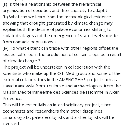
(ii) Is there a relationship between the hierarchical
organization of societies and their capacity to adapt ?
(iii) What can we learn from the archaeological evidence
showing that drought generated by climate change may
explain both the decline of palace economies shifting to
isolated villages and the emergence of state level societies
from nomadic populations ?
(iv) To what extent can trade with other regions offset the
losses suffered in the production of certain crops as a result
of climatic change ?
The project will be undertaken in collaboration with the
scientists who make up the OT-Med group and some of the
external collaborators in the AMENOPHYS project such as
David Kaniewski from Toulouse and archaeologists from the
Maison Méditerranéenne des Sciences de l’Homme in Aixen-
Provence.
This will be essentially an interdisciplinary project, since
economists and researchers from other disciplines,
climatologists, paleo-ecologists and archeologists will be
involved.