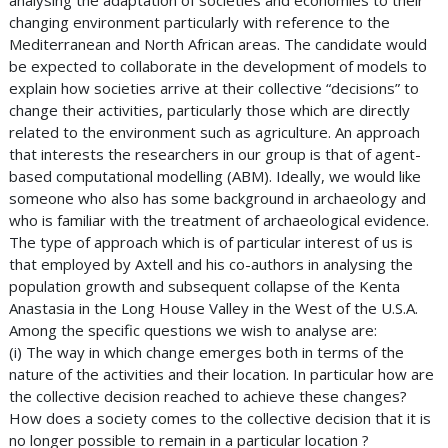
analysing the adaptation of societies and economies to their
changing environment particularly with reference to the
Mediterranean and North African areas. The candidate would
be expected to collaborate in the development of models to
explain how societies arrive at their collective “decisions” to
change their activities, particularly those which are directly
related to the environment such as agriculture. An approach
that interests the researchers in our group is that of agent-
based computational modelling (ABM). Ideally, we would like
someone who also has some background in archaeology and
who is familiar with the treatment of archaeological evidence.
The type of approach which is of particular interest of us is
that employed by Axtell and his co-authors in analysing the
population growth and subsequent collapse of the Kenta
Anastasia in the Long House Valley in the West of the U.S.A.
Among the specific questions we wish to analyse are:
(i) The way in which change emerges both in terms of the
nature of the activities and their location. In particular how are
the collective decision reached to achieve these changes?
How does a society comes to the collective decision that it is
no longer possible to remain in a particular location ?