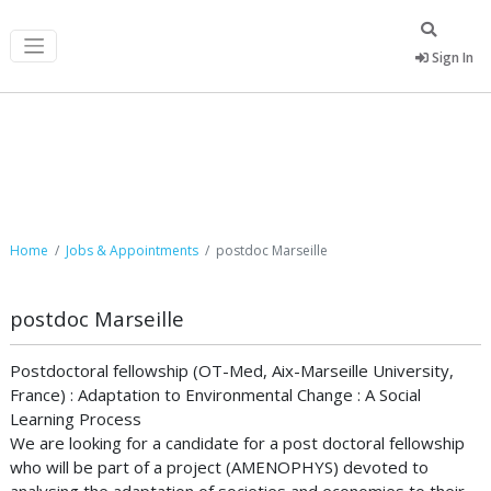
Sign In
Job Postings
Home
Jobs & Appointments
postdoc Marseille
postdoc Marseille
Postdoctoral fellowship (OT-Med, Aix-Marseille University,
France) : Adaptation to Environmental Change : A Social
Learning Process
We are looking for a candidate for a post doctoral fellowship
who will be part of a project (AMENOPHYS) devoted to