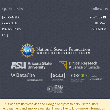
Quick Links
Follow Us
Join CoMSES
YouTube
Contact Us
BlueSky
Privacy Policy
RSS Feed
FAQ
This website uses cookies and Google Analytics to help us track user
engagement and improve our site. If you'd like to know more information
© 2007 - 2026 CoMSES Net
|
v2026.05-30-gd1ba