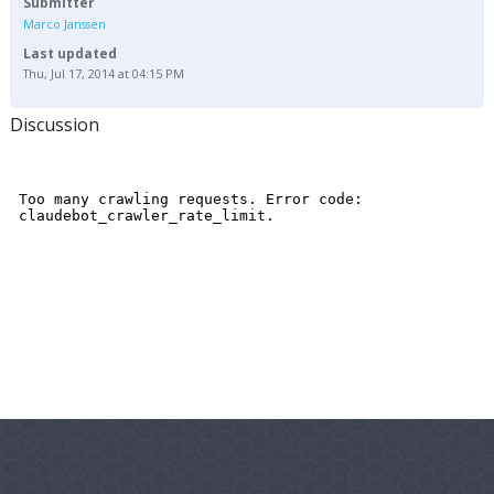
Submitter
Marco Janssen
Last updated
Thu, Jul 17, 2014 at 04:15 PM
Discussion