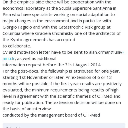
On the empirical side there will be cooperation with the
economics laboratory at the Scuola Superiore Sant Anna in
Pisa who have specialists working on social adaptation to
major changes in the environment and in particular with
Giorgio Fagiolo and with the Catastrophic Risk group at
Columbia where Graciela Chichilnisky one of the architects of
the Kyoto agreements has accepted
to collaborate.
CV and motivation letter have to be sent to alan.kirman@univ
-
amu.fr
, as well as additional
information request before the 31st August 2014.
For the post-docs, the fellowship is attributed for one year,
starting 1st November or later. An extension of 6 or 12
months will be possible if the first year results are positively
evaluated, the minimum requirements being results of high
level in agreement with the scientific themes of OTMed and
ready for publication. The extension decision will be done on
the basis of an interview
conducted by the management board of OT-Med