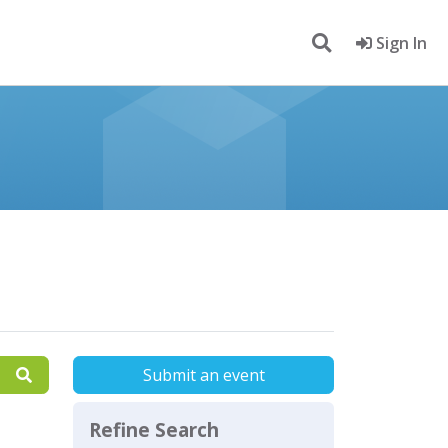
Sign In
Submit an event
Refine Search