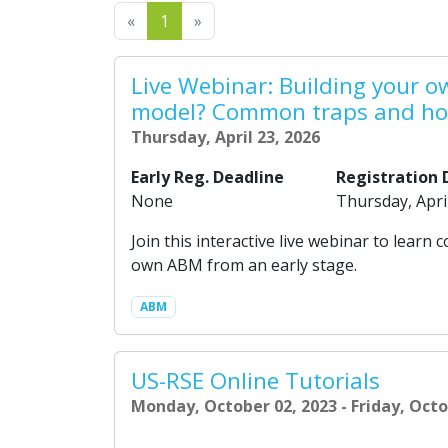
Previous
Next
«
1
»
Live Webinar: Building your 
model? Common traps and ho
Thursday, April 23, 2026
Early Reg. Deadline
Registration 
None
Thursday, Apri
Join this interactive live webinar to lea
own ABM from an early stage.
ABM
US-RSE Online Tutorials
Monday, October 02, 2023 - Friday, Octo