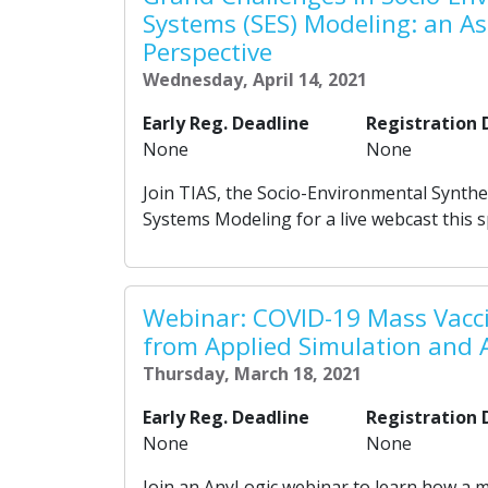
Systems (SES) Modeling: an A
Perspective
Wednesday, April 14, 2021
Early Reg. Deadline
Registration 
None
None
Join TIAS, the Socio-Environmental Synth
Systems Modeling for a live webcast this 
Webinar: COVID-19 Mass Vacc
from Applied Simulation and 
Thursday, March 18, 2021
Early Reg. Deadline
Registration 
None
None
Join an AnyLogic webinar to learn how a 