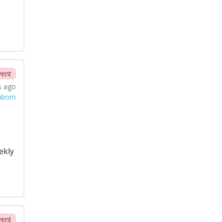
vent
s ago
aborn
ekly
vent