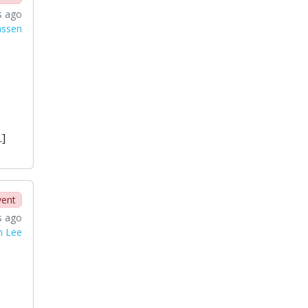
s ago
nssen
…]
vent
s ago
n Lee