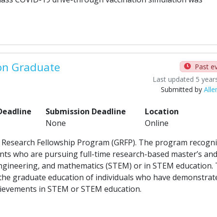
on Graduate
Past e
Last updated 5 year
Submitted by
Alle
Deadline
Submission Deadline
Location
None
Online
e Research Fellowship Program (GRFP). The program recogn
ts who are pursuing full-time research-based master’s an
 engineering, and mathematics (STEM) or in STEM education.
 the graduate education of individuals who have demonstrat
achievements in STEM or STEM education.