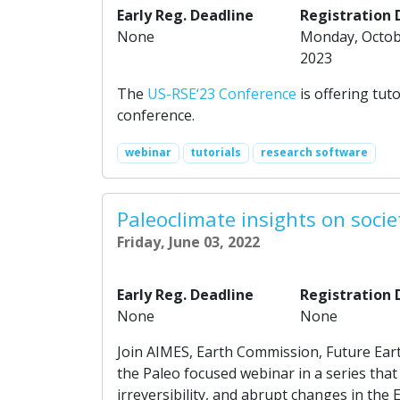
Early Reg. Deadline
Registration 
None
Monday, Octob
2023
The
US-RSE‘23 Conference
is offering tut
conference.
webinar
tutorials
research software
Paleoclimate insights on socie
Friday, June 03, 2022
Early Reg. Deadline
Registration 
None
None
Join AIMES, Earth Commission, Future Ear
the Paleo focused webinar in a series tha
irreversibility, and abrupt changes in the 