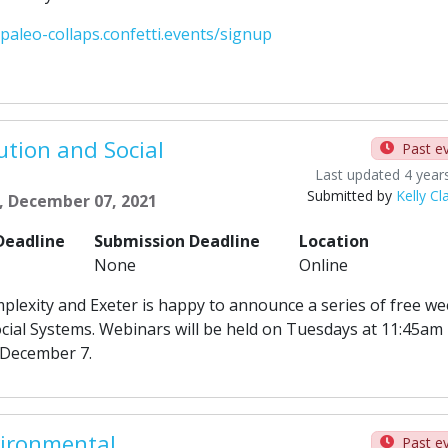
-paleo-collaps.confetti.events/signup
ution and Social
Past e
Last updated 4 year
Submitted by
Kelly Cl
, December 07, 2021
Deadline
Submission Deadline
Location
None
Online
plexity and Exeter is happy to announce a series of free we
ocial Systems. Webinars will be held on Tuesdays at 11:45am
 December 7.
vironmental
Past e