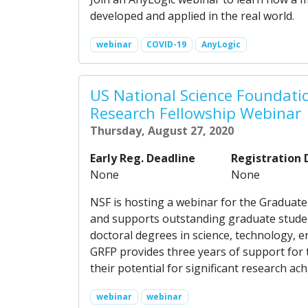
developed and applied in the real world.
webinar
COVID-19
AnyLogic
US National Science Foundati
Research Fellowship Webinar
Thursday, August 27, 2020
Early Reg. Deadline
Registration 
None
None
NSF is hosting a webinar for the Graduat
and supports outstanding graduate studen
doctoral degrees in science, technology,
GRFP provides three years of support for
their potential for significant research 
webinar
webinar