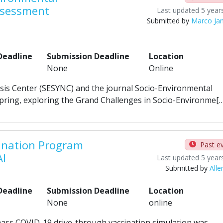
ssessment
Last updated 5 year
Submitted by
Marco Ja
Deadline
Submission Deadline
Location
None
Online
esis Center (SESYNC) and the journal Socio-Environmental
spring, exploring the Grand Challenges in Socio-Environme[
ination Program
Past e
AI
Last updated 5 year
Submitted by
Alle
Deadline
Submission Deadline
Location
None
online
mass COVID-19 drive-through vaccination simulation was