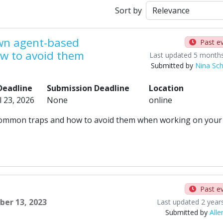
Sort by
own agent-based
Past e
w to avoid them
Last updated 5 month
Submitted by
Nina Sc
Deadline
Submission Deadline
Location
l 23, 2026
None
online
rn common traps and how to avoid them when working on your
Past e
ber 13, 2023
Last updated 2 year
Submitted by
Alle