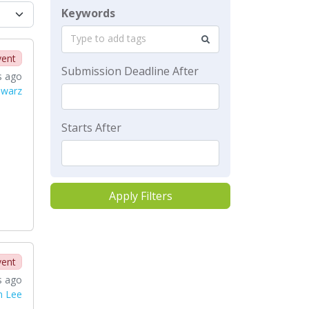
Keywords
Type to add tags
vent
Submission Deadline After
s ago
hwarz
Starts After
Apply Filters
vent
s ago
n Lee