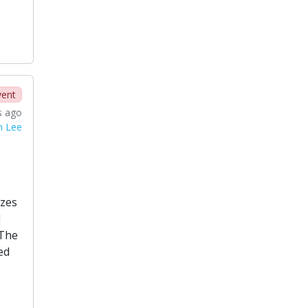
vent
s ago
n Lee
izes
d
 The
ed