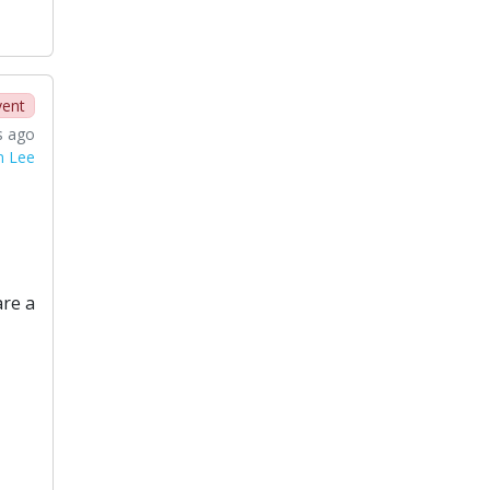
vent
s ago
n Lee
are a