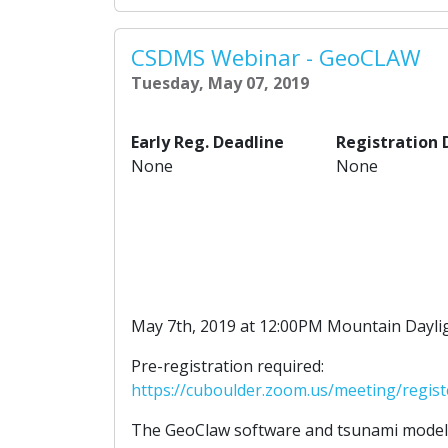
CSDMS Webinar - GeoCLAW
Tuesday, May 07, 2019
Early Reg. Deadline
Registration 
None
None
May 7th, 2019 at 12:00PM Mountain Dayli
Pre-registration required:
https://cuboulder.zoom.us/meeting/regi
The GeoClaw software and tsunami model