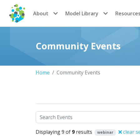
CoMSES Network
About
Model Library
Resource
Community Events
Home
Community Events
Search
Displaying 9 of
9
results
clear s
webinar