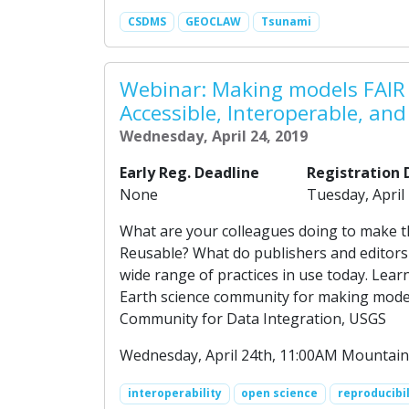
CSDMS
GEOCLAW
Tsunami
Webinar: Making models FAIR 
Accessible, Interoperable, an
Wednesday, April 24, 2019
Early Reg. Deadline
Registration 
None
Tuesday, April
What are your colleagues doing to make th
Reusable? What do publishers and editors
wide range of practices in use today. Le
Earth science community for making models
Community for Data Integration, USGS
Wednesday, April 24th, 11:00AM Mountain
interoperability
open science
reproducibil