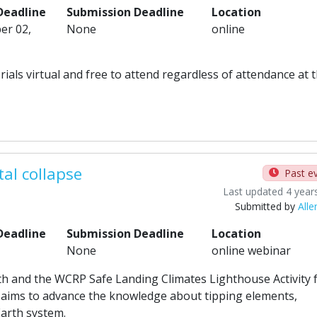
Deadline
Submission Deadline
Location
er 02,
None
online
orials virtual and free to attend regardless of attendance at 
tal collapse
Past e
Last updated 4 year
Submitted by
Alle
Deadline
Submission Deadline
Location
None
online webinar
th and the WCRP Safe Landing Climates Lighthouse Activity 
t aims to advance the knowledge about tipping elements,
Earth system.