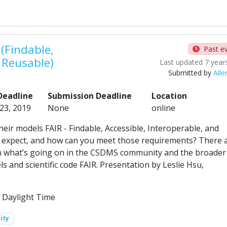
(Findable,
Past e
d Reusable)
Last updated 7 year
Submitted by
Alle
Deadline
Submission Deadline
Location
 23, 2019
None
online
eir models FAIR - Findable, Accessible, Interoperable, and
 expect, and how can you meet those requirements? There 
arn what’s going on in the CSDMS community and the broader
 and scientific code FAIR. Presentation by Leslie Hsu,
 Daylight Time
ity