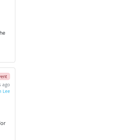
the
vent
s ago
n Lee
for