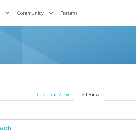
s
Community
Forums
Calendar View
List View
earch