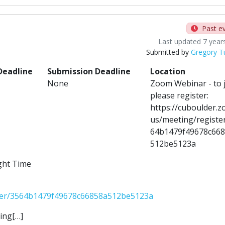
Past e
Last updated 7 year
Submitted by
Gregory T
Deadline
Submission Deadline
Location
None
Zoom Webinar - to 
please register:
https://cuboulder.z
us/meeting/registe
64b1479f49678c66
512be5123a
ght Time
ster/3564b1479f49678c66858a512be5123a
ing[…]