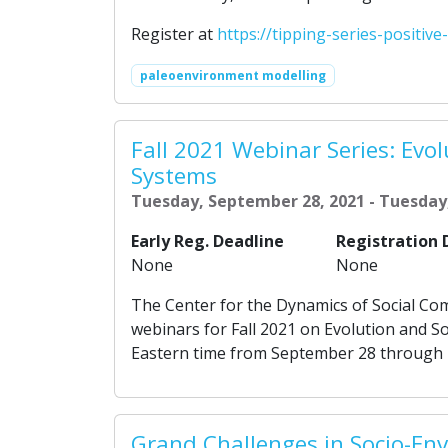
Register at
https://tipping-series-positive
paleoenvironment modelling
Fall 2021 Webinar Series: Evol
Systems
Tuesday, September 28, 2021 - Tuesday
Early Reg. Deadline
Registration 
None
None
The Center for the Dynamics of Social Com
webinars for Fall 2021 on Evolution and S
Eastern time from September 28 through
Grand Challenges in Socio-En