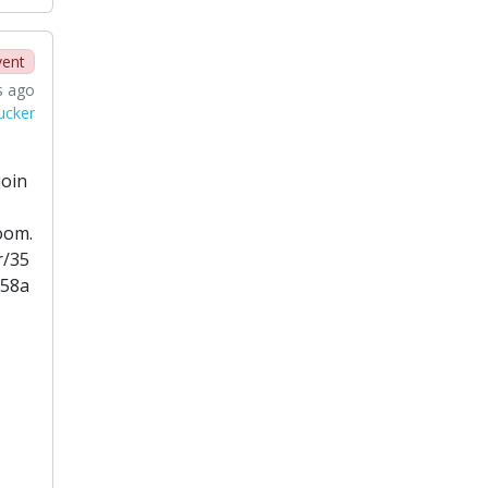
vent
s ago
ucker
join
oom.
r/35
858a