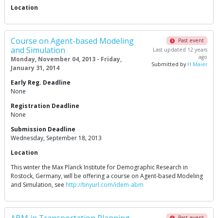
Location
Course on Agent-based Modeling
Past event
and Simulation
Last updated 12 years
ago
Monday, November 04, 2013 - Friday,
Submitted by
H Maier
January 31, 2014
Early Reg. Deadline
None
Registration Deadline
None
Submission Deadline
Wednesday, September 18, 2013
Location
This winter the Max Planck Institute for Demographic Research in
Rostock, Germany, will be offering a course on Agent-based Modeling
and Simulation, see
http://tinyurl.com/idem-abm
Past event