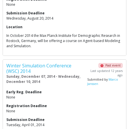
None
Submission Deadline
Wednesday, August 20, 2014
Location
In October 2014 the Max Planck Institute for Demographic Research in
Rostock, Germany, will be offering a course on Agent-based Modeling
and Simulation.
Winter Simulation Conference
Past event
(WSC) 2014
Last updated 12 years
ago
Sunday, December 07, 2014 - Wednesday,
Submitted by
Marco
December 10, 2014
Janssen
Early Reg. Deadline
None
Registration Deadline
None
Submission Deadline
Tuesday, April 01, 2014