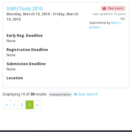
SIMUTools 2010
Past event
Monday, March 15, 2010 - Friday, March
Last updated 16 years
ago
19, 2010
Submitted by
Marco
Janssen
Early Reg. Deadline
None
Registration Deadline
None
Submission Deadline
None
Location
Displaying 10 of
30
results
clear search
transportation
Previous
Next
«
1
2
3
»