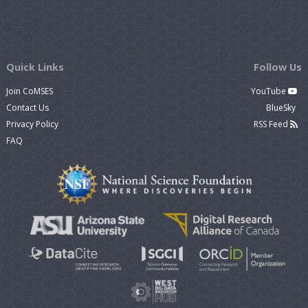
Quick Links
Follow Us
Join CoMSES
YouTube
Contact Us
BlueSky
Privacy Policy
RSS Feed
FAQ