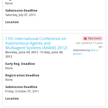
None
Submission Deadline
Saturday, July 07, 2012
Location
11th International Conference on
Past event
Autonomous Agents and
Last updated 13 years
ago
Multiagent Systems (AAMAS 2012)
Submitted by
Marco
Monday, June 04, 2012 - Friday, June 08,
Janssen
2012
Early Reg. Deadline
None
Registration Deadline
None
Submission Deadline
Friday, October 07, 2011
Location