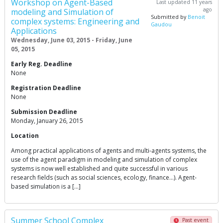
Workshop on Agent-Based
Last updated 11 years
ago
modeling and Simulation of
Submitted by
Benoit
complex systems: Engineering and
Gaudou
Applications
Wednesday, June 03, 2015 - Friday, June
05, 2015
Early Reg. Deadline
None
Registration Deadline
None
Submission Deadline
Monday, January 26, 2015
Location
Among practical applications of agents and multi-agents systems, the
use of the agent paradigm in modeling and simulation of complex
systems is now well established and quite successful in various
research fields (such as social sciences, ecology, finance…). Agent-
based simulation is a […]
Summer School Complex
Past event