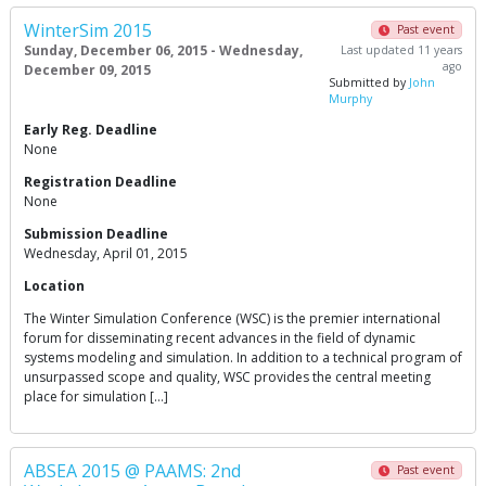
WinterSim 2015
Past event
Sunday, December 06, 2015 - Wednesday,
Last updated 11 years
ago
December 09, 2015
Submitted by
John
Murphy
Early Reg. Deadline
None
Registration Deadline
None
Submission Deadline
Wednesday, April 01, 2015
Location
The Winter Simulation Conference (WSC) is the premier international
forum for disseminating recent advances in the field of dynamic
systems modeling and simulation. In addition to a technical program of
unsurpassed scope and quality, WSC provides the central meeting
place for simulation […]
ABSEA 2015 @ PAAMS: 2nd
Past event