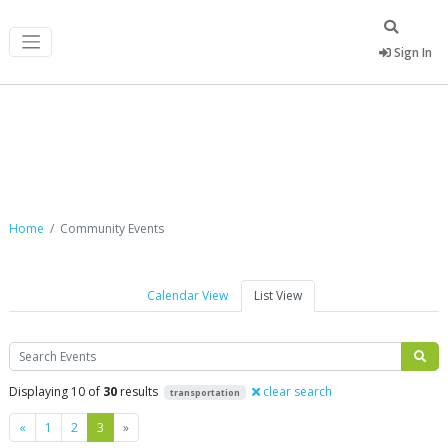
Sign In
Community Events
Home
Community Events
Calendar View
List View
Search
Displaying 10 of
30
results
clear search
transportation
Previous
Next
«
1
2
3
»