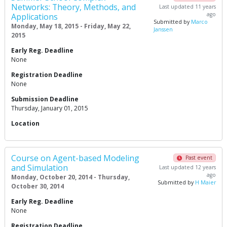
Networks: Theory, Methods, and
Last updated 11 years
ago
Applications
Submitted by
Marco
Monday, May 18, 2015 - Friday, May 22,
Janssen
2015
Early Reg. Deadline
None
Registration Deadline
None
Submission Deadline
Thursday, January 01, 2015
Location
Course on Agent-based Modeling
Past event
and Simulation
Last updated 12 years
ago
Monday, October 20, 2014 - Thursday,
Submitted by
H Maier
October 30, 2014
Early Reg. Deadline
None
Registration Deadline