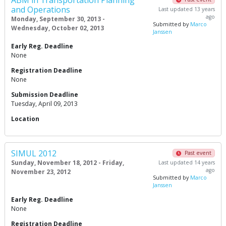
ABM in Transportation Planning
and Operations
Last updated 13 years
ago
Monday, September 30, 2013 -
Submitted by
Marco
Wednesday, October 02, 2013
Janssen
Early Reg. Deadline
None
Registration Deadline
None
Submission Deadline
Tuesday, April 09, 2013
Location
SIMUL 2012
Past event
Sunday, November 18, 2012 - Friday,
Last updated 14 years
ago
November 23, 2012
Submitted by
Marco
Janssen
Early Reg. Deadline
None
Registration Deadline