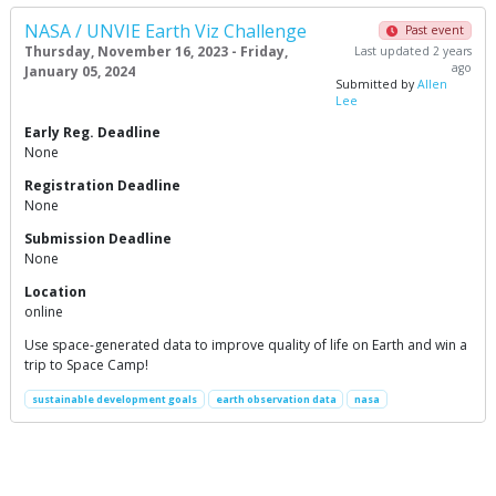
NASA / UNVIE Earth Viz Challenge
Past event
Thursday, November 16, 2023 - Friday,
Last updated 2 years
ago
January 05, 2024
Submitted by
Allen
Lee
Early Reg. Deadline
None
Registration Deadline
None
Submission Deadline
None
Location
online
Use space-generated data to improve quality of life on Earth and win a
trip to Space Camp!
sustainable development goals
earth observation data
nasa