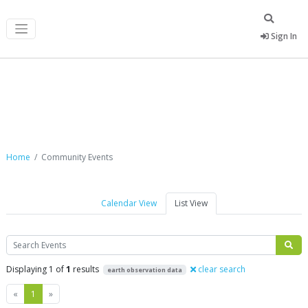
Sign In
Community Events
Home
Community Events
Calendar View
List View
Search
Displaying 1 of
1
results
clear search
earth observation data
Previous
Next
«
1
»