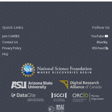
Quick Links
Follow Us
Join CoMSES
YouTube
Contact Us
BlueSky
Privacy Policy
RSS Feed
FAQ