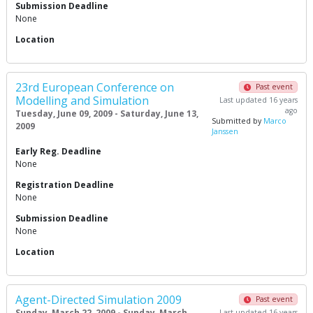
Submission Deadline
None
Location
23rd European Conference on
Past event
Modelling and Simulation
Last updated 16 years
ago
Tuesday, June 09, 2009 - Saturday, June 13,
Submitted by
Marco
2009
Janssen
Early Reg. Deadline
None
Registration Deadline
None
Submission Deadline
None
Location
Agent-Directed Simulation 2009
Past event
Sunday, March 22, 2009 - Sunday, March
Last updated 16 years