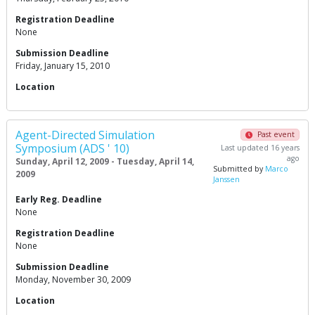
Registration Deadline
None
Submission Deadline
Friday, January 15, 2010
Location
Agent-Directed Simulation
Past event
Symposium (ADS ' 10)
Last updated 16 years
ago
Sunday, April 12, 2009 - Tuesday, April 14,
Submitted by
Marco
2009
Janssen
Early Reg. Deadline
None
Registration Deadline
None
Submission Deadline
Monday, November 30, 2009
Location