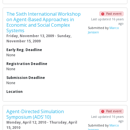
The Sixth International Workshop
Past event
on Agent-Based Approaches in
Last updated 16 years
ago
Economic and Social Complex
Submitted by
Marco
Systems
Janssen
Friday, November 13, 2009 - Sunday,
November 15, 2009
Early Reg. Deadline
None
Registration Deadline
None
Submission Deadline
None
Location
Agent-Directed Simulation
Past event
Symposium (ADS'10)
Last updated 16 years
ago
Monday, April 12, 2010 - Thursday, April
Submitted by
Marco
15, 2010
Janssen