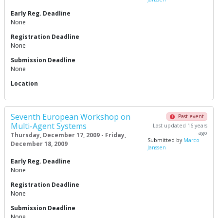
Early Reg. Deadline
None
Registration Deadline
None
Submission Deadline
None
Location
Seventh European Workshop on
Past event
Multi-Agent Systems
Last updated 16 years
ago
Thursday, December 17, 2009 - Friday,
Submitted by
Marco
December 18, 2009
Janssen
Early Reg. Deadline
None
Registration Deadline
None
Submission Deadline
None