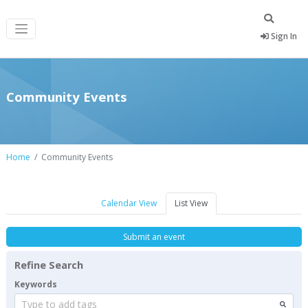
Sign In
Community Events
Home
Community Events
Calendar View
List View
Submit an event
Refine Search
Keywords
Type to add tags