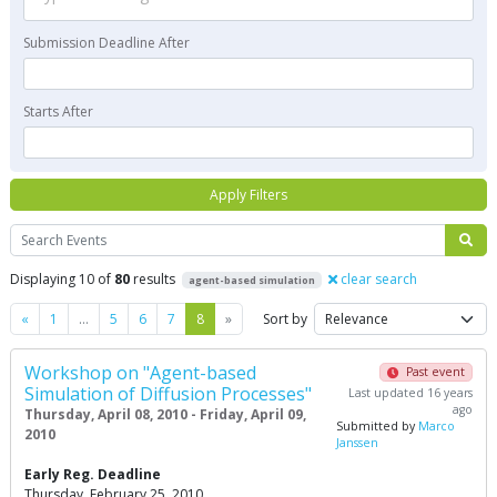
Submission Deadline After
Starts After
Apply Filters
Search
Displaying 10 of
80
results
clear search
agent-based simulation
Previous
Next
«
1
…
5
6
7
8
»
Sort by
Workshop on "Agent-based
Past event
Simulation of Diffusion Processes"
Last updated 16 years
ago
Thursday, April 08, 2010 - Friday, April 09,
Submitted by
Marco
2010
Janssen
Early Reg. Deadline
Thursday, February 25, 2010