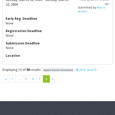
ago
22, 2009
Submitted by
Marco
Janssen
Early Reg. Deadline
None
Registration Deadline
None
Submission Deadline
None
Location
Displaying 10 of
80
results
clear search
agent-based simulation
Previous
Next
«
1
…
5
6
7
8
»