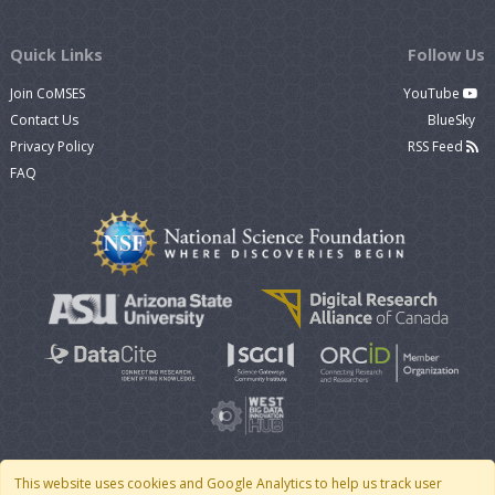
Quick Links
Follow Us
Join CoMSES
YouTube
Contact Us
BlueSky
Privacy Policy
RSS Feed
FAQ
This website uses cookies and Google Analytics to help us track user