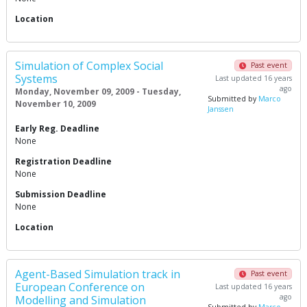
Location
Simulation of Complex Social
Past event
Systems
Last updated 16 years
ago
Monday, November 09, 2009 - Tuesday,
Submitted by
Marco
November 10, 2009
Janssen
Early Reg. Deadline
None
Registration Deadline
None
Submission Deadline
None
Location
Agent-Based Simulation track in
Past event
European Conference on
Last updated 16 years
ago
Modelling and Simulation