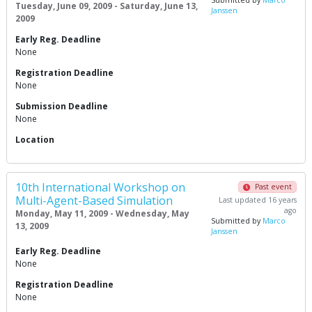
Submitted by
Marco
Tuesday, June 09, 2009 - Saturday, June 13,
Janssen
2009
Early Reg. Deadline
None
Registration Deadline
None
Submission Deadline
None
Location
10th International Workshop on
Past event
Multi-Agent-Based Simulation
Last updated 16 years
ago
Monday, May 11, 2009 - Wednesday, May
Submitted by
Marco
13, 2009
Janssen
Early Reg. Deadline
None
Registration Deadline
None