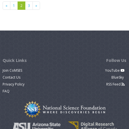
Previous
Next
«
1
2
3
»
Quick Links
Follow Us
Join CoMSES
YouTube
Contact Us
BlueSky
Privacy Policy
RSS Feed
FAQ