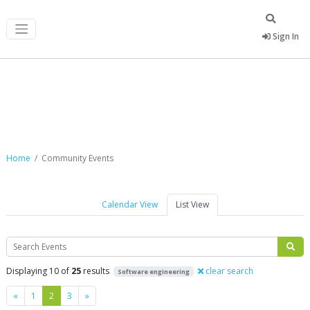
Sign In
Community Events
Home
Community Events
Calendar View
List View
Search
Displaying 10 of
25
results
clear search
Software engineering
Previous
Next
«
1
2
3
»