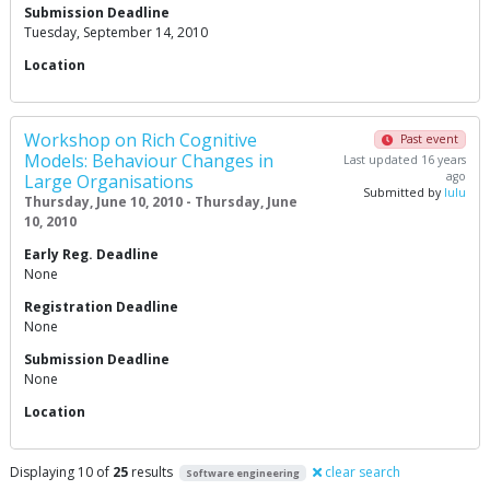
Submission Deadline
Tuesday, September 14, 2010
Location
Workshop on Rich Cognitive
Past event
Models: Behaviour Changes in
Last updated 16 years
ago
Large Organisations
Submitted by
lulu
Thursday, June 10, 2010 - Thursday, June
10, 2010
Early Reg. Deadline
None
Registration Deadline
None
Submission Deadline
None
Location
Displaying 10 of
25
results
clear search
Software engineering