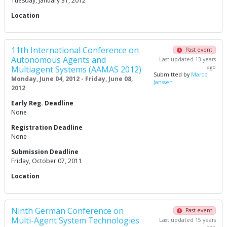
Tuesday, January 31, 2012
Location
11th International Conference on
Past event
Autonomous Agents and
Last updated 13 years
ago
Multiagent Systems (AAMAS 2012)
Submitted by
Marco
Monday, June 04, 2012 - Friday, June 08,
Janssen
2012
Early Reg. Deadline
None
Registration Deadline
None
Submission Deadline
Friday, October 07, 2011
Location
Ninth German Conference on
Past event
Multi-Agent System Technologies
Last updated 15 years