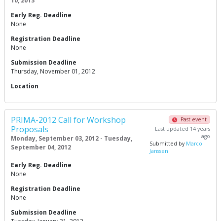
10, 2013
Early Reg. Deadline
None
Registration Deadline
None
Submission Deadline
Thursday, November 01, 2012
Location
PRIMA-2012 Call for Workshop
Past event
Proposals
Last updated 14 years
ago
Monday, September 03, 2012 - Tuesday,
Submitted by
Marco
September 04, 2012
Janssen
Early Reg. Deadline
None
Registration Deadline
None
Submission Deadline