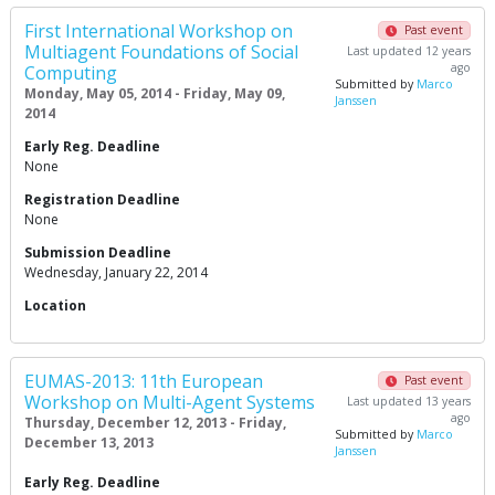
First International Workshop on
Past event
Multiagent Foundations of Social
Last updated 12 years
ago
Computing
Submitted by
Marco
Monday, May 05, 2014 - Friday, May 09,
Janssen
2014
Early Reg. Deadline
None
Registration Deadline
None
Submission Deadline
Wednesday, January 22, 2014
Location
EUMAS-2013: 11th European
Past event
Workshop on Multi-Agent Systems
Last updated 13 years
ago
Thursday, December 12, 2013 - Friday,
Submitted by
Marco
December 13, 2013
Janssen
Early Reg. Deadline