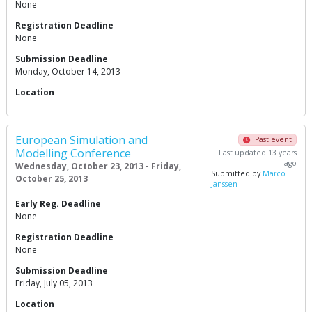
None
Registration Deadline
None
Submission Deadline
Monday, October 14, 2013
Location
European Simulation and
Past event
Modelling Conference
Last updated 13 years
ago
Wednesday, October 23, 2013 - Friday,
Submitted by
Marco
October 25, 2013
Janssen
Early Reg. Deadline
None
Registration Deadline
None
Submission Deadline
Friday, July 05, 2013
Location