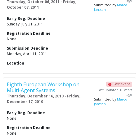
ago
Thursday, October 06, 2011 - Friday,
Submitted by
Marco
October 07, 2011
Janssen
Early Reg. Deadline
Sunday, July 31, 2011
Registration Deadline
None
Submission Deadline
Monday, April 11, 2011
Location
Eighth European Workshop on
Past event
Multi-Agent Systems
Last updated 16 years
ago
Thursday, December 16, 2010 - Friday,
Submitted by
Marco
December 17, 2010
Janssen
Early Reg. Deadline
None
Registration Deadline
None