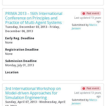
PRIMA 2013 - 16th International
Past event
Conference on Principles and
Last updated 13 years
ago
Practice of Multi-Agent Systems
Submitted by
Marco
Tuesday, December 03, 2013 - Friday,
Janssen
December 06, 2013
Early Reg. Deadline
None
Registration Deadline
None
Submission Deadline
Monday, July 01, 2013
Location
3rd International Workshop on
Past event
Model-driven Approaches for
Last updated 13 years
ago
Simulation Engineering
Submitted by
Marco
Sunday, April 07, 2013 - Wednesday, April
Janssen