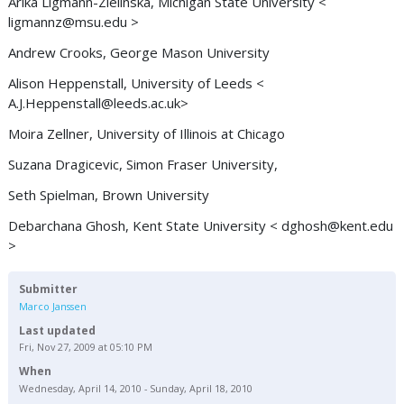
Arika Ligmann-Zielinska, Michigan State University <
ligmannz@msu.edu
>
Andrew Crooks, George Mason University
Alison Heppenstall, University of Leeds <
A.J.Heppenstall@leeds.ac.uk
>
Moira Zellner, University of Illinois at Chicago
Suzana Dragicevic, Simon Fraser University,
Seth Spielman, Brown University
Debarchana Ghosh, Kent State University <
dghosh@kent.edu
>
Submitter
Marco Janssen
Last updated
Fri, Nov 27, 2009 at 05:10 PM
When
Wednesday, April 14, 2010 - Sunday, April 18, 2010