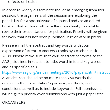
effects on health.
In order to widely disseminate the ideas emerging from this
session, the organizers of the session are exploring the
possibility for a special issue of a journal and /or an edited
book so that authors will have the opportunity to suitably
revise their presentations for publication. Priority will be given
for work that has not been published, in review or in press.
Please e-mail the abstract and key words with your
expression of intent to Andrew Crooks by October 19th,
2009. Please make sure that your abstract conforms to the
AAG guidelines in relation to title, word limit and key words
and as specified at <
http://www.aag.org/annualmeetings/2010/papers.htm#instruct
>. An abstract should be no more than 250 words that
describes the presentation’s purpose, methods, and
conclusions as well as to include keywords. Full submissions
will be given priority over submissions with just a paper title.
ORGANIZERS