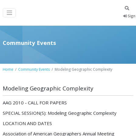
Sign 
Community Events
Home
Community Events
Modeling Geographic Complexity
Modeling Geographic Complexity
AAG 2010 - CALL FOR PAPERS
SPECIAL SESSION(S): Modeling Geographic Complexity
LOCATION AND DATES
Association of American Geographers Annual Meeting