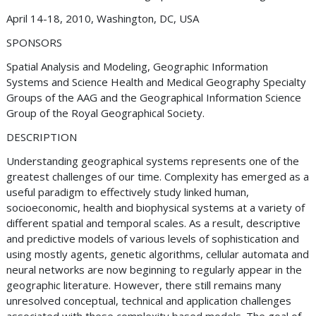
April 14-18, 2010, Washington, DC, USA
SPONSORS
Spatial Analysis and Modeling, Geographic Information
Systems and Science Health and Medical Geography Specialty
Groups of the AAG and the Geographical Information Science
Group of the Royal Geographical Society.
DESCRIPTION
Understanding geographical systems represents one of the
greatest challenges of our time. Complexity has emerged as a
useful paradigm to effectively study linked human,
socioeconomic, health and biophysical systems at a variety of
different spatial and temporal scales. As a result, descriptive
and predictive models of various levels of sophistication and
using mostly agents, genetic algorithms, cellular automata and
neural networks are now beginning to regularly appear in the
geographic literature. However, there still remains many
unresolved conceptual, technical and application challenges