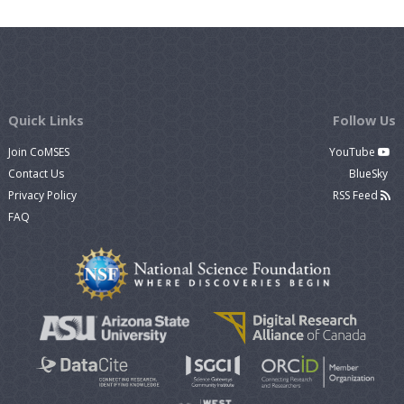
Quick Links
Follow Us
Join CoMSES
YouTube
Contact Us
BlueSky
Privacy Policy
RSS Feed
FAQ