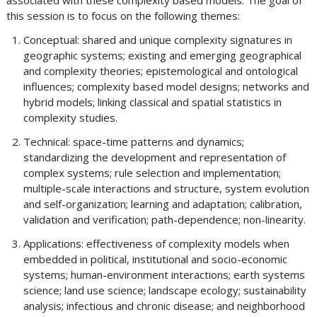
associated with these complexity based models. The goal of
this session is to focus on the following themes:
Conceptual: shared and unique complexity signatures in
geographic systems; existing and emerging geographical
and complexity theories; epistemological and ontological
influences; complexity based model designs; networks and
hybrid models; linking classical and spatial statistics in
complexity studies.
Technical: space-time patterns and dynamics;
standardizing the development and representation of
complex systems; rule selection and implementation;
multiple-scale interactions and structure, system evolution
and self-organization; learning and adaptation; calibration,
validation and verification; path-dependence; non-linearity.
Applications: effectiveness of complexity models when
embedded in political, institutional and socio-economic
systems; human-environment interactions; earth systems
science; land use science; landscape ecology; sustainability
analysis; infectious and chronic disease; and neighborhood