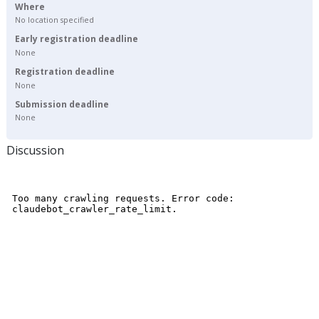
Where
No location specified
Early registration deadline
None
Registration deadline
None
Submission deadline
None
Discussion