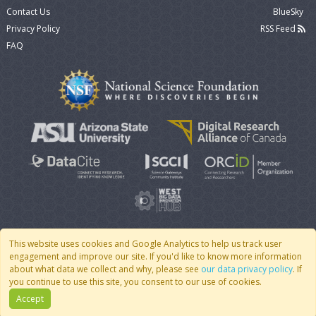
Contact Us
BlueSky
Privacy Policy
RSS Feed
FAQ
This website uses cookies and Google Analytics to help us track user
engagement and improve our site. If you'd like to know more information
© 2007 - 2026 CoMSES Net
|
v2026.05-9-g198c
about what data we collect and why, please see
our data privacy policy
. If
you continue to use this site, you consent to our use of cookies.
Accept