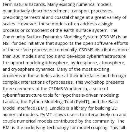
term natural hazards. Many existing numerical models
quantitatively describe sediment transport processes,
predicting terrestrial and coastal change at a great variety of
scales. However, these models often address a single
process or component of the earth-surface system. The
Community Surface Dynamics Modeling System (CSDMS) is an
NSF-funded initiative that supports the open software efforts
of the surface processes community. CSDMS distributes more
than 300 models and tools and develops cyberinfrastructure
to support modeling lithosphere, hydrosphere, atmosphere,
and cryosphere dynamics. Many of the most exciting
problems in these fields arise at their interfaces and through
complex interactions of processes. This workshop presents
three elements of the CSDMS Workbench, a suite of
cyberinfrastructure tools for hypothesis-driven modeling:
Landlab, the Python Modeling Tool (PyMT), and the Basic
Model Interface (BMI). Landlab is a library for building 2D
numerical models. PyMT allows users to interactively run and
couple numerical models contributed by the community. The
BMI is the underlying technology for model coupling. This full-