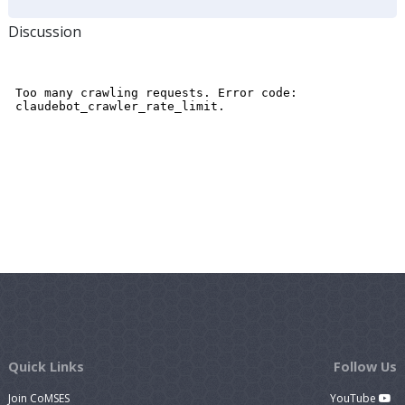
Discussion
Quick Links
Follow Us
Join CoMSES
YouTube