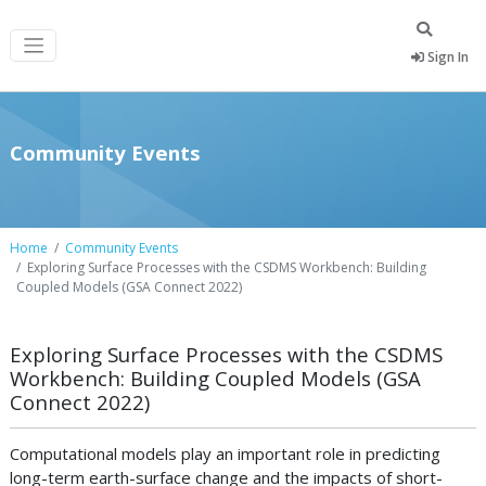
Sign In
Community Events
Home
Community Events
Exploring Surface Processes with the CSDMS Workbench: Building
Coupled Models (GSA Connect 2022)
Exploring Surface Processes with the CSDMS
Workbench: Building Coupled Models (GSA
Connect 2022)
Computational models play an important role in predicting
long-term earth-surface change and the impacts of short-