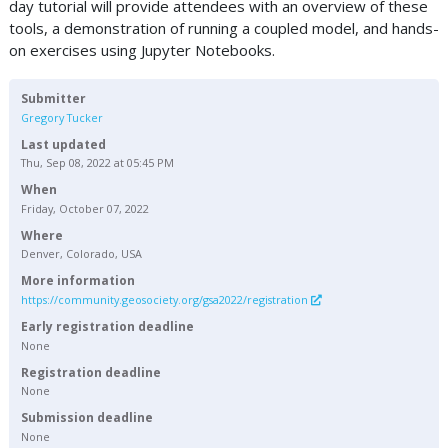
day tutorial will provide attendees with an overview of these
tools, a demonstration of running a coupled model, and hands-
on exercises using Jupyter Notebooks.
Submitter
Gregory Tucker
Last updated
Thu, Sep 08, 2022 at 05:45 PM
When
Friday, October 07, 2022
Where
Denver, Colorado, USA
More information
https://community.geosociety.org/gsa2022/registration
Early registration deadline
None
Registration deadline
None
Submission deadline
None