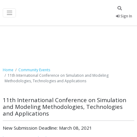
Sign In
Community Events
Home
Community Events
11th International Conference on Simulation and Modeling
Methodologies, Technologies and Applications
11th International Conference on Simulation
and Modeling Methodologies, Technologies
and Applications
New Submission Deadline: March 08, 2021