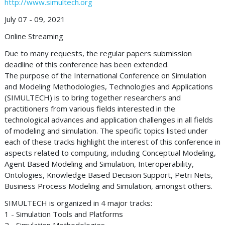
http://www.simultech.org
July 07 - 09, 2021
Online Streaming
Due to many requests, the regular papers submission
deadline of this conference has been extended.
The purpose of the International Conference on Simulation
and Modeling Methodologies, Technologies and Applications
(SIMULTECH) is to bring together researchers and
practitioners from various fields interested in the
technological advances and application challenges in all fields
of modeling and simulation. The specific topics listed under
each of these tracks highlight the interest of this conference in
aspects related to computing, including Conceptual Modeling,
Agent Based Modeling and Simulation, Interoperability,
Ontologies, Knowledge Based Decision Support, Petri Nets,
Business Process Modeling and Simulation, amongst others.
SIMULTECH is organized in 4 major tracks:
1 - Simulation Tools and Platforms