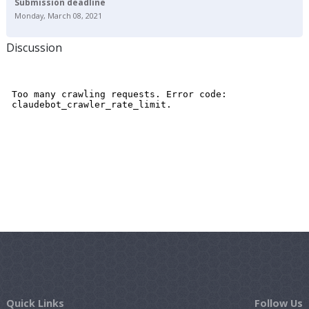
Submission deadline
Monday, March 08, 2021
Discussion
Quick Links
Follow Us