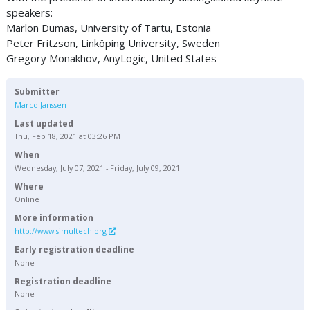
speakers:
Marlon Dumas, University of Tartu, Estonia
Peter Fritzson, Linköping University, Sweden
Gregory Monakhov, AnyLogic, United States
Submitter
Marco Janssen
Last updated
Thu, Feb 18, 2021 at 03:26 PM
When
Wednesday, July 07, 2021 - Friday, July 09, 2021
Where
Online
More information
http://www.simultech.org
Early registration deadline
None
Registration deadline
None