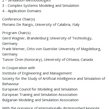
2 - Simulation Methodologies
3 - Complex Systems Modeling and Simulation
4 - Application Domains
Conference Chair(s)
Floriano De Rango, University of Calabria, Italy
Program Chair(s)
Gerd Wagner, Brandenburg University of Technology,
Germany
Frank Werner, Otto von Guericke University of Magdeburg,
Germany
Tuncer Ören (honorary), University of Ottawa, Canada
In Cooperation with
Institute of Engineering and Management
Society for the Study of Artificial Intelligence and Simulation of
Behaviour
European Council for Modeling and Simulation
European Training and Simulation Association
Bulgarian Modeling and Simulation Association
With the presence of internationally distinguished keynote