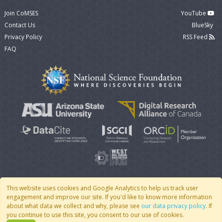
Join CoMSES
YouTube
Contact Us
BlueSky
Privacy Policy
RSS Feed
FAQ
This website uses cookies and Google Analytics to help us track user
engagement and improve our site. If you'd like to know more information
© 2007 - 2026 CoMSES Net
|
v2026.05-30-gd1ba
about what data we collect and why, please see
our data privacy policy
. If
you continue to use this site, you consent to our use of cookies.