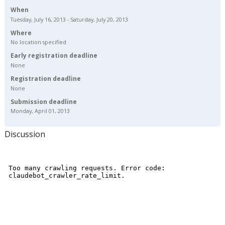
When
Tuesday, July 16, 2013 - Saturday, July 20, 2013
Where
No location specified
Early registration deadline
None
Registration deadline
None
Submission deadline
Monday, April 01, 2013
Discussion