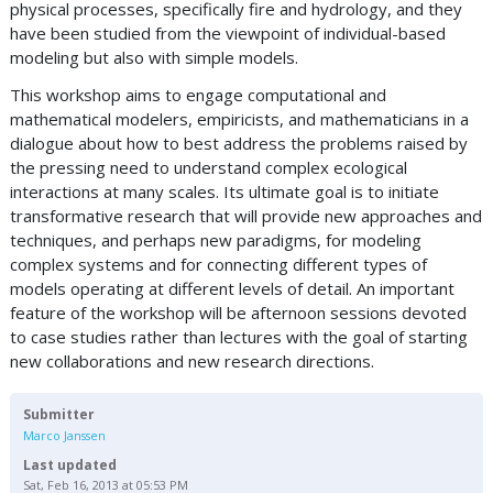
physical processes, specifically fire and hydrology, and they
have been studied from the viewpoint of individual-based
modeling but also with simple models.
This workshop aims to engage computational and
mathematical modelers, empiricists, and mathematicians in a
dialogue about how to best address the problems raised by
the pressing need to understand complex ecological
interactions at many scales. Its ultimate goal is to initiate
transformative research that will provide new approaches and
techniques, and perhaps new paradigms, for modeling
complex systems and for connecting different types of
models operating at different levels of detail. An important
feature of the workshop will be afternoon sessions devoted
to case studies rather than lectures with the goal of starting
new collaborations and new research directions.
Submitter
Marco Janssen
Last updated
Sat, Feb 16, 2013 at 05:53 PM