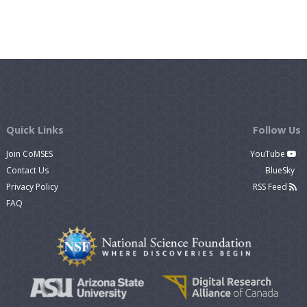
Quick Links
Follow Us
Join CoMSES
YouTube
Contact Us
BlueSky
Privacy Policy
RSS Feed
FAQ