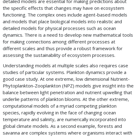
detailed models are essential for making predictions about
the specific effects that changes may have on ecosystem
functioning. The complex ones include agent-based models
and models that place biological models into realistic and
detailed models for physical processes such as ocean
dynamics. There is a need to develop new mathematical tools
for making connections among different processes at
different scales and thus provide a robust framework for
assessing the sustainability of ecosystem processes.
Understanding models at multiple scales also requires case
studies of particular systems. Plankton dynamics provide a
good case study. At one extreme, low dimensional Nutrient-
Phytoplankton-Zooplankton (NPZ) models give insight into the
balance between light penetration and nutrient upwelling that
underlie patterns of plankton blooms. At the other extreme,
computational models of a myriad competing plankton
species, rapidly evolving in the face of changing ocean
temperature and salinity, are numerically incorporated into
global climate models. As a second example, forests and
savanna are complex systems where organisms interact with