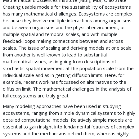
Mathematical Biosciences Institute (MBI), MBI, Ohio State
Creating usable models for the sustainability of ecosystems
has many mathematical challenges. Ecosystems are complex
because they involve multiple interactions among organisms
and between organisms and the physical environment, at
multiple spatial and temporal scales, and with multiple
feedback loops making connections between and across
scales. The issue of scaling and deriving models at one scale
from another is well known to lead to substantial
mathematical issues, as in going from descriptions of
stochastic spatial movement at the population scale from the
individual scale and as in getting diffusion limits. Here, for
example, recent work has focussed on alternatives to the
diffusion limit. The mathematical challenges in the analysis of
full ecosystems are truly great.
Many modeling approaches have been used in studying
ecosystems, ranging from simple dynamical systems to highly
detailed computational models. Relatively simple models are
essential to gain insight into fundamental features of complex
systems and the mechanisms behind them, whereas highly