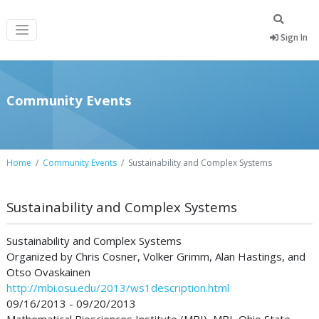
Sign In
Community Events
Home
Community Events
Sustainability and Complex Systems
Sustainability and Complex Systems
Sustainability and Complex Systems
Organized by Chris Cosner, Volker Grimm, Alan Hastings, and
Otso Ovaskainen
http://mbi.osu.edu/2013/ws1description.html
09/16/2013 - 09/20/2013