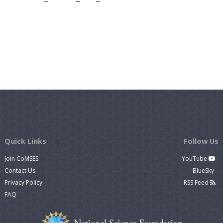
Quick Links
Follow Us
Join CoMSES
YouTube
Contact Us
BlueSky
Privacy Policy
RSS Feed
FAQ