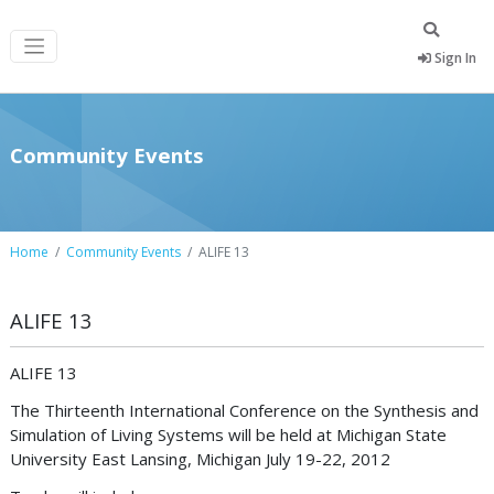
Sign In
Community Events
Home
Community Events
ALIFE 13
ALIFE 13
ALIFE 13
The Thirteenth International Conference on the Synthesis and
Simulation of Living Systems will be held at Michigan State
University East Lansing, Michigan July 19-22, 2012