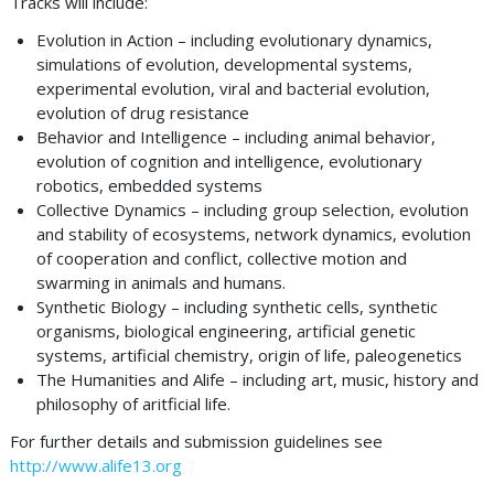
Tracks will include:
Evolution in Action – including evolutionary dynamics,
simulations of evolution, developmental systems,
experimental evolution, viral and bacterial evolution,
evolution of drug resistance
Behavior and Intelligence – including animal behavior,
evolution of cognition and intelligence, evolutionary
robotics, embedded systems
Collective Dynamics – including group selection, evolution
and stability of ecosystems, network dynamics, evolution
of cooperation and conflict, collective motion and
swarming in animals and humans.
Synthetic Biology – including synthetic cells, synthetic
organisms, biological engineering, artificial genetic
systems, artificial chemistry, origin of life, paleogenetics
The Humanities and Alife – including art, music, history and
philosophy of aritficial life.
For further details and submission guidelines see
http://www.alife13.org