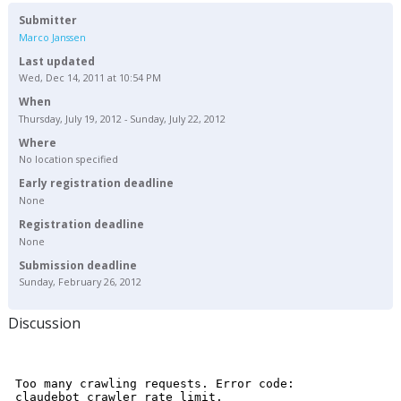
Submitter
Marco Janssen
Last updated
Wed, Dec 14, 2011 at 10:54 PM
When
Thursday, July 19, 2012 - Sunday, July 22, 2012
Where
No location specified
Early registration deadline
None
Registration deadline
None
Submission deadline
Sunday, February 26, 2012
Discussion