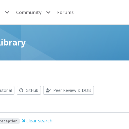
s
Community
Forums
ibrary
utorial
GitHub
Peer Review & DOIs
clear search
 reception