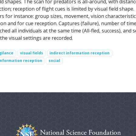
eld shapes. The scan for predators is all-around, with distanc
ion; reception of flight cues is limited by visual field shape.
rs for instance: group sizes, movement, vision characteristic
on and for cue reception. Captures (failure), number of tim
hed all individuals at the same time (All-fled, success), and s
 the visual settings are recorded.
gilance
visual fields
indirect information reception
information reception
social