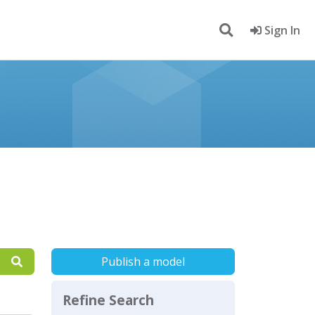
Sign In
Publish a model
Refine Search