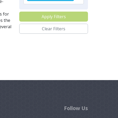
e-
s for
Apply Filters
es the
everal
Clear Filters
Follow Us