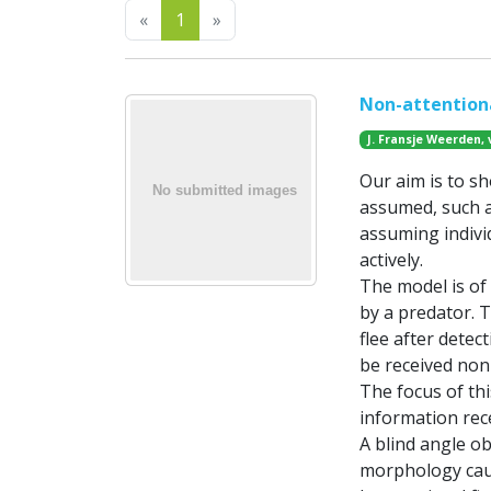
Previous
Next
«
1
»
Non-attentiona
J. Fransje Weerden, 
Our aim is to sh
assumed, such a
assuming indiv
actively.
The model is of 
by a predator. 
flee after detec
be received non-a
The focus of thi
information rec
A blind angle ob
morphology caus