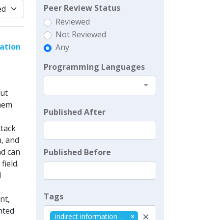
Peer Review Status
Reviewed
Not Reviewed
ation
Any
Programming Languages
out
them
Published After
ttack
n, and
nd can
Published Before
field.
l
Tags
nt,
nted
×
indirect information reception