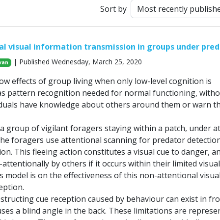
Sort by
l visual information transmission in groups under pred
| Published Wednesday, March 25, 2020
van
ow effects of group living when only low-level cognition is
s pattern recognition needed for normal functioning, with
iduals have knowledge about others around them or warn 
a group of vigilant foragers staying within a patch, under a
The foragers use attentional scanning for predator detectio
tion. This fleeing action constitutes a visual cue to danger, a
ttentionally by others if it occurs within their limited visual 
s model is on the effectiveness of this non-attentional visua
eption.
structing cue reception caused by behaviour can exist in fro
es a blind angle in the back. These limitations are represe