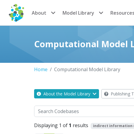
CoMSES Network
About
Model Library
Resource
Computational Model L
Home
Computational Model Library
About the Model Library
Publishing T
Search
Displaying 1 of
1
results
indirect information