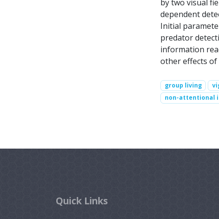
by two visual fi
dependent detect
Initial paramete
predator detecti
information reac
other effects of
group living
vi
non-attentional 
Quick Links