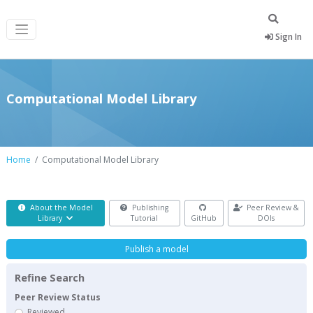
Sign In
Computational Model Library
Home
Computational Model Library
About the Model
Publishing
Peer Review &
Library
Tutorial
GitHub
DOIs
Publish a model
Refine Search
Peer Review Status
Reviewed