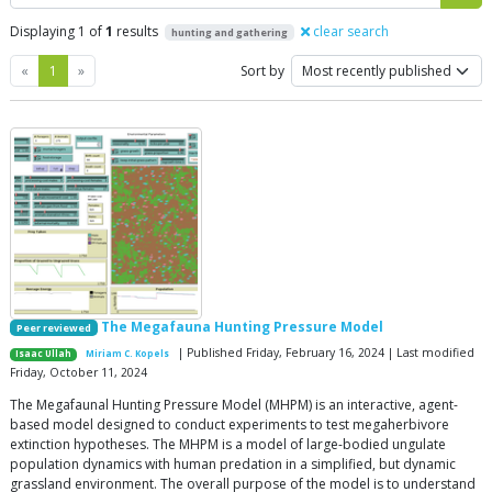
Displaying 1 of
1
results
clear search
hunting and gathering
Previous
Next
«
1
»
Sort by
The Megafauna Hunting Pressure Model
Peer reviewed
| Published Friday, February 16, 2024 | Last modified
Isaac Ullah
Miriam C. Kopels
Friday, October 11, 2024
The Megafaunal Hunting Pressure Model (MHPM) is an interactive, agent-
based model designed to conduct experiments to test megaherbivore
extinction hypotheses. The MHPM is a model of large-bodied ungulate
population dynamics with human predation in a simplified, but dynamic
grassland environment. The overall purpose of the model is to understand