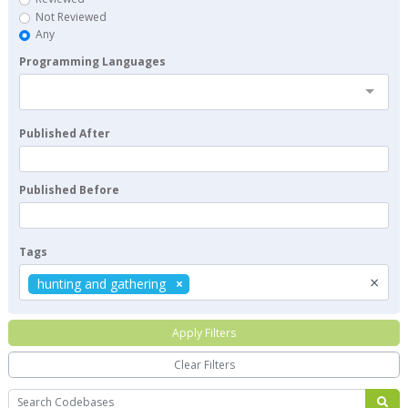
Not Reviewed
Any
Programming Languages
Published After
Published Before
Tags
×
hunting and gathering
Apply Filters
Clear Filters
Search