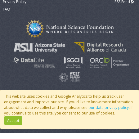
Privacy Policy
RSS Feed
FAQ
This website uses cookies and Google Analytics to help us track user
engagement and improve our site. If you'd like to know more information
© 2007 - 2026 CoMSES Net
|
v2026.05-9-g198c
about what data we collect and why, please see
our data privacy policy
. If
you continue to use this site, you consent to our use of cookies.
Accept