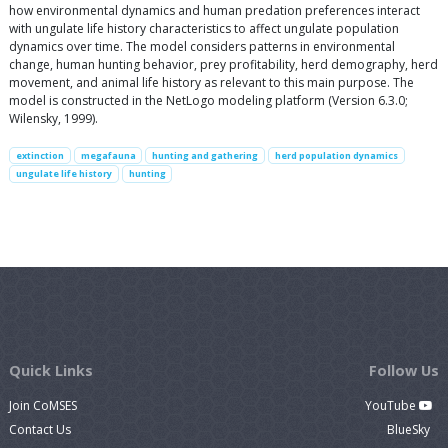
how environmental dynamics and human predation preferences interact
with ungulate life history characteristics to affect ungulate population
dynamics over time. The model considers patterns in environmental
change, human hunting behavior, prey profitability, herd demography, herd
movement, and animal life history as relevant to this main purpose. The
model is constructed in the NetLogo modeling platform (Version 6.3.0;
Wilensky, 1999).
extinction
megafauna
hunting and gathering
herd population dynamics
ungulate life history
hunting
Quick Links
Follow Us
Join CoMSES
YouTube
Contact Us
BlueSky