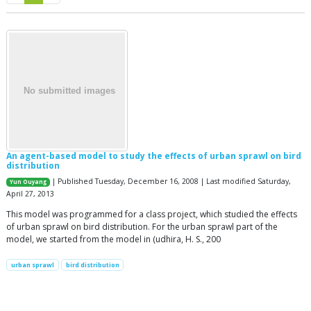
An agent-based model to study the effects of urban sprawl on bird
distribution
| Published Tuesday, December 16, 2008 | Last modified Saturday,
Yun Ouyang
April 27, 2013
This model was programmed for a class project, which studied the effects
of urban sprawl on bird distribution. For the urban sprawl part of the
model, we started from the model in (udhira, H. S., 200
urban sprawl
bird distribution