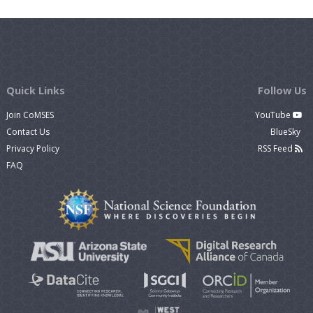
Quick Links
Follow Us
Join CoMSES
YouTube
Contact Us
BlueSky
Privacy Policy
RSS Feed
FAQ