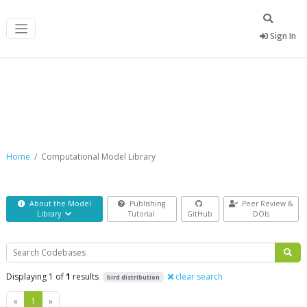
Sign In
Computational Model Library
Home
Computational Model Library
About the Model
Publishing
Peer Review &
Library
Tutorial
GitHub
DOIs
Search
Displaying 1 of
1
results
clear search
bird distribution
Previous
Next
«
1
»