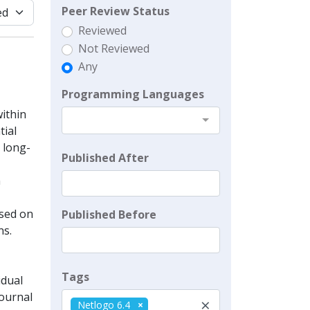
Peer Review Status
Reviewed
Not Reviewed
Any
Programming Languages
ithin
tial
e long-
Published After
n
ased on
Published Before
ns.
Tags
idual
Journal
×
Netlogo 6.4