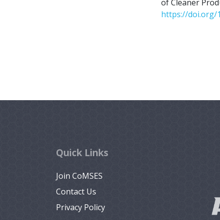
of Cleaner Prod
https://doi.org/
Quick Links
Join CoMSES
Contact Us
Privacy Policy