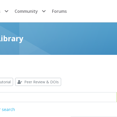
s
Community
Forums
ibrary
utorial
Peer Review & DOIs
r search