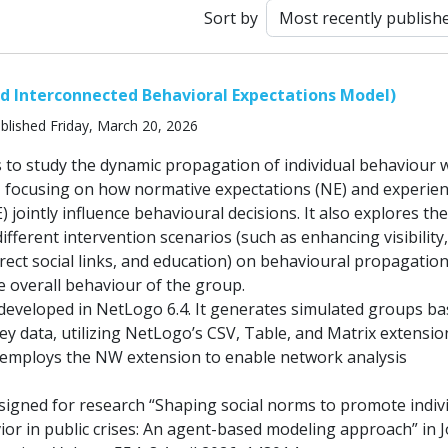
Sort by
and Interconnected Behavioral Expectations Model)
blished Friday, March 20, 2026
 to study the dynamic propagation of individual behaviour w
, focusing on how normative expectations (NE) and experien
) jointly influence behavioural decisions. It also explores th
different intervention scenarios (such as enhancing visibility,
rect social links, and education) on behavioural propagatio
e overall behaviour of the group.
eveloped in NetLogo 6.4. It generates simulated groups b
ey data, utilizing NetLogo’s CSV, Table, and Matrix extensio
employs the NW extension to enable network analysis
signed for research “Shaping social norms to promote indiv
or in public crises: An agent-based modeling approach” in 