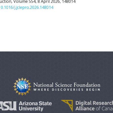
uction, Volume 554, 8 April 2026, 148014
10.1016/j.jclepro.2026.148014