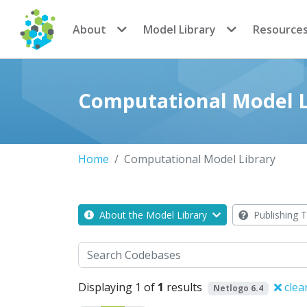
CoMSES Network
About
Model Library
Resource
Computational Model L
Home
Computational Model Library
About the Model Library
Publishing T
Search
Displaying 1 of
1
results
clea
Netlogo 6.4