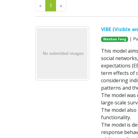
Previous
Next
«
1
»
VIBE (Visible 
| Pu
Wenhan Feng
This model aims
social networks
expectations (EE
term effects of 
considering indi
patterns and th
The model was d
large-scale surv
The model also 
functionality.
The model is de
response behavi