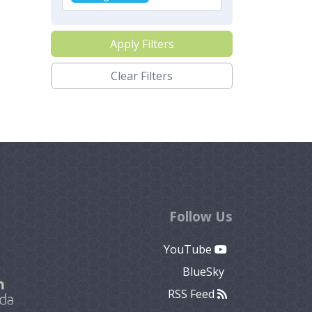
Apply Filters
Clear Filters
Follow Us
YouTube
BlueSky
RSS Feed