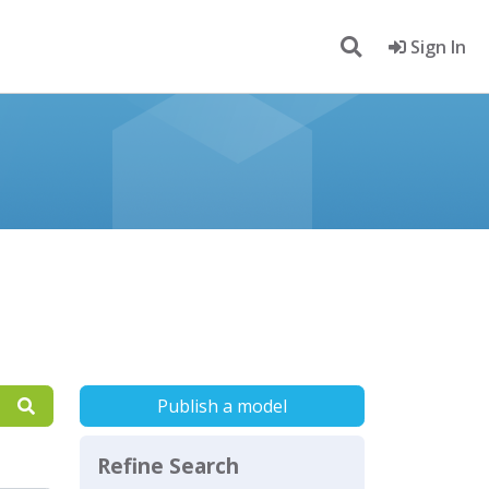
Sign In
Publish a model
Refine Search