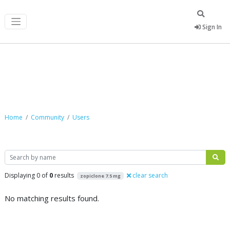
Sign In
Community
Home
Community
Users
Search
Displaying 0 of
0
results
clear search
zopiclone 7.5 mg
No matching results found.