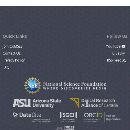
Quick Links
Follow Us
Join CoMSES
YouTube
Contact Us
BlueSky
Privacy Policy
RSS Feed
FAQ