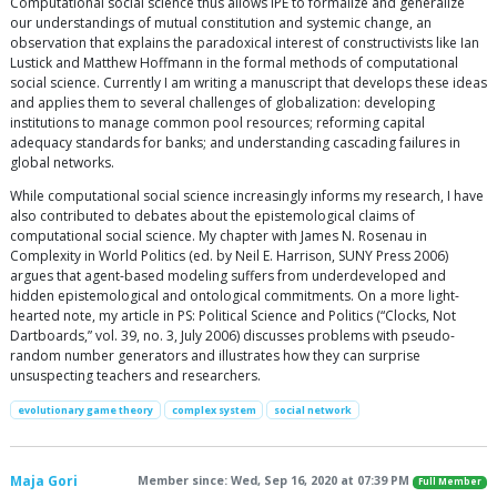
Computational social science thus allows IPE to formalize and generalize
our understandings of mutual constitution and systemic change, an
observation that explains the paradoxical interest of constructivists like Ian
Lustick and Matthew Hoffmann in the formal methods of computational
social science. Currently I am writing a manuscript that develops these ideas
and applies them to several challenges of globalization: developing
institutions to manage common pool resources; reforming capital
adequacy standards for banks; and understanding cascading failures in
global networks.
While computational social science increasingly informs my research, I have
also contributed to debates about the epistemological claims of
computational social science. My chapter with James N. Rosenau in
Complexity in World Politics (ed. by Neil E. Harrison, SUNY Press 2006)
argues that agent-based modeling suffers from underdeveloped and
hidden epistemological and ontological commitments. On a more light-
hearted note, my article in PS: Political Science and Politics (“Clocks, Not
Dartboards,” vol. 39, no. 3, July 2006) discusses problems with pseudo-
random number generators and illustrates how they can surprise
unsuspecting teachers and researchers.
evolutionary game theory
complex system
social network
Maja Gori
Member since: Wed, Sep 16, 2020 at 07:39 PM
Full Member