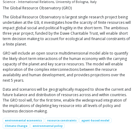
Science - International Relations, University of Bologna, Italy
The Global Resource Observatory (GRO)
The Global Resource Observatory is largest single research project being
undertaken at the GSI, it investigates how the scarcity of finite resources will
impact global social and political fragility in the short term. The ambitious
three year project, funded by the Dawe Charitable Trust, will enable short
term decision making to account for ecological and financial constraints of
a finite planet.
GRO will include an open source multidimensional model able to quantify
the likely short term interactions of the human economy with the carrying
capacity of the planet and key scarce resources. The model will enable
exploration of the complex interconnections between the resource
availability and human development, and provides projections over the
next 5 years.
Data and scenarios will be geographically mapped to show the current and
future balance and distribution of resources across and within countries.
The GRO tool will, for the first time, enable the widespread integration of
the implications of depleting key resource into all levels of policy and
business decision-making.
environmental economics
resource constraints
agent-based model
Climate Change
environmental policy