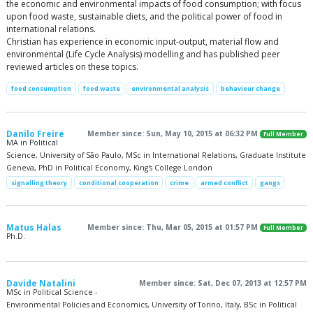
the economic and environmental impacts of food consumption; with focus
upon food waste, sustainable diets, and the political power of food in
international relations.
Christian has experience in economic input-output, material flow and
environmental (Life Cycle Analysis) modelling and has published peer
reviewed articles on these topics.
food consumption
food waste
environmental analysis
behaviour change
Danilo Freire
Member since: Sun, May 10, 2015 at 06:32 PM
Full Member
MA in Political
Science, University of São Paulo, MSc in International Relations, Graduate Institute
Geneva, PhD in Political Economy, King's College London
signalling theory
conditional cooperation
crime
armed conflict
gangs
Matus Halas
Member since: Thu, Mar 05, 2015 at 01:57 PM
Full Member
Ph.D.
Davide Natalini
Member since: Sat, Dec 07, 2013 at 12:57 PM
MSc in Political Science -
Environmental Policies and Economics, University of Torino, Italy, BSc in Political