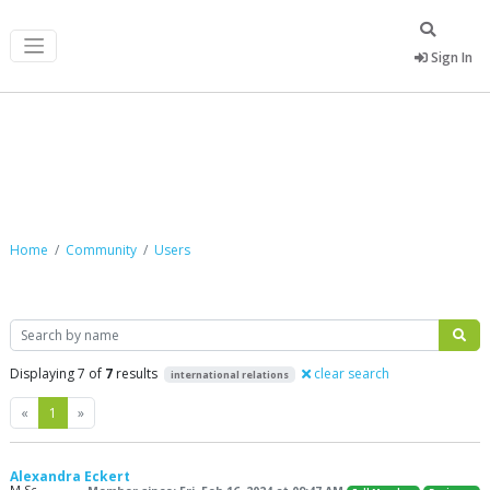
Sign In
Community
Home
Community
Users
Search
Displaying 7 of
7
results
clear search
international relations
Previous
Next
«
1
»
Alexandra Eckert