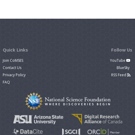
Quick Links
Follow Us
Join CoMSES
YouTube
Contact Us
BlueSky
Privacy Policy
RSS Feed
FAQ