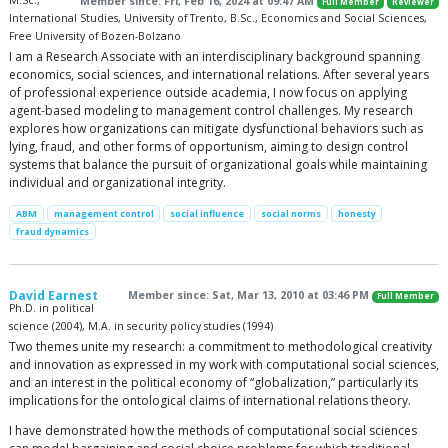
M.Sc.,
Member since: Fri, Feb 16, 2024 at 09:47 AM
Full Member
Reviewer
International Studies, University of Trento, B.Sc., Economics and Social Sciences,
Free University of Bozen-Bolzano
I am a Research Associate with an interdisciplinary background spanning
economics, social sciences, and international relations. After several years
of professional experience outside academia, I now focus on applying
agent-based modeling to management control challenges. My research
explores how organizations can mitigate dysfunctional behaviors such as
lying, fraud, and other forms of opportunism, aiming to design control
systems that balance the pursuit of organizational goals while maintaining
individual and organizational integrity.
ABM
management control
social influence
social norms
honesty
fraud dynamics
David Earnest
Member since: Sat, Mar 13, 2010 at 03:46 PM
Full Member
Ph.D. in political
science (2004), M.A. in security policy studies (1994)
Two themes unite my research: a commitment to methodological creativity
and innovation as expressed in my work with computational social sciences,
and an interest in the political economy of “globalization,” particularly its
implications for the ontological claims of international relations theory.
I have demonstrated how the methods of computational social sciences