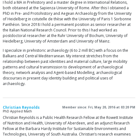
I hold a MA in Prehistory and a master degree in International Relations,
both obtained at the Sapienza University of Rome. After this I obtained a
PhD in Pre- and Protohistory and Aegean Archaeology from the University
of Heidelberg in cotutelle de thèse with the University of Paris 1 Sorbonne
Panthéon. Since 2018 I hold a permanent position as senior researcher at
the Italian National Research Council. Prior to this I had worked as
postdoctoral researcher at the Ruhr University of Bochum, University of
Heidelberg, University of Amsterdam and University of Mainz.
I specialize in prehistoric archaeology (6 to 2 mill BC) with a focus on the
Balkans and Central Mediterranean. My interest stretches from the
relationship between past identities and material culture, large mobility
patterns and cultural transmission to development of archaeological
theory, network analysis and Agent-based Modelling, archaeological
discourses in present day identity building and political uses of
archaeology.
Christian Reynolds
Member since: Fri, May 20, 2016 at 03:20 PM
PhD Applied Math
Christian Reynolds is a Public Health Research Fellow at the Rowett Institute
of Nutrition and Health, University of Aberdeen, and an adjunct Research
Fellow at the Barbara Hardy Institute for Sustainable Environments and
Technologies, University of South Australia. Christian’s research examines