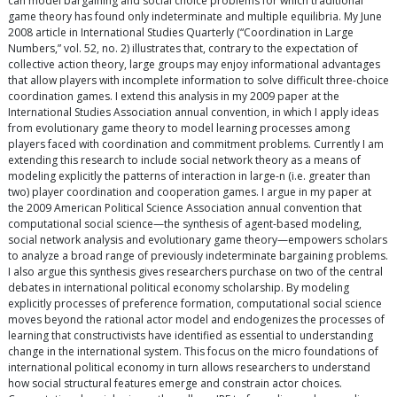
can model bargaining and social choice problems for which traditional
game theory has found only indeterminate and multiple equilibria. My June
2008 article in International Studies Quarterly (“Coordination in Large
Numbers,” vol. 52, no. 2) illustrates that, contrary to the expectation of
collective action theory, large groups may enjoy informational advantages
that allow players with incomplete information to solve difficult three-choice
coordination games. I extend this analysis in my 2009 paper at the
International Studies Association annual convention, in which I apply ideas
from evolutionary game theory to model learning processes among
players faced with coordination and commitment problems. Currently I am
extending this research to include social network theory as a means of
modeling explicitly the patterns of interaction in large-n (i.e. greater than
two) player coordination and cooperation games. I argue in my paper at
the 2009 American Political Science Association annual convention that
computational social science—the synthesis of agent-based modeling,
social network analysis and evolutionary game theory—empowers scholars
to analyze a broad range of previously indeterminate bargaining problems.
I also argue this synthesis gives researchers purchase on two of the central
debates in international political economy scholarship. By modeling
explicitly processes of preference formation, computational social science
moves beyond the rational actor model and endogenizes the processes of
learning that constructivists have identified as essential to understanding
change in the international system. This focus on the micro foundations of
international political economy in turn allows researchers to understand
how social structural features emerge and constrain actor choices.