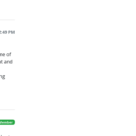
2:49 PM
me of
nt and
ing
 Member