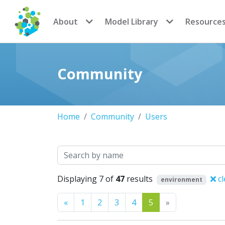
CoMSES Network
About
Model Library
Resource
Community
Home
Community
Users
Search
Displaying 7 of
47
results
cl
environment
Previous
Next
«
1
2
3
4
5
»