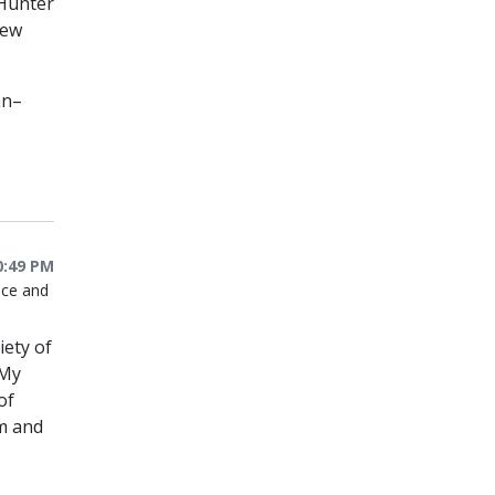
 Hunter
New
an–
0:49 PM
nce and
iety of
 My
of
em and