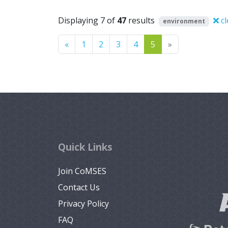
Displaying 7 of
47
results
cl
environment
Previous
Next
«
1
2
3
4
5
»
Quick Links
Join CoMSES
Contact Us
Privacy Policy
FAQ