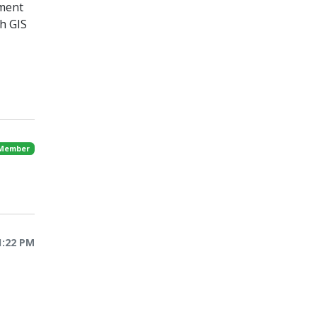
hment
h GIS
 Member
1:22 PM