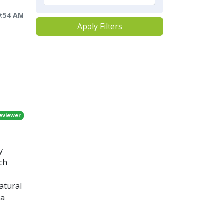
9:54 AM
Apply Filters
eviewer
y
rch
atural
ia