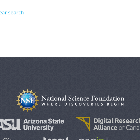
ear search