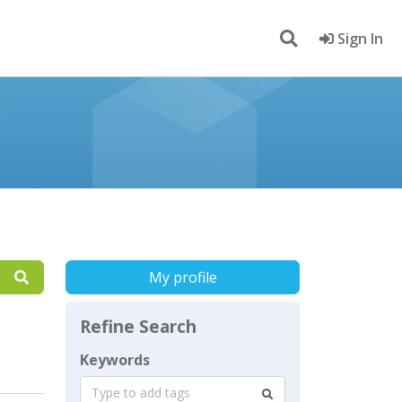
Sign In
My profile
Refine Search
Keywords
Type to add tags