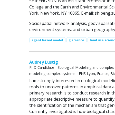
SHIPENG SUN is an Assistant Professor in 
College and the Earth and Environmental Sc
York, New York, NY 10065. E-mail:
shipeng.s
Sociospatial network analysis, geovisualiza
environment systems, and urban geograph
agent based model
giscience
land use scien
Audrey Lustig
PhD Candidate - Ecological Modelling and complex 
modelling complex systems - ENS Lyon, France, Bio
I am strongly interested in ecological model
tools to uncover patterns in empirical data 
primary research is to conduct research in th
appropriate descriptive measure to quantify
the identification of the mechanism that gen
Currently investigated is how biological chara