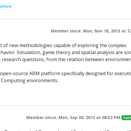
ulture
Member since: Mon, Nov 18, 2013 at 1
t of new methodologies capable of exploring the complex
avior. Simulation, game theory and spatial analysis are so
ent research questions, from the relation between environme
 open-source ABM platform specifically designed for execut
ce Computing environments.
Member since: Mon, Sep 09, 2013 at 08:52 PM
Full