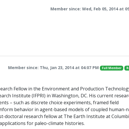
Member since: Wed, Feb 05, 2014 at 0
Member since: Thu, Jan 23, 2014 at 04:07 PM
Full Member
R
esearch Fellow in the Environment and Production Technolog
earch Institute (IFPRI) in Washington, DC. His current resea
ents – such as discrete choice experiments, framed field
o inform behavior in agent-based models of coupled human-n
st-doctoral research fellow at The Earth Institute at Columb
pplications for paleo-climate histories.