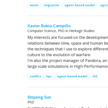
water
migration
agent-based model
agric
Xavier Rubio-Campillo
Computer Science, PhD in Heritage Studies
My interests are focused on the developmen
relations between time, space and human beh
the techniques that I use to explore differ
culture to the evolution of warfare.
I’m also the project manager of Pandora, an
large scale simulations in High-Performan
conflict
hpc
agent-based model
GIS
Shipeng Sun
PhD