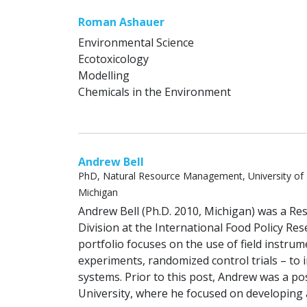
Roman Ashauer
Environmental Science
Ecotoxicology
Modelling
Chemicals in the Environment
Andrew Bell
PhD, Natural Resource Management, University of
Michigan
Andrew Bell (Ph.D. 2010, Michigan) was a R
Division at the International Food Policy Res
portfolio focuses on the use of field instrum
experiments, randomized control trials – t
systems. Prior to this post, Andrew was a po
University, where he focused on developing a