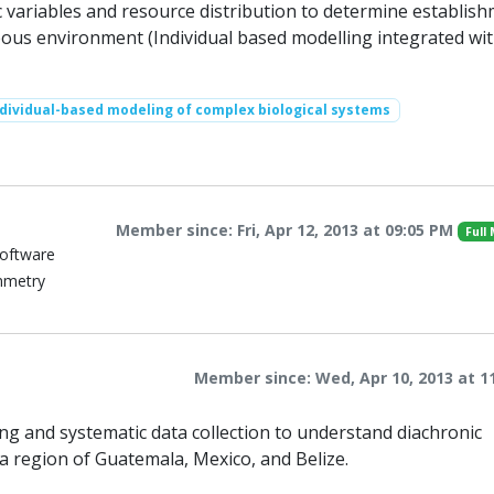
c variables and resource distribution to determine establis
ous environment (Individual based modelling integrated wit
ndividual-based modeling of complex biological systems
Member since: Fri, Apr 12, 2013 at 09:05 PM
Full
Software
mmetry
Member since: Wed, Apr 10, 2013 at 1
ng and systematic data collection to understand diachronic
 region of Guatemala, Mexico, and Belize.