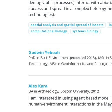
demographic processes) interact with abioti
success and spread in a complex heterogene
technologies).
spatial analysis and spatial spread of insects
i
computational biology
systems biology
Godwin Yeboah
PhD in Built Environment (expected 2013), MSc in 
Technology, MSc in Geoinformatics and Photogra
Alex Kara
BA in Archaeology, Boston University, 2012
I am interested in using agent based modelli
human-environment interactions in the Maya