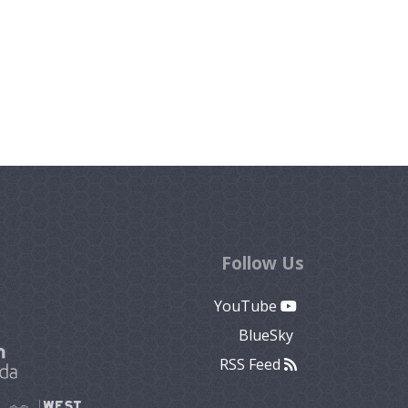
Follow Us
YouTube
BlueSky
RSS Feed