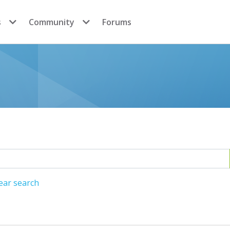
s
Community
Forums
ear search