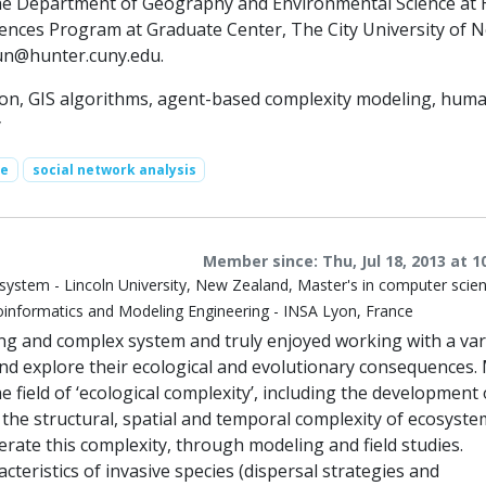
the Department of Geography and Environmental Science at
iences Program at Graduate Center, The City University of 
un@hunter.cuny.edu
.
tion, GIS algorithms, agent-based complexity modeling, hum
y
ce
social network analysis
Member since: Thu, Jul 18, 2013 at 1
system - Lincoln University, New Zealand, Master's in computer scie
informatics and Modeling Engineering - INSA Lyon, France
ing and complex system and truly enjoyed working with a var
and explore their ecological and evolutionary consequences.
e field of ‘ecological complexity’, including the development 
 the structural, spatial and temporal complexity of ecosyst
erate this complexity, through modeling and field studies.
cteristics of invasive species (dispersal strategies and