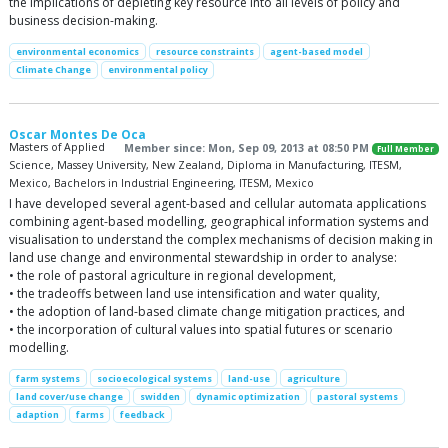
the implications of depleting key resource into all levels of policy and
business decision-making.
environmental economics
resource constraints
agent-based model
Climate Change
environmental policy
Oscar Montes De Oca
Masters of Applied
Member since: Mon, Sep 09, 2013 at 08:50 PM
Full Member
Science, Massey University, New Zealand, Diploma in Manufacturing, ITESM,
Mexico, Bachelors in Industrial Engineering, ITESM, Mexico
I have developed several agent-based and cellular automata applications
combining agent-based modelling, geographical information systems and
visualisation to understand the complex mechanisms of decision making in
land use change and environmental stewardship in order to analyse:
• the role of pastoral agriculture in regional development,
• the tradeoffs between land use intensification and water quality,
• the adoption of land-based climate change mitigation practices, and
• the incorporation of cultural values into spatial futures or scenario
modelling.
farm systems
socioecological systems
land-use
agriculture
land cover/use change
swidden
dynamic optimization
pastoral systems
adaption
farms
feedback