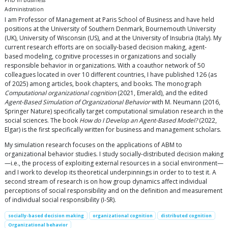
PhD in Business
Administration
I am Professor of Management at Paris School of Business and have held
positions at the University of Southern Denmark, Bournemouth University
(UK), University of Wisconsin (US), and at the University of Insubria (Italy). My
current research efforts are on socially-based decision making, agent-
based modeling, cognitive processes in organizations and socially
responsible behavior in organizations. With a coauthor network of 50
colleagues located in over 10 different countries, I have published 126 (as
of 2025) among articles, book chapters, and books. The monograph
Computational organizational cognition
(2021, Emerald), and the edited
Agent-Based Simulation of Organizational Behavior
with M. Neumann (2016,
Springer Nature) specifically target computational simulation research in the
social sciences. The book
How do I Develop an Agent-Based Model?
(2022,
Elgar) is the first specifically written for business and management scholars.
My simulation research focuses on the applications of ABM to
organizational behavior studies. I study socially-distributed decision making
—i.e., the process of exploiting external resources in a social environment—
and I work to develop its theoretical underpinnings in order to to test it. A
second stream of research is on how group dynamics affect individual
perceptions of social responsibility and on the definition and measurement
of individual social responsibility (I-SR).
socially-based decision making
organizational cognition
distributed cognition
Organizational behavior