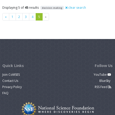
Displaying 5 of
45
results
clear search
decision-making
Previous
Next
«
1
2
3
4
5
»
Quick Links
Follow Us
Join CoMSES
YouTube
Contact Us
BlueSky
Privacy Policy
RSS Feed
FAQ