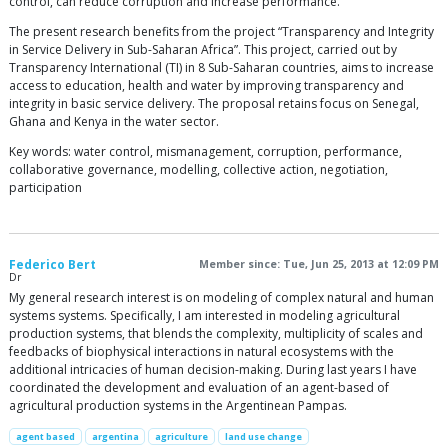
control, can reduce corruption and increase performance.
The present research benefits from the project “Transparency and Integrity
in Service Delivery in Sub-Saharan Africa”. This project, carried out by
Transparency International (TI) in 8 Sub-Saharan countries, aims to increase
access to education, health and water by improving transparency and
integrity in basic service delivery. The proposal retains focus on Senegal,
Ghana and Kenya in the water sector.
Key words: water control, mismanagement, corruption, performance,
collaborative governance, modelling, collective action, negotiation,
participation
Federico Bert
Member since: Tue, Jun 25, 2013 at 12:09 PM
Dr
My general research interest is on modeling of complex natural and human
systems systems. Specifically, I am interested in modeling agricultural
production systems, that blends the complexity, multiplicity of scales and
feedbacks of biophysical interactions in natural ecosystems with the
additional intricacies of human decision-making. During last years I have
coordinated the development and evaluation of an agent-based of
agricultural production systems in the Argentinean Pampas.
agent based
argentina
agriculture
land use change