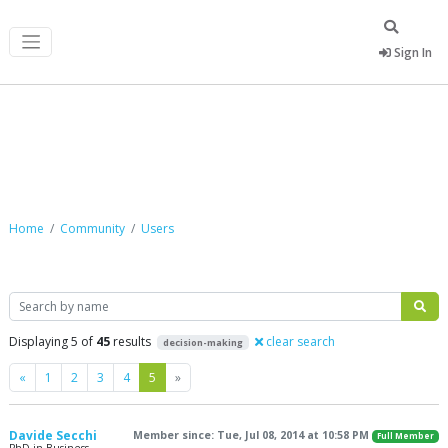
Sign In
Community
Home
Community
Users
Search
Displaying 5 of
45
results
clear search
decision-making
Previous
Next
«
1
2
3
4
5
»
Davide Secchi
Member since: Tue, Jul 08, 2014 at 10:58 PM
Full Member