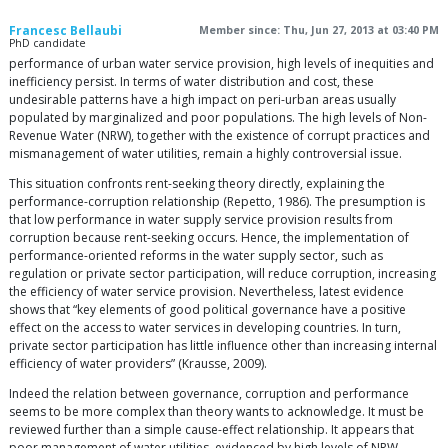
Francesc Bellaubi
Member since: Thu, Jun 27, 2013 at 03:40 PM
PhD candidate
performance of urban water service provision, high levels of inequities and
inefficiency persist. In terms of water distribution and cost, these
undesirable patterns have a high impact on peri-urban areas usually
populated by marginalized and poor populations. The high levels of Non-
Revenue Water (NRW), together with the existence of corrupt practices and
mismanagement of water utilities, remain a highly controversial issue.
This situation confronts rent-seeking theory directly, explaining the
performance-corruption relationship (Repetto, 1986). The presumption is
that low performance in water supply service provision results from
corruption because rent-seeking occurs. Hence, the implementation of
performance-oriented reforms in the water supply sector, such as
regulation or private sector participation, will reduce corruption, increasing
the efficiency of water service provision. Nevertheless, latest evidence
shows that “key elements of good political governance have a positive
effect on the access to water services in developing countries. In turn,
private sector participation has little influence other than increasing internal
efficiency of water providers” (Krausse, 2009).
Indeed the relation between governance, corruption and performance
seems to be more complex than theory wants to acknowledge. It must be
reviewed further than a simple cause-effect relationship. It appears that
poor management of water utilities, evidenced by high levels of NRW,