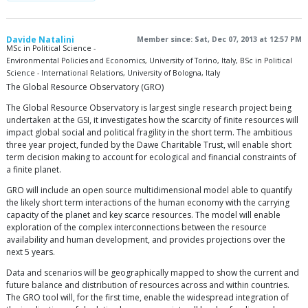
Davide Natalini
Member since: Sat, Dec 07, 2013 at 12:57 PM
MSc in Political Science -
Environmental Policies and Economics, University of Torino, Italy, BSc in Political
Science - International Relations, University of Bologna, Italy
The Global Resource Observatory (GRO)
The Global Resource Observatory is largest single research project being
undertaken at the GSI, it investigates how the scarcity of finite resources will
impact global social and political fragility in the short term. The ambitious
three year project, funded by the Dawe Charitable Trust, will enable short
term decision making to account for ecological and financial constraints of
a finite planet.
GRO will include an open source multidimensional model able to quantify
the likely short term interactions of the human economy with the carrying
capacity of the planet and key scarce resources. The model will enable
exploration of the complex interconnections between the resource
availability and human development, and provides projections over the
next 5 years.
Data and scenarios will be geographically mapped to show the current and
future balance and distribution of resources across and within countries.
The GRO tool will, for the first time, enable the widespread integration of