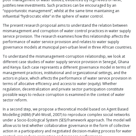
justifies new investments. Such practices can be encouraged by an
“opportunistic management”, whilst at the same time maintaining an
influential “hydrocratic elite” in the sphere of water control.
The present research proposal aims to understand the relation between
mismanagement and corruption of water control practices in water supply
service provision. The research examines how this relationship affects the
performance of water service provision and relates to water supply
governance models at municipal peri-urban level in three African countries.
To understand the mismanagement-corruption relationship, we look at
different case studies of water supply service provision in Senegal, Ghana
and Kenya. Each case represents a different governance model in terms of
management practices, institutional and organizational settings, and the
actors in place, which affects the performance of water service provision in
terms of allocative efficiency and access to water (equity). Whether
regulation, decentralization and private sector participation constitute
possible ways to reduce corruption is examined in the context of water
sector reform.
In a second step, we propose a theoretical model based on Agent Based
Modelling (ABM) (Pahl-Wostl, 2007) to reproduce complex social networks
under a Socio-Ecological System (SES) framework approach. The model will
allow us to test whether collaborative governance in the form of collective
action in a participatory and negotiated decision-making process for water