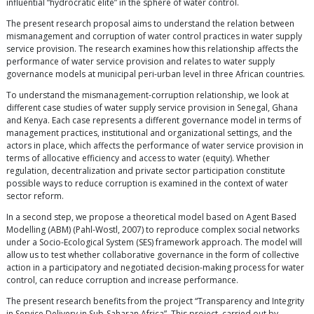
influential “hydrocratic elite” in the sphere of water control.
The present research proposal aims to understand the relation between
mismanagement and corruption of water control practices in water supply
service provision. The research examines how this relationship affects the
performance of water service provision and relates to water supply
governance models at municipal peri-urban level in three African countries.
To understand the mismanagement-corruption relationship, we look at
different case studies of water supply service provision in Senegal, Ghana
and Kenya. Each case represents a different governance model in terms of
management practices, institutional and organizational settings, and the
actors in place, which affects the performance of water service provision in
terms of allocative efficiency and access to water (equity). Whether
regulation, decentralization and private sector participation constitute
possible ways to reduce corruption is examined in the context of water
sector reform.
In a second step, we propose a theoretical model based on Agent Based
Modelling (ABM) (Pahl-Wostl, 2007) to reproduce complex social networks
under a Socio-Ecological System (SES) framework approach. The model will
allow us to test whether collaborative governance in the form of collective
action in a participatory and negotiated decision-making process for water
control, can reduce corruption and increase performance.
The present research benefits from the project “Transparency and Integrity
in Service Delivery in Sub-Saharan Africa”. This project, carried out by