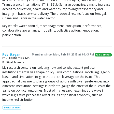
Transparency International (TI) in 8 Sub-Saharan countries, aims to increase
access to education, health and water by improving transparency and
integrity in basic service delivery. The proposal retains focus on Senegal,
Ghana and Kenya in the water sector.
Key words: water control, mismanagement, corruption, performance,
collaborative governance, modelling, collective action, negotiation,
participation
Robi Ragan
Member since: Mon, Feb 18, 2013 at 04:43 PM
Full Member
PhD. Economics, MA
Political Science
My research centers on isolating how and to what extent political
institutions themselves shape policy. I use computational modeling (agent-
based and simulation) to gain theoretical leverage on the issue. This
approach allows me to place groups of actors with given preferences into
different institutional settings in order to gauge the effect of the rules of the
game on political outcomes. Most of my research examines the ways in
which legislative processes affect issues of political economy, such as
income redistribution.
social choice