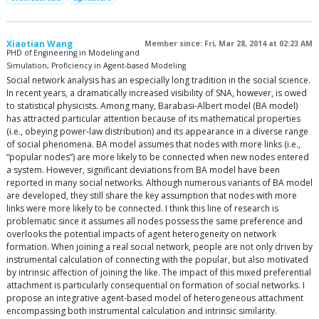
Xiaotian Wang
Member since: Fri, Mar 28, 2014 at 02:23 AM
PHD of Engineering in Modeling and
Simulation, Proficiency in Agent-based Modeling
Social network analysis has an especially long tradition in the social science.
In recent years, a dramatically increased visibility of SNA, however, is owed
to statistical physicists. Among many, Barabasi-Albert model (BA model)
has attracted particular attention because of its mathematical properties
(i.e., obeying power-law distribution) and its appearance in a diverse range
of social phenomena. BA model assumes that nodes with more links (i.e.,
“popular nodes”) are more likely to be connected when new nodes entered
a system. However, significant deviations from BA model have been
reported in many social networks. Although numerous variants of BA model
are developed, they still share the key assumption that nodes with more
links were more likely to be connected. I think this line of research is
problematic since it assumes all nodes possess the same preference and
overlooks the potential impacts of agent heterogeneity on network
formation. When joining a real social network, people are not only driven by
instrumental calculation of connecting with the popular, but also motivated
by intrinsic affection of joining the like. The impact of this mixed preferential
attachment is particularly consequential on formation of social networks. I
propose an integrative agent-based model of heterogeneous attachment
encompassing both instrumental calculation and intrinsic similarity.