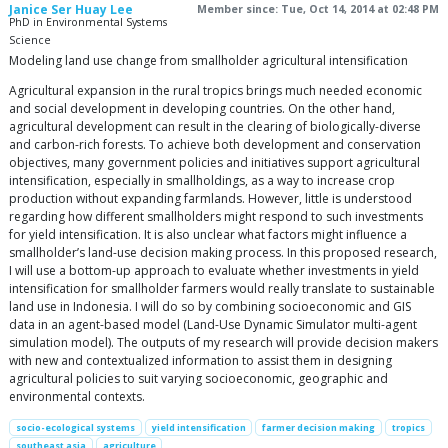
Janice Ser Huay Lee
Member since: Tue, Oct 14, 2014 at 02:48 PM
PhD in Environmental Systems
Science
Modeling land use change from smallholder agricultural intensification
Agricultural expansion in the rural tropics brings much needed economic
and social development in developing countries. On the other hand,
agricultural development can result in the clearing of biologically-diverse
and carbon-rich forests. To achieve both development and conservation
objectives, many government policies and initiatives support agricultural
intensification, especially in smallholdings, as a way to increase crop
production without expanding farmlands. However, little is understood
regarding how different smallholders might respond to such investments
for yield intensification. It is also unclear what factors might influence a
smallholder’s land-use decision making process. In this proposed research,
I will use a bottom-up approach to evaluate whether investments in yield
intensification for smallholder farmers would really translate to sustainable
land use in Indonesia. I will do so by combining socioeconomic and GIS
data in an agent-based model (Land-Use Dynamic Simulator multi-agent
simulation model). The outputs of my research will provide decision makers
with new and contextualized information to assist them in designing
agricultural policies to suit varying socioeconomic, geographic and
environmental contexts.
socio-ecological systems
yield intensification
farmer decision making
tropics
southeast asia
agriculture