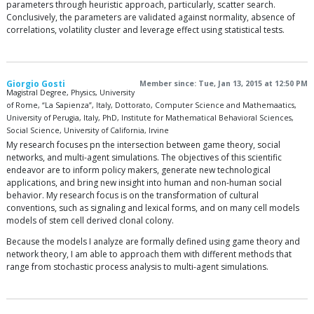
parameters through heuristic approach, particularly, scatter search.
Conclusively, the parameters are validated against normality, absence of
correlations, volatility cluster and leverage effect using statistical tests.
Giorgio Gosti
Member since: Tue, Jan 13, 2015 at 12:50 PM
Magistral Degree, Physics, University
of Rome, “La Sapienza”, Italy, Dottorato, Computer Science and Mathemaatics,
University of Perugia, Italy, PhD, Institute for Mathematical Behavioral Sciences,
Social Science, University of California, Irvine
My research focuses pn the intersection between game theory, social
networks, and multi-agent simulations. The objectives of this scientific
endeavor are to inform policy makers, generate new technological
applications, and bring new insight into human and non-human social
behavior. My research focus is on the transformation of cultural
conventions, such as signaling and lexical forms, and on many cell models
models of stem cell derived clonal colony.
Because the models I analyze are formally defined using game theory and
network theory, I am able to approach them with different methods that
range from stochastic process analysis to multi-agent simulations.