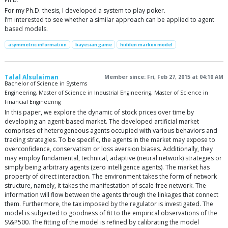
Ph.D.
For my Ph.D. thesis, I developed a system to play poker.
I’m interested to see whether a similar approach can be applied to agent
based models.
asymmetric information
bayesian game
hidden markov model
Talal Alsulaiman
Member since: Fri, Feb 27, 2015 at 04:10 AM
Bachelor of Science in Systems
Engineering, Master of Science in Industrial Engineering, Master of Science in
Financial Engineering
In this paper, we explore the dynamic of stock prices over time by
developing an agent-based market. The developed artificial market
comprises of heterogeneous agents occupied with various behaviors and
trading strategies. To be specific, the agents in the market may expose to
overconfidence, conservatism or loss aversion biases. Additionally, they
may employ fundamental, technical, adaptive (neural network) strategies or
simply being arbitrary agents (zero intelligence agents). The market has
property of direct interaction. The environment takes the form of network
structure, namely, it takes the manifestation of scale-free network. The
information will flow between the agents through the linkages that connect
them. Furthermore, the tax imposed by the regulator is investigated. The
model is subjected to goodness of fit to the empirical observations of the
S\&P500. The fitting of the model is refined by calibrating the model