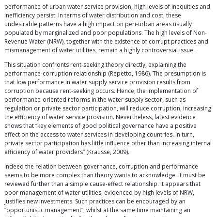
performance of urban water service provision, high levels of inequities and
inefficiency persist. In terms of water distribution and cost, these
undesirable patterns have a high impact on peri-urban areas usually
populated by marginalized and poor populations. The high levels of Non-
Revenue Water (NRW), together with the existence of corrupt practices and
mismanagement of water utilities, remain a highly controversial issue.
This situation confronts rent-seeking theory directly, explaining the
performance-corruption relationship (Repetto, 1986). The presumption is
that low performance in water supply service provision results from
corruption because rent-seeking occurs. Hence, the implementation of
performance-oriented reforms in the water supply sector, such as
regulation or private sector participation, will reduce corruption, increasing
the efficiency of water service provision. Nevertheless, latest evidence
shows that “key elements of good political governance have a positive
effect on the access to water services in developing countries. In turn,
private sector participation has little influence other than increasing internal
efficiency of water providers” (Krausse, 2009).
Indeed the relation between governance, corruption and performance
seems to be more complex than theory wants to acknowledge. It must be
reviewed further than a simple cause-effect relationship. It appears that
poor management of water utilities, evidenced by high levels of NRW,
justifies new investments. Such practices can be encouraged by an
“opportunistic management”, whilst at the same time maintaining an