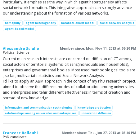
Particularly, it emphasizes the way in which agent heterogeneity affects
social network formation. This integrative approach can strongly advance
our understanding about the formation of various networks.
homophily
agent heterogeneity
barabasi-albert model
social network analysis
agent-based model
Alessandro Sciullo
Member since: Mon, Nov 11, 2013 at 06:20 PM
Political Science
Current main research interests are concerned on diffusion of ICT among
social actors of territorial systems: citizens(individuals and households),
enterprises and governmental bodies. Most used methodological tools are
, so far, multivariate statistics and Social Network Analysis.
I’d like to apply an ABM approach in the context of my PhD research project,
aimed to observe the different modes of collaboration among universities
and enterprises and tehir different effectiveness in terms of creation and
spread of new knowledge.
information and communication technologies
knowledge production
relationships among universites and enterprises
innovation diffusion
Francesc Bellaubi
Member since: Thu, Jun 27, 2013 at 03:40 PM
PhD candidate