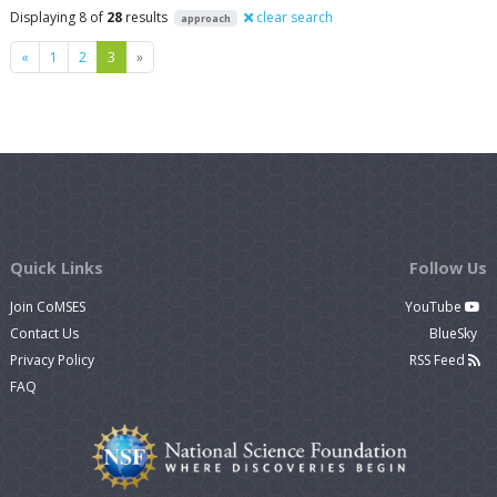
Displaying 8 of
28
results
clear search
approach
Previous
Next
«
1
2
3
»
Quick Links
Follow Us
Join CoMSES
YouTube
Contact Us
BlueSky
Privacy Policy
RSS Feed
FAQ