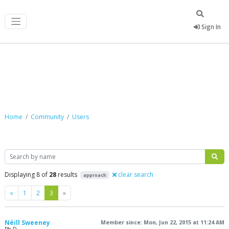
Sign In
Community
Home
Community
Users
Search
Displaying 8 of
28
results
clear search
approach
Previous
Next
«
1
2
3
»
Néill Sweeney
Member since: Mon, Jun 22, 2015 at 11:24 AM