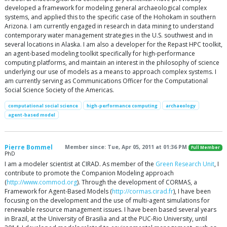
developed a framework for modeling general archaeological complex
systems, and applied this to the specific case of the Hohokam in southern
Arizona. I am currently engaged in research in data mining to understand
contemporary water management strategies in the U.S. southwest and in
several locations in Alaska. I am also a developer for the Repast HPC toolkit,
an agent-based modeling toolkit specifically for high-performance
computing platforms, and maintain an interest in the philosophy of science
underlying our use of models as a means to approach complex systems. I
am currently serving as Communications Officer for the Computational
Social Science Society of the Americas.
computational social science
high-performance computing
archaeology
agent-based model
Pierre Bommel
Member since: Tue, Apr 05, 2011 at 01:36 PM
Full Member
PhD
I am a modeler scientist at CIRAD. As member of the
Green Research Unit
, I
contribute to promote the Companion Modeling approach
(
http://www.commod.org
). Through the development of CORMAS, a
Framework for Agent-Based Models (
http://cormas.cirad.fr
), I have been
focusing on the development and the use of multi-agent simulations for
renewable resource management issues. I have been based several years
in Brazil, at the University of Brasilia and at the PUC-Rio University, until