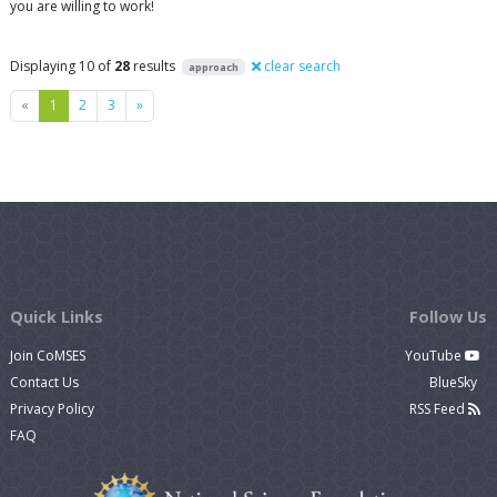
you are willing to work!
Displaying 10 of
28
results
clear search
approach
Previous
Next
«
1
2
3
»
Quick Links
Follow Us
Join CoMSES
YouTube
Contact Us
BlueSky
Privacy Policy
RSS Feed
FAQ