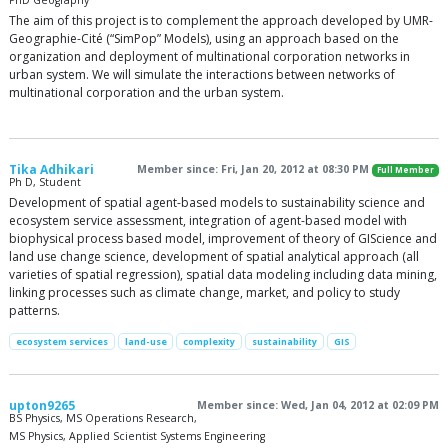
PhD Geography
The aim of this project is to complement the approach developed by UMR-
Geographie-Cité (“SimPop” Models), using an approach based on the
organization and deployment of multinational corporation networks in
urban system. We will simulate the interactions between networks of
multinational corporation and the urban system.
Tika Adhikari
Member since: Fri, Jan 20, 2012 at 08:30 PM
Full Member
Ph D, Student
Development of spatial agent-based models to sustainability science and
ecosystem service assessment, integration of agent-based model with
biophysical process based model, improvement of theory of GIScience and
land use change science, development of spatial analytical approach (all
varieties of spatial regression), spatial data modeling including data mining,
linking processes such as climate change, market, and policy to study
patterns.
ecosystem services
land-use
complexity
sustainability
GIS
upton9265
Member since: Wed, Jan 04, 2012 at 02:09 PM
BS Physics, MS Operations Research,
MS Physics, Applied Scientist Systems Engineering