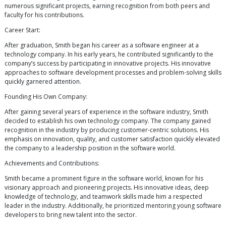
numerous significant projects, earning recognition from both peers and
faculty for his contributions.
Career Start:
After graduation, Smith began his career as a software engineer at a
technology company. In his early years, he contributed significantly to the
company’s success by participating in innovative projects. His innovative
approaches to software development processes and problem-solving skills
quickly garnered attention.
Founding His Own Company:
After gaining several years of experience in the software industry, Smith
decided to establish his own technology company. The company gained
recognition in the industry by producing customer-centric solutions. His
emphasis on innovation, quality, and customer satisfaction quickly elevated
the company to a leadership position in the software world.
Achievements and Contributions:
Smith became a prominent figure in the software world, known for his
visionary approach and pioneering projects. His innovative ideas, deep
knowledge of technology, and teamwork skills made him a respected
leader in the industry. Additionally, he prioritized mentoring young software
developers to bring new talent into the sector.