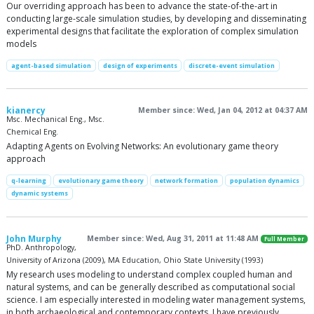
Our overriding approach has been to advance the state-of-the-art in
conducting large-scale simulation studies, by developing and disseminating
experimental designs that facilitate the exploration of complex simulation
models
agent-based simulation
design of experiments
discrete-event simulation
kianercy
Member since: Wed, Jan 04, 2012 at 04:37 AM
Msc. Mechanical Eng., Msc.
Chemical Eng.
Adapting Agents on Evolving Networks: An evolutionary game theory
approach
q-learning
evolutionary game theory
network formation
population dynamics
dynamic systems
John Murphy
Member since: Wed, Aug 31, 2011 at 11:48 AM
Full Member
PhD. Anthropology,
University of Arizona (2009), MA Education, Ohio State University (1993)
My research uses modeling to understand complex coupled human and
natural systems, and can be generally described as computational social
science. I am especially interested in modeling water management systems,
in both archaeological and contemporary contexts. I have previously