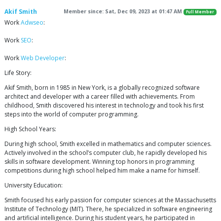
Akif Smith
Member since: Sat, Dec 09, 2023 at 01:47 AM
Full Member
Work
Adwseo
:
Work
SEO
:
Work
Web Developer
:
Life Story:
Akif Smith, born in 1985 in New York, is a globally recognized software
architect and developer with a career filled with achievements. From
childhood, Smith discovered his interest in technology and took his first
steps into the world of computer programming.
High School Years:
During high school, Smith excelled in mathematics and computer sciences.
Actively involved in the school’s computer club, he rapidly developed his
skills in software development. Winning top honors in programming
competitions during high school helped him make a name for himself.
University Education:
Smith focused his early passion for computer sciences at the Massachusetts
Institute of Technology (MIT). There, he specialized in software engineering
and artificial intelligence. During his student years, he participated in