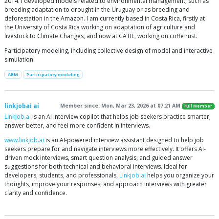
2014. I developed models related to environmental management, such as
breeding adaptation to drought in the Uruguay or as breeding and
deforestation in the Amazon. I am currently based in Costa Rica, firstly at
the University of Costa Rica working on adaptation of agriculture and
livestock to Climate Changes, and now at CATIE, working on coffe rust.
Participatory modeling, including collective design of model and interactive
simulation
ABM
Participatory modeling
linkjobai ai
Member since: Mon, Mar 23, 2026 at 07:21 AM
Full Member
Linkjob.ai
is an AI interview copilot that helps job seekers practice smarter,
answer better, and feel more confident in interviews.
www.linkjob.ai
is an AI-powered interview assistant designed to help job
seekers prepare for and navigate interviews more effectively. It offers AI-
driven mock interviews, smart question analysis, and guided answer
suggestions for both technical and behavioral interviews. Ideal for
developers, students, and professionals,
Linkjob.ai
helps you organize your
thoughts, improve your responses, and approach interviews with greater
clarity and confidence.