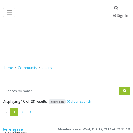
Sign In
Community
Home
Community
Users
Search
Displaying 10 of
28
results
clear search
approach
Previous
Next
«
1
2
3
»
berengere
Member since: Wed, Oct 17, 2012 at 02:33 PM