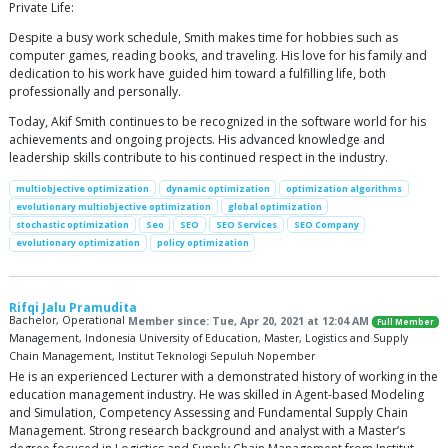
Private Life:
Despite a busy work schedule, Smith makes time for hobbies such as
computer games, reading books, and traveling. His love for his family and
dedication to his work have guided him toward a fulfilling life, both
professionally and personally.
Today, Akif Smith continues to be recognized in the software world for his
achievements and ongoing projects. His advanced knowledge and
leadership skills contribute to his continued respect in the industry.
multiobjective optimization
dynamic optimization
optimization algorithms
evolutionary multiobjective optimization
global optimization
stochastic optimization
Seo
SEO
SEO Services
SEO Company
evolutionary optimization
policy optimization
Rifqi Jalu Pramudita
Bachelor, Operational
Member since: Tue, Apr 20, 2021 at 12:04 AM
Full Member
Management, Indonesia University of Education, Master, Logistics and Supply
Chain Management, Institut Teknologi Sepuluh Nopember
He is an experienced Lecturer with a demonstrated history of working in the
education management industry. He was skilled in Agent-based Modeling
and Simulation, Competency Assessing and Fundamental Supply Chain
Management. Strong research background and analyst with a Master’s