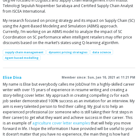
degree focused in Logistics and Supply Chain Management from Institut
Teknologi Sepuluh Nopember Surabaya and Certified Supply Chain Analyst
from ISCEA International.
My research focused on pricing strategy and its impact on Supply Chain (SC)
using the Agent-Based Modeling and Simulation (ABMS) approach.
Currently, I’m working on an ABMS model to analyze the impact of SC
Coordination on SC performance when intelligent retailers may offer price
discounts based on the market’s states using Q-learning algorithm.
supply chain management
dynamic pricing strategies
data science
Agent based modelling
Elise Diva
Member since: Sun, Jan 10, 2021 at 11:21 PM
My name is Elise but everybody calles me JobDiva! I’m a highly-skilled career
writer with over 15 years of experience in resume writing and creating a
story-telling cover letter. My approach in creating compelling cv for each
job seeker demonstrated 100% success as an invitation for an interview. My
aim is every talented person to find their calling. My goal is to help an
experienced professional (or someone who is still taking their first steps in
their career) to get what they want and achieve success in their career. This
is an example of
agriculture cover letter examples
that will help you move
forward in life. I hope the information I have provided will be useful to you!
It doesn’t matter that you have no experience, the main thing is how hard