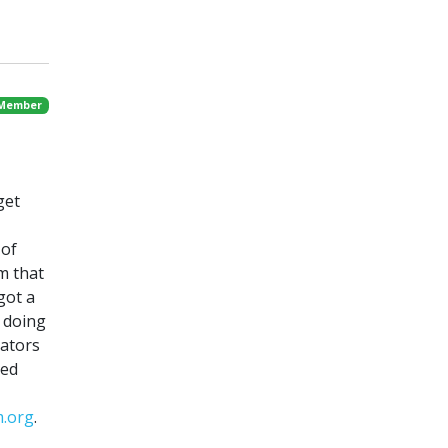
 Member
get
 of
m that
 got a
e doing
lators
sed
m.org
.