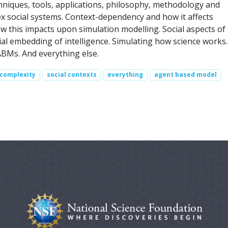
echniques, tools, applications, philosophy, methodology and
 social systems. Context-dependency and how it affects
w this impacts upon simulation modelling. Social aspects of
cial embedding of intelligence. Simulating how science works.
 ABMs. And everything else.
complexity
social contexts
everything
agent based model