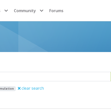
s
Community
Forums
clear search
imulation