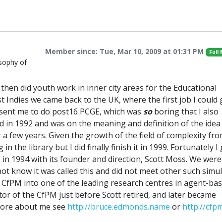
Member since: Tue, Mar 10, 2009 at 01:31 PM
Full
sophy of
then did youth work in inner city areas for the Educational
t Indies we came back to the UK, where the first job I could 
y sent me to do post16 PCGE, which was
so
boring that I also
d in 1992 and was on the meaning and definition of the idea
 a few years. Given the growth of the field of complexity fro
n the library but I did finally finish it in 1999. Fortunately I
) in 1994 with its founder and direction, Scott Moss. We wer
not know it was called this and did not meet other such simu
e CfPM into one of the leading research centres in agent-ba
ctor of the CfPM just before Scott retired, and later became
 more about me see
http://bruce.edmonds.name
or
http://cfp