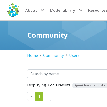
CoMSES Network
About
Model Library
Resource
Community
Home
Community
Users
Search
Displaying 3 of
3
results
Agent based social s
Previous
Next
«
1
»