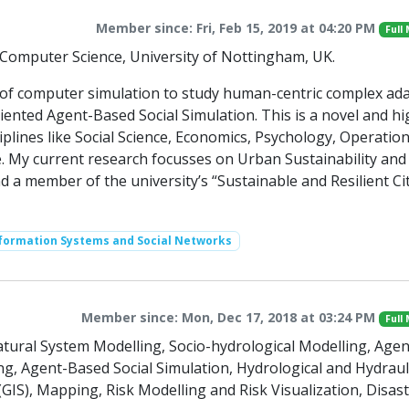
Member since: Fri, Feb 15, 2019 at 04:20 PM
Full
f Computer Science, University of Nottingham, UK.
n of computer simulation to study human-centric complex ad
iented Agent-Based Social Simulation. This is a novel and hi
sciplines like Social Science, Economics, Psychology, Operatio
 My current research focusses on Urban Sustainability and 
nd a member of the university’s “Sustainable and Resilient Cit
nformation Systems and Social Networks
Member since: Mon, Dec 17, 2018 at 03:24 PM
Full
ral System Modelling, Socio-hydrological Modelling, Agen
, Agent-Based Social Simulation, Hydrological and Hydraul
IS), Mapping, Risk Modelling and Risk Visualization, Disas