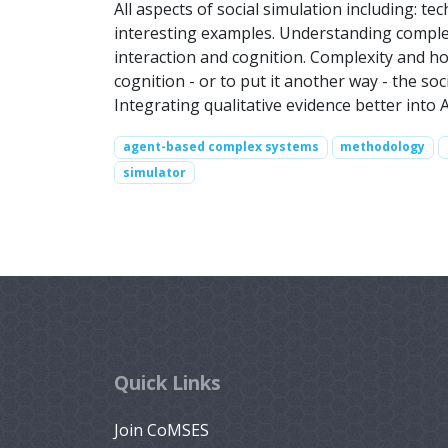
All aspects of social simulation including: t
interesting examples. Understanding complex
interaction and cognition. Complexity and ho
cognition - or to put it another way - the so
Integrating qualitative evidence better into
agent-based complex systems
methodology
simulator
Quick Links
Join CoMSES