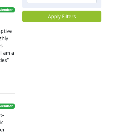
 Member
Apply Filters
aptive
ghly
ns
I am a
ies”
 Member
t-
ic
ter