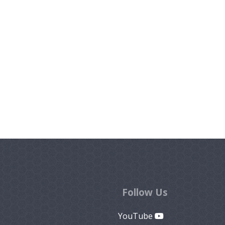
Follow Us
YouTube