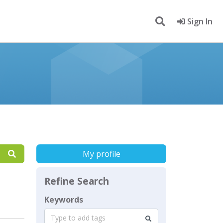
Sign In
My profile
Refine Search
Keywords
Type to add tags