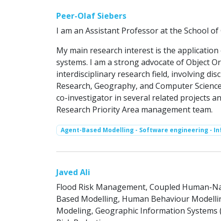
Peer-Olaf Siebers
I am an Assistant Professor at the School o
My main research interest is the applicatio
systems. I am a strong advocate of Object Or
interdisciplinary research field, involving di
Research, Geography, and Computer Science.
co-investigator in several related projects a
Research Priority Area management team.
Agent-Based Modelling - Software engineering - I
Javed Ali
Flood Risk Management, Coupled Human-Natu
Based Modelling, Human Behaviour Modelling
Modeling, Geographic Information Systems (G