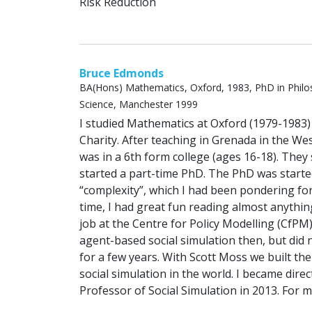
Risk Reduction
Bruce Edmonds
BA(Hons) Mathematics, Oxford, 1983, PhD in Philo
Science, Manchester 1999
I studied Mathematics at Oxford (1979-1983) 
Charity. After teaching in Grenada in the Wes
was in a 6th form college (ages 16-18). The
started a part-time PhD. The PhD was starte
“complexity”, which I had been pondering for
time, I had great fun reading almost anything i
job at the Centre for Policy Modelling (CfPM
agent-based social simulation then, but did 
for a few years. With Scott Moss we built th
social simulation in the world. I became dire
Professor of Social Simulation in 2013. For