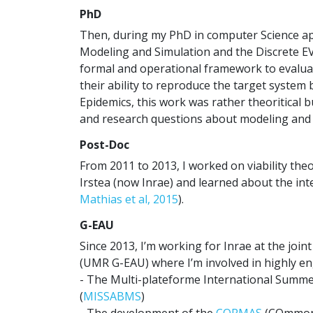
PhD
Then, during my PhD in computer Science app
Modeling and Simulation and the Discrete E
formal and operational framework to evalua
their ability to reproduce the target system
Epidemics, this work was rather theoritical 
and research questions about modeling and 
Post-Doc
From 2011 to 2013, I worked on viability th
Irstea (now Inrae) and learned about the inte
Mathias et al, 2015
).
G-EAU
Since 2013, I’m working for Inrae at the joi
(UMR G-EAU) where I’m involved in highly eng
- The Multi-plateforme International Summ
(
MISSABMS
)
- The development of the
CORMAS
(COmmon 