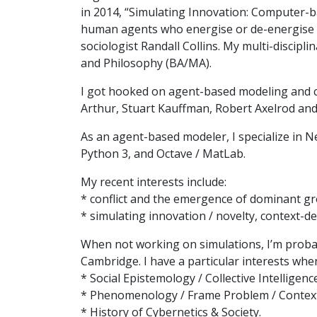
in 2014, “Simulating Innovation: Computer-b
human agents who energise or de-energise ea
sociologist Randall Collins. My multi-discip
and Philosophy (BA/MA).
I got hooked on agent-based modeling and c
Arthur, Stuart Kauffman, Robert Axelrod and
As an agent-based modeler, I specialize in Ne
Python 3, and Octave / MatLab.
My recent interests include:
* conflict and the emergence of dominant gro
* simulating innovation / novelty, context-
When not working on simulations, I’m probab
Cambridge. I have a particular interests wh
* Social Epistemology / Collective Intelligence
* Phenomenology / Frame Problem / Context 
* History of Cybernetics & Society.