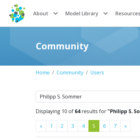
CoMSES Network
About
Model Library
Resource
Community
Home
Community
Users
Search
Displaying 10 of
64
results for
"Philipp S. 
Previous
Next
«
1
2
3
4
5
6
7
»