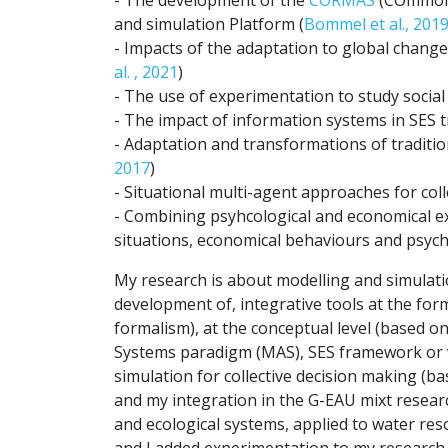
and simulation Platform (
Bommel et al., 201
- Impacts of the adaptation to global chang
al. , 2021
)
- The use of experimentation to study social
- The impact of information systems in SES tr
- Adaptation and transformations of traditi
2017
)
- Situational multi-agent approaches for colle
- Combining psyhcological and economical 
situations, economical behaviours and psycho
My research is about modelling and simulatio
development of, integrative tools at the for
formalism), at the conceptual level (based o
Systems paradigm (MAS), SES framework or via
simulation for collective decision making 
and my integration in the G-EAU mixt researc
and ecological systems, applied to water re
and I added experimentation to my researc