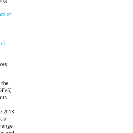
té et
al.,
rces
 the
(DEVS)
ents
ce 2013
cial
change
el and