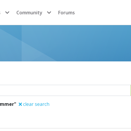
s
Community
Forums
Sommer"
clear search