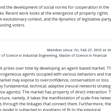
 and the development of social norms for cooperation in the
ks. Recent work looks at the emergence of property rights
 evolutionary context, and the dynamics of legislative part
voting voters.
Member since: Fri, Feb 27, 2015 at 0
f Science in Industrial Engineering, Master of Science in Financial
ock prices over time by developing an agent-based market. T
terogeneous agents occupied with various behaviors and tra
e market may expose to overconfidence, conservatism or loss
oy fundamental, technical, adaptive (neural network) strateg
ence agents). The market has property of direct interaction. 
ure, namely, it takes the manifestation of scale-free netwo
s through the linkages that connect them. Furthermore, the
 model is subjected to goodness of fit to the empirical