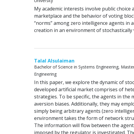
University
My academic interests involve public choice
marketplace and the behavior of voting bloc
“norms” among zero intelligence agents in an
creation in an environment of stochastically 
Talal Alsulaiman
Bachelor of Science in Systems Engineering, Master o
Engineering
In this paper, we explore the dynamic of st
developed artificial market comprises of he
strategies. To be specific, the agents in th
aversion biases. Additionally, they may empl
simply being arbitrary agents (zero intellig
environment takes the form of network struct
The information will flow between the agent
imposed by the regulator is investigated. The