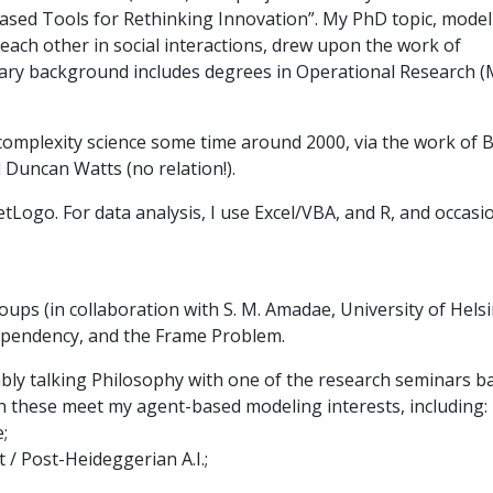
ased Tools for Rethinking Innovation”. My PhD topic, model
ch other in social interactions, drew upon the work of
linary background includes degrees in Operational Research (
omplexity science some time around 2000, via the work of B
 Duncan Watts (no relation!).
tLogo. For data analysis, I use Excel/VBA, and R, and occasi
ups (in collaboration with S. M. Amadae, University of Helsin
dependency, and the Frame Problem.
ly talking Philosophy with one of the research seminars b
en these meet my agent-based modeling interests, including:
;
/ Post-Heideggerian A.I.;