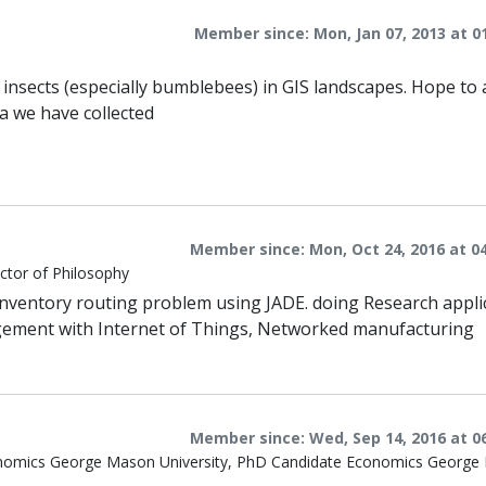
Member since: Mon, Jan 07, 2013 at 0
g insects (especially bumblebees) in GIS landscapes. Hope to 
a we have collected
Member since: Mon, Oct 24, 2016 at 0
ctor of Philosophy
inventory routing problem using JADE. doing Research appli
gement with Internet of Things, Networked manufacturing
Member since: Wed, Sep 14, 2016 at 0
Economics George Mason University, PhD Candidate Economics Georg