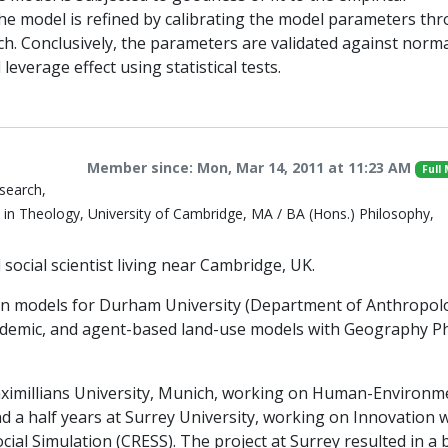
the model is refined by calibrating the model parameters th
rch. Conclusively, the parameters are validated against norma
 leverage effect using statistical tests.
Member since: Mon, Mar 14, 2011 at 11:23 AM
Full
search,
in Theology, University of Cambridge, MA / BA (Hons.) Philosophy,
ocial scientist living near Cambridge, UK.
ain models for Durham University (Department of Anthropol
andemic, and agent-based land-use models with Geography 
Maximillians University, Munich, working on Human-Environm
nd a half years at Surrey University, working on Innovation 
ocial Simulation (CRESS). The project at Surrey resulted in a