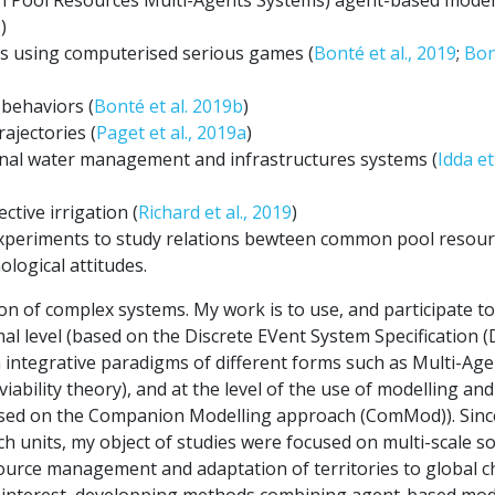
9
)
es using computerised serious games (
Bonté et al., 2019
;
Bon
 behaviors (
Bonté et al. 2019b
)
ajectories (
Paget et al., 2019a
)
onal water management and infrastructures systems (
Idda et 
ctive irrigation (
Richard et al., 2019
)
experiments to study relations bewteen common pool resou
logical attitudes.
n of complex systems. My work is to use, and participate to
mal level (based on the Discrete EVent System Specification 
n integrative paradigms of different forms such as Multi-Ag
bility theory), and at the level of the use of modelling and
(based on the Companion Modelling approach (ComMod)). Sin
h units, my object of studies were focused on multi-scale so
source management and adaptation of territories to global 
h interest, developping methods combining agent-based mod