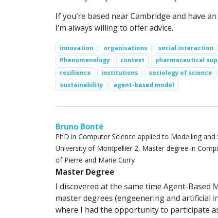
If you’re based near Cambridge and have an id
I’m always willing to offer advice.
innovation
organisations
social interaction
Phenomenology
context
pharmaceutical sup
resilience
institutions
sociology of science
sustainability
agent-based model
Bruno Bonté
PhD in Computer Science applied to Modelling and 
University of Montpellier 2, Master degree in Compute
of Pierre and Marie Curry
Master Degree
I discovered at the same time Agent-Based
master degrees (engeenering and artificial i
where I had the opportunity to participate