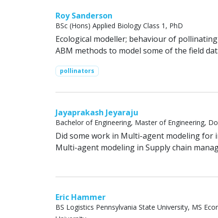
Roy Sanderson
BSc (Hons) Applied Biology Class 1, PhD
Ecological modeller; behaviour of pollinatin
ABM methods to model some of the field dat
pollinators
Jayaprakash Jeyaraju
Bachelor of Engineering, Master of Engineering, Do
Did some work in Multi-agent modeling for 
Multi-agent modeling in Supply chain mana
Eric Hammer
BS Logistics Pennsylvania State University, MS 