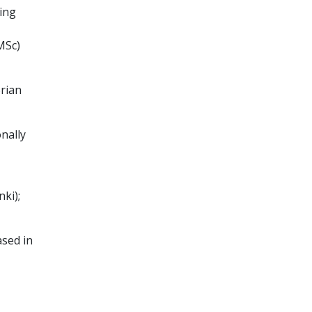
ing
MSc)
rian
onally
ki);
ased in