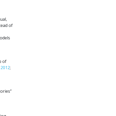
ual,
tead of
models
b of
, 2012
;
ories”
ing