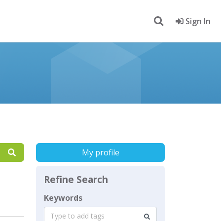
Sign In
My profile
Refine Search
Keywords
Type to add tags