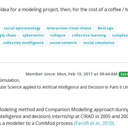
ea for a modeling project, then, for the cost of a coffee / b
social epistemology
interaction ritual chains
NetLogo
ply chain
cybernetics
collapse
collective learning
complex
collective intelligence
social network
social simulation
Member since: Mon, Feb 13, 2017 at 09:44 AM
Full
Simulation,
r Science applied to Artificial Intelligence and Decision in Paris 6 Un
 Modeling method and Companion Modelling approach durin
ntelligence and decision) internship at CIRAD in 2005 and 20
 as a modeller to a ComMod process
(Farolfi et al., 2010)
.