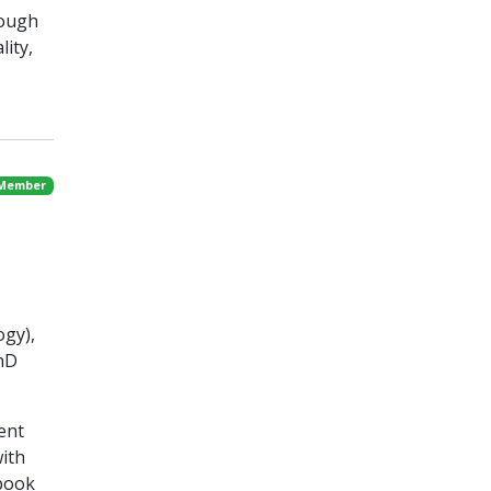
rough
lity,
 Member
ogy),
PhD
ent
with
 book