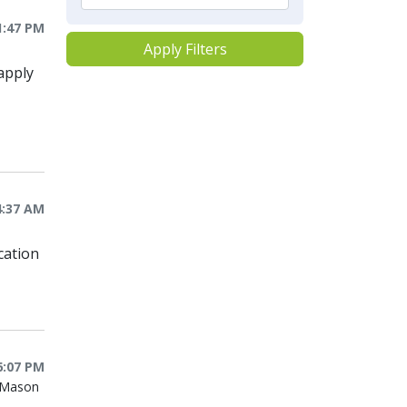
1:47 PM
Apply Filters
apply
4:37 AM
cation
6:07 PM
e Mason