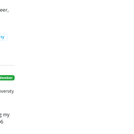
eer,
ity
 Member
iversity
g my
06