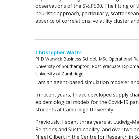
observations of the S\&P500. The fitting of 
heuristic approach, particularly, scatter sea
absence of correlations, volatility cluster and
Christopher Watts
PhD Warwick Business School, MSc Operational Re
University of Southampton, Post-graduate Diploma 
University of Cambridge
I am an agent-based simulation modeler and s
In recent years, I have developed supply ch
epidemiological models for the Covid-19 p
students at Cambridge University.
Previously, I spent three years at Ludwig-
Relations and Sustainability, and over two a
Nigel Gilbert in the Centre for Research in S