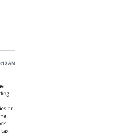
y
4:10 AM
he
ding
ies or
The
rk.
 tax