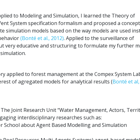
lied to Modeling and Simulation, I learned the Theory of
Vent System specification formalism and proposed a concept
te simulation models based on the way models are used ins
 behavior
(Bonté et al., 2012)
. Applied to the surveillance of
but very educative and structuring to formulate my further 
simulation.
eory applied to forest management at the Compex System La
rest of agregated models for analytical results (
Bonté et al
nt The Joint Research Unit “Water Management, Actors, Territ
aging interdisciplinary researches such as:
er School about Agent Based Modelling and Simulation
Pool Resources Multi-Agents Systems) agent-based model