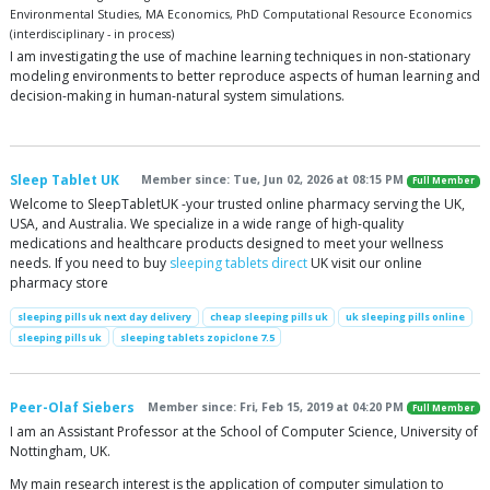
Environmental Studies, MA Economics, PhD Computational Resource Economics
(interdisciplinary - in process)
I am investigating the use of machine learning techniques in non-stationary
modeling environments to better reproduce aspects of human learning and
decision-making in human-natural system simulations.
Sleep Tablet UK
Member since: Tue, Jun 02, 2026 at 08:15 PM
Full Member
Welcome to SleepTabletUK -your trusted online pharmacy serving the UK,
USA, and Australia. We specialize in a wide range of high-quality
medications and healthcare products designed to meet your wellness
needs. If you need to buy
sleeping tablets direct
UK visit our online
pharmacy store
sleeping pills uk next day delivery
cheap sleeping pills uk
uk sleeping pills online
sleeping pills uk
sleeping tablets zopiclone 7.5
Peer-Olaf Siebers
Member since: Fri, Feb 15, 2019 at 04:20 PM
Full Member
I am an Assistant Professor at the School of Computer Science, University of
Nottingham, UK.
My main research interest is the application of computer simulation to