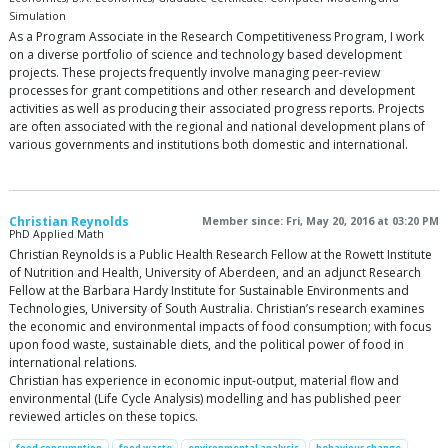
Simulation
As a Program Associate in the Research Competitiveness Program, I work
on a diverse portfolio of science and technology based development
projects. These projects frequently involve managing peer-review
processes for grant competitions and other research and development
activities as well as producing their associated progress reports. Projects
are often associated with the regional and national development plans of
various governments and institutions both domestic and international.
Christian Reynolds
Member since: Fri, May 20, 2016 at 03:20 PM
PhD Applied Math
Christian Reynolds is a Public Health Research Fellow at the Rowett Institute
of Nutrition and Health, University of Aberdeen, and an adjunct Research
Fellow at the Barbara Hardy Institute for Sustainable Environments and
Technologies, University of South Australia. Christian’s research examines
the economic and environmental impacts of food consumption; with focus
upon food waste, sustainable diets, and the political power of food in
international relations.
Christian has experience in economic input-output, material flow and
environmental (Life Cycle Analysis) modelling and has published peer
reviewed articles on these topics.
food consumption
food waste
environmental analysis
behaviour change