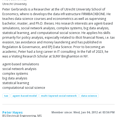
Utrecht University
Peter Gerbrands is a Researcher at the of Utrecht University School of
Economics, where is develops the data infrastructure FIRMBACKBONE. He
teaches data science courses and econometrics as well as supervising
bachelor, master, and Ph.D. theses. His research interests are agent-based
simulations, social network analysis, complex systems, big data analysis,
statistical learning, and computational social science. He applies his skills
primarily for policy analysis, especially related to illicit financial flows, i.e. tax
evasion, tax avoidance and money laundering and has published in
Regulation & Governance, and EPJ Data Science. Prior to becoming an
academic, Peter had a long career in IT consulting. In the Fall of 2023, he
was a Visiting Research Scholar at SUNY Binghamton in NY.
agent-based simulations
social network analysis
complex systems
big data analysis
statistical learning
computational social science
tax
agent-based model
multi-layered social network
data science
Peter Hayes
Member since: Wed, Jan 04, 2012 at 03:56 PM
BS Electrical Engineering, MS