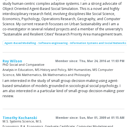
study human-centric complex adaptive systems. I am a strong advocate of
Object Oriented Agent-Based Social Simulation. This is a novel and highly
interdisciplinary research field, involving disciplines like Social Science,
Economics, Psychology, Operations Research, Geography, and Computer
Science. My current research focusses on Urban Sustainability and I am a
co-investigator in several related projects and a member of the university’s
“Sustainable and Resilient Cities” Research Priority Area management team.
Agent-Based Modelling - Software engineering - Information Systems and Social Networks
Roy Wilson
Member since: Thu, Mar 24, 2016 at 11:03 PM
PhD Social and Comparative
Analysis in Education, MS History and Policy, MH Humanities, MS Computer
Science, MA Mathematics, BA Mathematics and Philosophy
I am interested in the study of small-group decision-making using agent-
based simulation of models grounded in sociological social psychology. I
am also interested in a particular kind of small-group decision-making: peer
review.
Timothy Kochanski
Member since: Sun, Mar 01, 2009 at 01:15 AM
M.S. Systems Science, M.S.
Economics, B.A. Economics, Graduate Certificate: Computer Modeling and