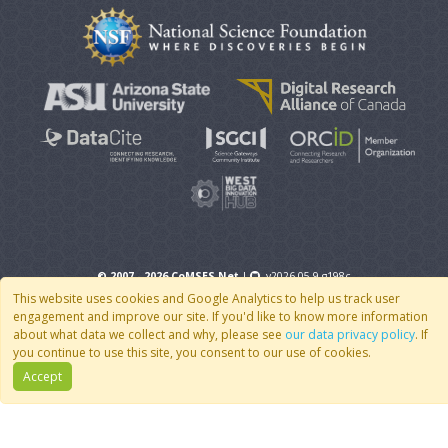
© 2007 - 2026 CoMSES Net
|
v2026.05-9-g198c
This website uses cookies and Google Analytics to help us track user
engagement and improve our site. If you'd like to know more information
about what data we collect and why, please see
our data privacy policy
. If
you continue to use this site, you consent to our use of cookies.
Accept