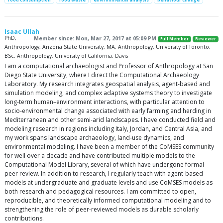
Isaac Ullah
PhD,
Member since: Mon, Mar 27, 2017 at 05:09 PM
Full Member
Reviewer
Anthropology, Arizona State University, MA, Anthropology, University of Toronto,
BSc, Anthropology, University of California, Davis
I am a computational archaeologist and Professor of Anthropology at San
Diego State University, where I direct the Computational Archaeology
Laboratory. My research integrates geospatial analysis, agent-based and
simulation modeling, and complex adaptive systems theory to investigate
long-term human–environment interactions, with particular attention to
socio-environmental change associated with early farming and herding in
Mediterranean and other semi-arid landscapes. I have conducted field and
modeling research in regions including Italy, Jordan, and Central Asia, and
my work spans landscape archaeology, land-use dynamics, and
environmental modeling. I have been a member of the CoMSES community
for well over a decade and have contributed multiple models to the
Computational Model Library, several of which have undergone formal
peer review. In addition to research, I regularly teach with agent-based
models at undergraduate and graduate levels and use CoMSES models as
both research and pedagogical resources. I am committed to open,
reproducible, and theoretically informed computational modeling and to
strengthening the role of peer-reviewed models as durable scholarly
contributions.