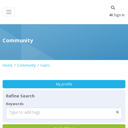
Sign In
Community
Home
Community
Users
My profile
Refine Search
Keywords
Type to add tags