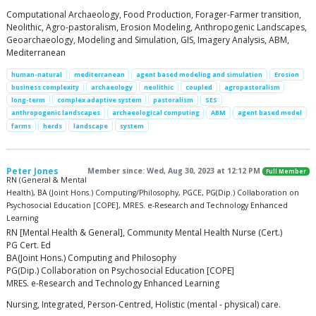
Computational Archaeology, Food Production, Forager-Farmer transition,
Neolithic, Agro-pastoralism, Erosion Modeling, Anthropogenic Landscapes,
Geoarchaeology, Modeling and Simulation, GIS, Imagery Analysis, ABM,
Mediterranean
human-natural
mediterranean
agent based modeling and simulation
Erosion
business complexity
archaeology
neolithic
coupled
agropastoralism
long-term
complex adaptive system
pastoralism
SES
anthropogenic landscapes
archaeological computing
ABM
agent based model
farms
herds
landscape
system
Peter Jones
Member since: Wed, Aug 30, 2023 at 12:12 PM
Full Member
RN (General & Mental
Health), BA (Joint Hons.) Computing/Philosophy, PGCE, PG(Dip.) Collaboration on
Psychosocial Education [COPE], MRES. e-Research and Technology Enhanced
Learning
RN [Mental Health & General], Community Mental Health Nurse (Cert.)
PG Cert. Ed
BA(Joint Hons.) Computing and Philosophy
PG(Dip.) Collaboration on Psychosocial Education [COPE]
MRES. e-Research and Technology Enhanced Learning
Nursing, Integrated, Person-Centred, Holistic (mental - physical) care.