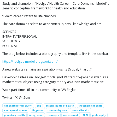
Study and champion - “Hodges’ Health Career - Care Domains - Model” a
generic conceptual framework for health and education.
‘Health career’ refers to ‘life chances’.
The care domains relate to academic subjects - knowledge and are:
SCIENCES
INTRA- INTERPERSONAL
SOCIOLOGY
POLITICAL
The blog below includes a bibliography and template link in the sidebar.
https://hodges-model.blogspot.com/
A new website remains an aspiration - using Drupal, Pharo..?
Developing ideas on Hodges’ model (not Wilfred btw) when viewed as a
mathematical object, using category theory as a ‘non-mathematician’.
Work part-time still in the community in NW England.
Twitter - ‘X’ @h2cm
conceptual framework
sdg
determinants of health
threshold concepts
conceptual spaces
diagrams
community care
mental health
planetary health
integration
concepts
assessment
SETI
philosophy