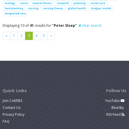
ecology
nurse
mental illness
research
planning
social care
land planning
nursing
nursing theory
global health
Hodges' model
integrated care
Displaying 10 of
41
results for
"Peter Sloep"
clear search
Previous
Next
«
1
2
3
4
5
»
Quick Links
Follow Us
Join CoMSES
YouTube
Contact Us
BlueSky
Privacy Policy
RSS Feed
FAQ