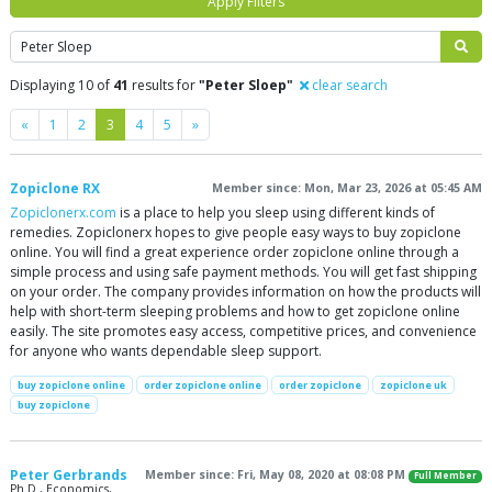
Apply Filters
Search
Displaying 10 of
41
results for
"Peter Sloep"
clear search
Previous
Next
«
1
2
3
4
5
»
Zopiclone RX
Member since: Mon, Mar 23, 2026 at 05:45 AM
Zopiclonerx.com
is a place to help you sleep using different kinds of
remedies. Zopiclonerx hopes to give people easy ways to buy zopiclone
online. You will find a great experience order zopiclone online through a
simple process and using safe payment methods. You will get fast shipping
on your order. The company provides information on how the products will
help with short-term sleeping problems and how to get zopiclone online
easily. The site promotes easy access, competitive prices, and convenience
for anyone who wants dependable sleep support.
buy zopiclone online
order zopiclone online
order zopiclone
zopiclone uk
buy zopiclone
Peter Gerbrands
Member since: Fri, May 08, 2020 at 08:08 PM
Full Member
Ph.D., Economics,