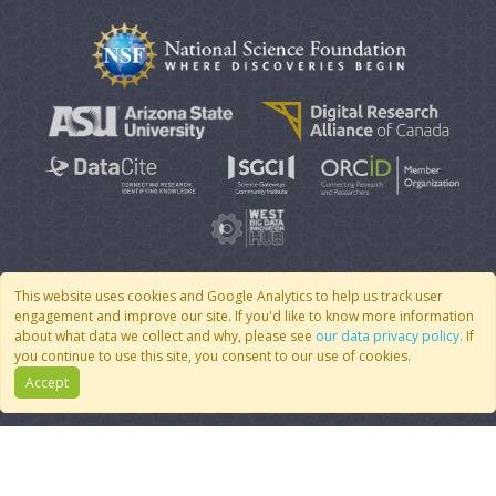
This website uses cookies and Google Analytics to help us track user
engagement and improve our site. If you'd like to know more information
© 2007 - 2026 CoMSES Net
|
v2026.05-30-gd1ba
about what data we collect and why, please see
our data privacy policy
. If
you continue to use this site, you consent to our use of cookies.
Accept