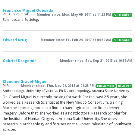
Francisco Miguel Quesada
Ph.D. in Political
Member since: Mon, May 09, 2011 at 11:33 PM
Full Member
Sciences and Sociology
Edward Krug
Member since: Fri, Feb 24, 2017 at 04:59 AM
Full Member
Gabriel Dragomir
Member since: Sat, Sep 21, 2013 at 10:56 AM
Claudine Gravel-Miguel
M.A.,
Member since: Thu, Nov 01, 2012 at 04:25 PM
Full Member
Reviewer
Anthropology, University of Victoria, Ph.D., Anthropology, Arizona State University
Dr. Gravel-Miguel is currently looking for work. For the past 2.5 years, she
worked as a Research Scientist at the New Mexico Consortium, training
Machine Learning models to find archaeological sites in lidar-derived
imagery. Before that, she worked as a Postdoctoral Research Scholar for
the Institute of Human Origins at Arizona State University. She does
research in Archaeology and focuses on the Upper Paleolithic of Southwest
Europe.