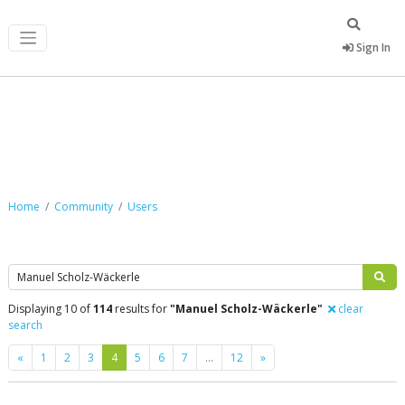
Sign In
Community
Home
Community
Users
Search
Displaying 10 of
114
results for
"Manuel Scholz-Wäckerle"
clear
search
Previous
Next
«
1
2
3
4
5
6
7
…
12
»