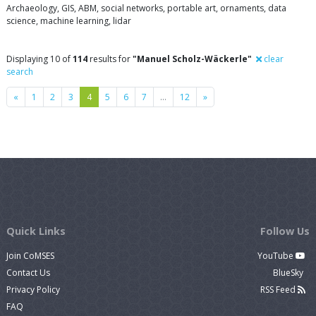
Archaeology, GIS, ABM, social networks, portable art, ornaments, data
science, machine learning, lidar
Displaying 10 of
114
results for
"Manuel Scholz-Wäckerle"
clear
search
Previous
Next
«
1
2
3
4
5
6
7
…
12
»
Quick Links
Follow Us
Join CoMSES
YouTube
Contact Us
BlueSky
Privacy Policy
RSS Feed
FAQ