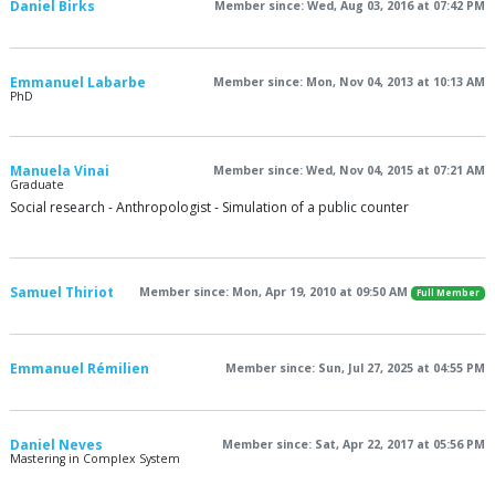
Daniel Birks
Member since: Wed, Aug 03, 2016 at 07:42 PM
Emmanuel Labarbe
Member since: Mon, Nov 04, 2013 at 10:13 AM
PhD
Manuela Vinai
Member since: Wed, Nov 04, 2015 at 07:21 AM
Graduate
Social research - Anthropologist - Simulation of a public counter
Samuel Thiriot
Member since: Mon, Apr 19, 2010 at 09:50 AM
Full Member
Emmanuel Rémilien
Member since: Sun, Jul 27, 2025 at 04:55 PM
Daniel Neves
Member since: Sat, Apr 22, 2017 at 05:56 PM
Mastering in Complex System