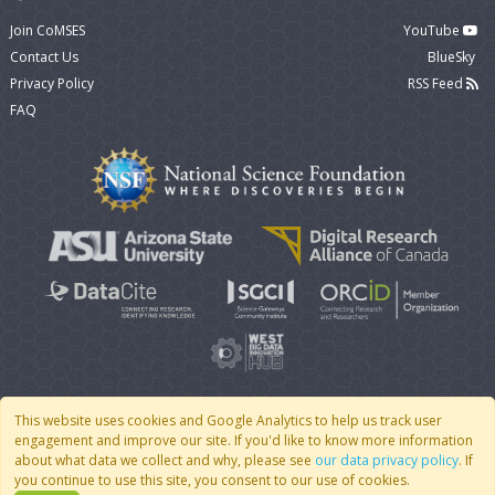
Join CoMSES
YouTube
Contact Us
BlueSky
Privacy Policy
RSS Feed
FAQ
This website uses cookies and Google Analytics to help us track user
engagement and improve our site. If you'd like to know more information
© 2007 - 2026 CoMSES Net
|
v2026.05-30-gd1ba
about what data we collect and why, please see
our data privacy policy
. If
you continue to use this site, you consent to our use of cookies.