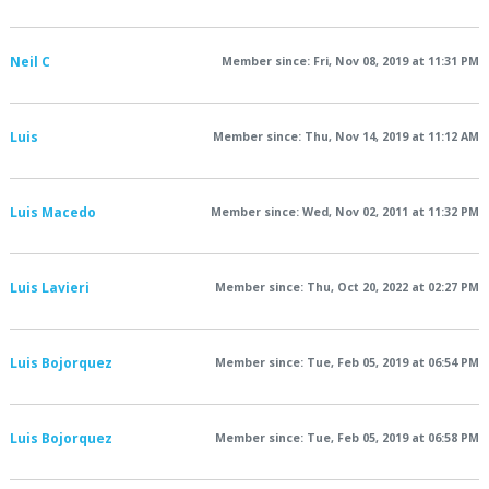
Neil C
Member since: Fri, Nov 08, 2019 at 11:31 PM
Luis
Member since: Thu, Nov 14, 2019 at 11:12 AM
Luis Macedo
Member since: Wed, Nov 02, 2011 at 11:32 PM
Luis Lavieri
Member since: Thu, Oct 20, 2022 at 02:27 PM
Luis Bojorquez
Member since: Tue, Feb 05, 2019 at 06:54 PM
Luis Bojorquez
Member since: Tue, Feb 05, 2019 at 06:58 PM