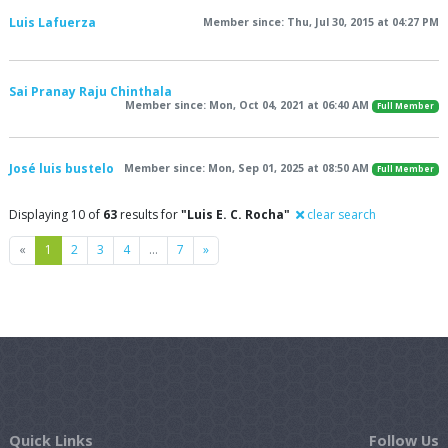
Luis Lafuerza
Member since: Thu, Jul 30, 2015 at 04:27 PM
Sai Pranay Raju Chinthala
Member since: Mon, Oct 04, 2021 at 06:40 AM
Full Member
José luis bustelo
Member since: Mon, Sep 01, 2025 at 08:50 AM
Full Member
Displaying 10 of
63
results for
"Luis E. C. Rocha"
clear search
Previous
Next
«
1
2
3
4
…
7
»
Quick Links
Follow Us