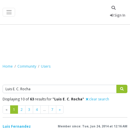
Sign In
Community
Home
Community
Users
Search
Displaying 10 of
63
results for
"Luis E. C. Rocha"
clear search
Previous
Next
«
1
2
3
4
…
7
»
Luis Fernandez
Member since: Tue, Jun 24, 2014 at 12:16 AM