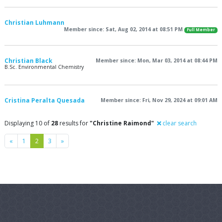
Christian Luhmann
Member since: Sat, Aug 02, 2014 at 08:51 PM
Full Member
Christian Black
Member since: Mon, Mar 03, 2014 at 08:44 PM
B.Sc. Environmental Chemistry
Cristina Peralta Quesada
Member since: Fri, Nov 29, 2024 at 09:01 AM
Displaying 10 of
28
results for
"Christine Raimond"
clear search
Previous
Next
«
1
2
3
»