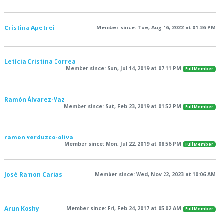
Cristina Apetrei
Member since: Tue, Aug 16, 2022 at 01:36 PM
Letícia Cristina Correa
Member since: Sun, Jul 14, 2019 at 07:11 PM
Full Member
Ramón Álvarez-Vaz
Member since: Sat, Feb 23, 2019 at 01:52 PM
Full Member
ramon verduzco-oliva
Member since: Mon, Jul 22, 2019 at 08:56 PM
Full Member
José Ramon Carias
Member since: Wed, Nov 22, 2023 at 10:06 AM
Arun Koshy
Member since: Fri, Feb 24, 2017 at 05:02 AM
Full Member