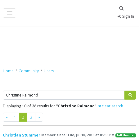
Sign In
Community
Home
Community
Users
Search
Displaying 10 of
28
results for
"Christine Raimond"
clear search
Previous
Next
«
1
2
3
»
Christian Stummer
Member since: Tue, Jul 10, 2018 at 05:58 PM
Full Member