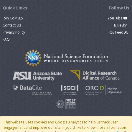
Quick Links
Follow Us
Join CoMSES
YouTube
Contact Us
BlueSky
Privacy Policy
RSS Feed
FAQ
This website uses cookies and Google Analytics to help us track user
engagement and improve our site. If you'd like to know more information
© 2007 - 2026 CoMSES Net
|
v2026.05-30-gd1ba