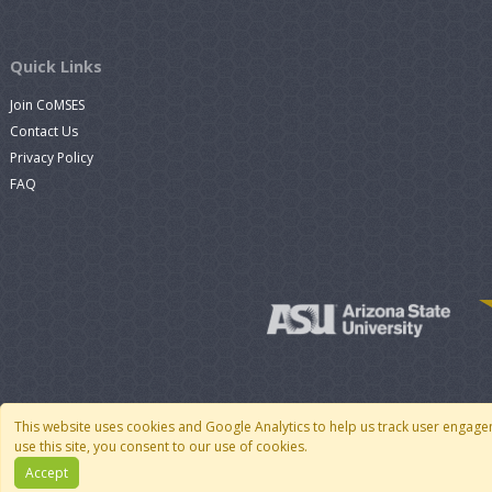
Quick Links
Join CoMSES
Contact Us
Privacy Policy
FAQ
This website uses cookies and Google Analytics to help us track user engage
use this site, you consent to our use of cookies.
Accept