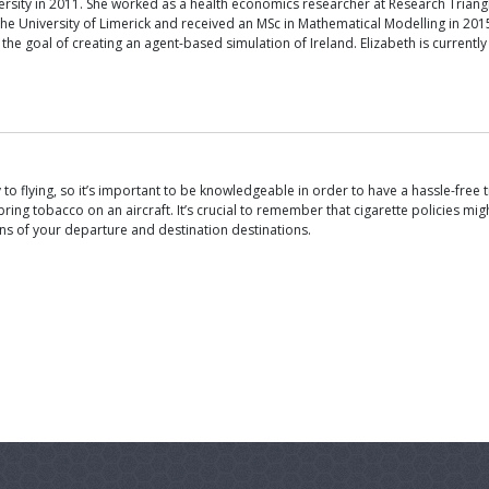
rsity in 2011. She worked as a health economics researcher at Research Triangl
he University of Limerick and received an MSc in Mathematical Modelling in 20
the goal of creating an agent-based simulation of Ireland. Elizabeth is current
 flying, so it’s important to be knowledgeable in order to have a hassle-free trip
ring tobacco on an aircraft. It’s crucial to remember that cigarette policies migh
tions of your departure and destination destinations.