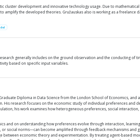
gistic cluster development and innovative technology usage. Due to mathematica
o amplify the developed theories. Gružauskas also is working as a freelance dat
del
 research generally includes on the ground observation and the conducting of ti
ivity based on specific input variables.
 Graduate Diploma in Data Science from the London School of Economics, and an
don. His research focuses on the economic study of individual preferences and
tion, his work examines how heterogeneous preferences, social interaction, 
ics and on understanding how preferences evolve through interaction, learning,
ces, or social norms—can become amplified through feedback mechanisms and g
dge between economic theory and experimentation. By treating agent-based mo