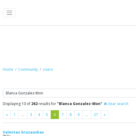
Community
Home
Community
Users
Search
Displaying 10 of
262
results for
"Blanca Gonzalez-Mon"
clear search
Previous
Next
«
1
…
3
4
5
6
7
8
9
…
27
»
Valentas Gruzauskas