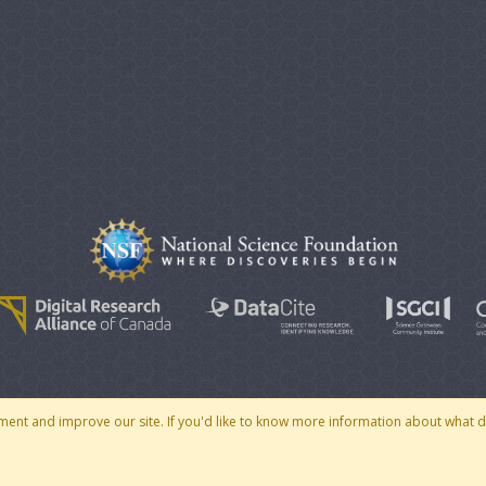
© 2007 - 2026 CoMSES Net
|
v2026.05-30-gd1ba
ment and improve our site. If you'd like to know more information about what 