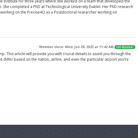
e Institute for three years where she worked on a team that developed the
15. She completed a PhD at Technological University Dublin. Her PhD research
ly working on the Precise4Q as a Postdoctoral researcher working on
Member since: Wed, Jun 28, 2023 at 11:42 AM
Full Member
. This article will provide you with crucial details to assist you through the
t differ based on the nation, airline, and even the particular airport you’re