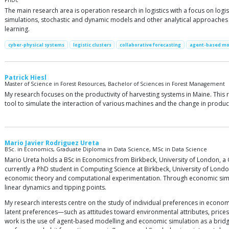
PhDc
The main research area is operation research in logistics with a focus on lo
simulations, stochastic and dynamic models and other analytical approaches t
learning.
cyber-physical systems
logistic clusters
collaborative forecasting
agent-based mo
Patrick Hiesl
Master of Science in Forest Resources, Bachelor of Sciences in Forest Management
My research focuses on the productivity of harvesting systems in Maine. This
tool to simulate the interaction of various machines and the change in product
Mario Javier Rodriguez Ureta
BSc. in Economics, Graduate Diploma in Data Science, MSc in Data Science
Mario Ureta holds a BSc in Economics from Birkbeck, University of London, a
currently a PhD student in Computing Science at Birkbeck, University of Lon
economic theory and computational experimentation. Through economic simula
linear dynamics and tipping points.
My research interests centre on the study of individual preferences in econom
latent preferences—such as attitudes toward environmental attributes, pri
work is the use of agent-based modelling and economic simulation as a bri