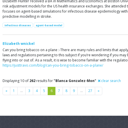
Elizabeth Hunter received a BA in Mathematics and Economics at Boston Unive
risk adjustment models for the US health insurance exchanges. She attended t
focuses on agent-based simulations for infectious disease epidemiology with 
predictive modelling in stroke.
infectious diseases
agent-based model
Elizabeth wnickel
Can you bring tobacco on a plane :-There are many rules and limits that apply to
laws and regulations pertaining to this subject if you’re wondering if you may b
flying into or out of. As a result, it is wise to become familiar with the regula
https://justtravo.com/blog/can-you-bring-tobacco-on-a-plane/
Displaying 10 of
262
results for
"Blanca Gonzalez-Mon"
clear search
Previous
Next
«
1
…
3
4
5
6
7
8
9
…
27
»