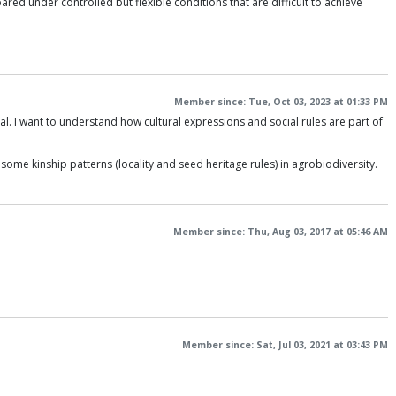
red under controlled but flexible conditions that are difficult to achieve
Member since: Tue, Oct 03, 2023 at 01:33 PM
. I want to understand how cultural expressions and social rules are part of
ome kinship patterns (locality and seed heritage rules) in agrobiodiversity.
Member since: Thu, Aug 03, 2017 at 05:46 AM
Member since: Sat, Jul 03, 2021 at 03:43 PM