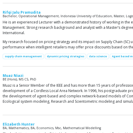
Rifqi Jalu Pramudita
Bachelor, Operational Management, Indonesia University of Education, Master, Log
He is an experienced Lecturer with a demonstrated history of working in th
Management. Strong research background and analyst with a Master’s degree
International.
My research focused on pricing strategy and its impact on Supply Chain (SC)
performance when intelligent retailers may offer price discounts based on the
supply chain management
dynamic pricing strategies
data science
Agent based m
Muaz Niazi
BE (Hons), MS CS, PhD
Muaz is a Senior Member of the IEEE and has more than 15 years of professi
development of a Cordless Local Area Network. In 1996, his postgraduate proj
the development of agent-based and complex network-based models of Compl
Ecological system modeling, Research and Scientometric modeling and simula
Elizabeth Hunter
BA, Mathematics, BA, Economics, Msc, Mathematical Modelling