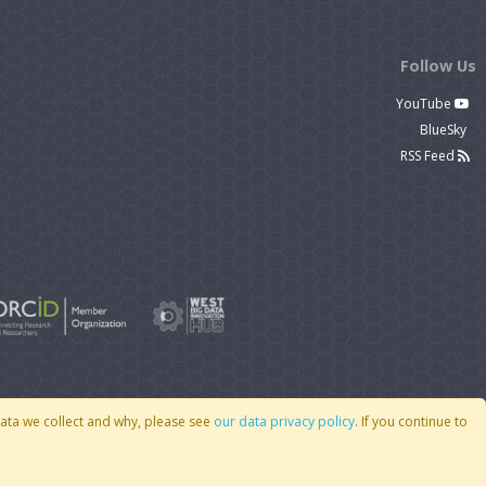
Follow Us
YouTube
BlueSky
RSS Feed
data we collect and why, please see
our data privacy policy
. If you continue to