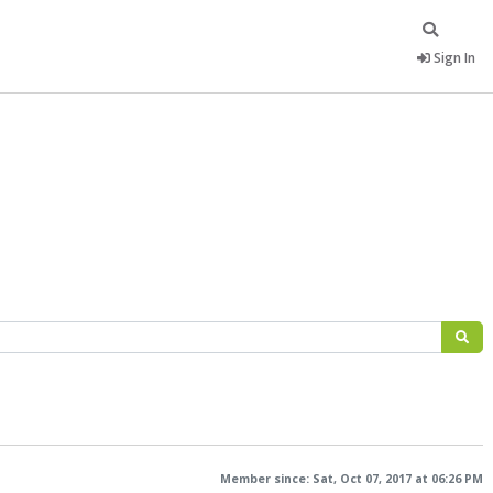
Sign In
Member since: Sat, Oct 07, 2017 at 06:26 PM