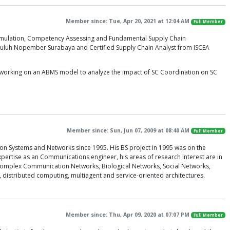
Member since: Tue, Apr 20, 2021 at 12:04 AM
Full Member
 Simulation, Competency Assessing and Fundamental Supply Chain
puluh Nopember Surabaya and Certified Supply Chain Analyst from ISCEA
m working on an ABMS model to analyze the impact of SC Coordination on SC
Member since: Sun, Jun 07, 2009 at 08:40 AM
Full Member
on Systems and Networks since 1995. His BS project in 1995 was on the
pertise as an Communications engineer, his areas of research interest are in
omplex Communication Networks, Biological Networks, Social Networks,
istributed computing, multiagent and service-oriented architectures.
Member since: Thu, Apr 09, 2020 at 07:07 PM
Full Member