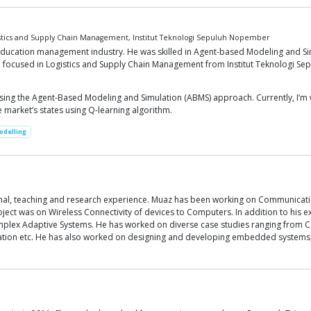
istics and Supply Chain Management, Institut Teknologi Sepuluh Nopember
e education management industry. He was skilled in Agent-based Modeling and
 focused in Logistics and Supply Chain Management from Institut Teknologi Se
 using the Agent-Based Modeling and Simulation (ABMS) approach. Currently, I’
 market’s states using Q-learning algorithm.
odelling
onal, teaching and research experience. Muaz has been working on Communicati
ect was on Wireless Connectivity of devices to Computers. In addition to his ex
ex Adaptive Systems. He has worked on diverse case studies ranging from C
tion etc. He has also worked on designing and developing embedded systems, d