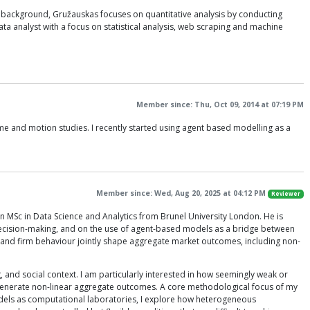
l background, Gružauskas focuses on quantitative analysis by conducting
a analyst with a focus on statistical analysis, web scraping and machine
Member since: Thu, Oct 09, 2014 at 07:19 PM
me and motion studies. I recently started using agent based modelling as a
Member since: Wed, Aug 20, 2025 at 04:12 PM
Reviewer
 MSc in Data Science and Analytics from Brunel University London. He is
 decision-making, and on the use of agent-based models as a bridge between
and firm behaviour jointly shape aggregate market outcomes, including non-
 and social context. I am particularly interested in how seemingly weak or
enerate non-linear aggregate outcomes. A core methodological focus of my
dels as computational laboratories, I explore how heterogeneous