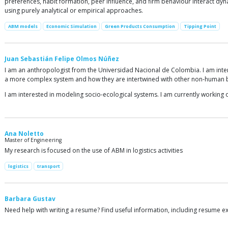
preferences, habit formation, peer influence, and firm behaviour interact dyna
using purely analytical or empirical approaches.
ABM models
Economic Simulation
Green Products Consumption
Tipping Point
Juan Sebastián Felipe Olmos Núñez
I am an anthropologist from the Universidad Nacional de Colombia. I am inter
a more complex system and how they are intertwined with other non-human 
I am interested in modeling socio-ecological systems. I am currently working 
Ana Noletto
Master of Engineering
My research is focused on the use of ABM in logistics activities
logistics
transport
Barbara Gustav
Need help with writing a resume? Find useful information, including resume e