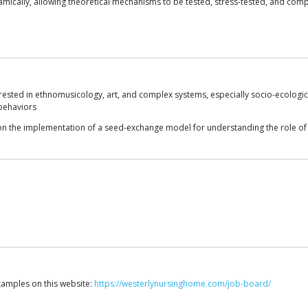
mically, allowing theoretical mechanisms to be tested, stress-tested, and compa
ested in ethnomusicology, art, and complex systems, especially socio-ecological
behaviors
on the implementation of a seed-exchange model for understanding the role of s
xamples on this website:
https://westerlynursinghome.com/job-board/