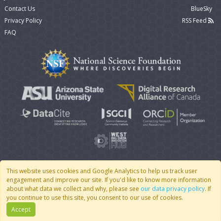
Contact Us
BlueSky
Privacy Policy
RSS Feed
FAQ
This website uses cookies and Google Analytics to help us track user
engagement and improve our site. If you'd like to know more information
© 2007 - 2026 CoMSES Net
|
v2026.05-9-g198c
about what data we collect and why, please see
our data privacy policy
. If
you continue to use this site, you consent to our use of cookies.
Accept