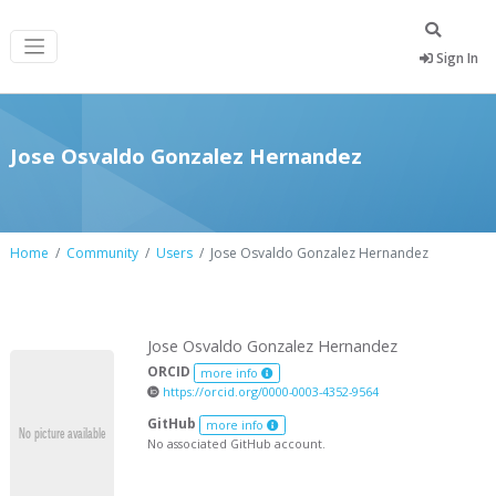
Sign In
Jose Osvaldo Gonzalez Hernandez
Home
Community
Users
Jose Osvaldo Gonzalez Hernandez
Jose Osvaldo Gonzalez Hernandez
ORCID
more info
https://orcid.org/0000-0003-4352-9564
GitHub
more info
No associated GitHub account.