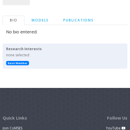
BIO
MODELS
PUBLICATIONS
No bio entered.
Research Interests
none selected
Basic Member
Quick Links
Follow Us
Join CoMSES
YouTube