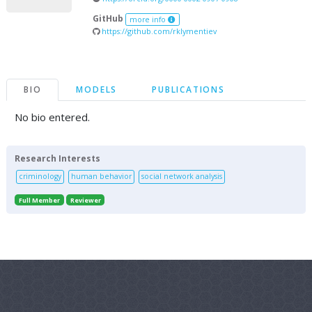
GitHub
more info
https://github.com/rklymentiev
BIO
MODELS
PUBLICATIONS
No bio entered.
Research Interests
criminology
human behavior
social network analysis
Full Member
Reviewer