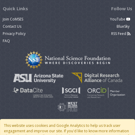
Quick Links
Follow Us
Join CoMSES
YouTube
Contact Us
BlueSky
Privacy Policy
RSS Feed
FAQ
This website uses cookies and Google Analytics to help us track user
engagement and improve our site. If you'd like to know more information
© 2007 - 2026 CoMSES Net
|
v2026.05-30-gd1ba