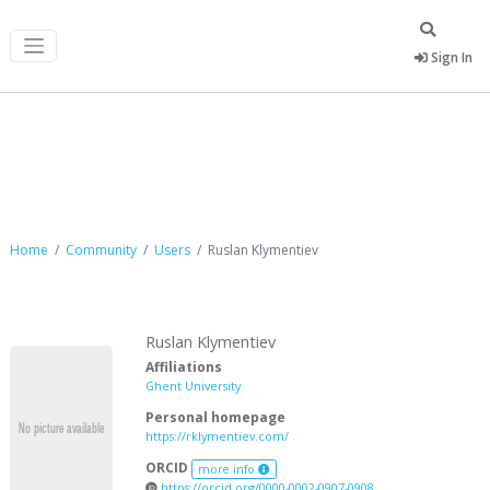
Sign In
Ruslan Klymentiev
Home
Community
Users
Ruslan Klymentiev
Ruslan Klymentiev
Affiliations
Ghent University
Personal homepage
https://rklymentiev.com/
ORCID
more info
https://orcid.org/0000-0002-0907-0908