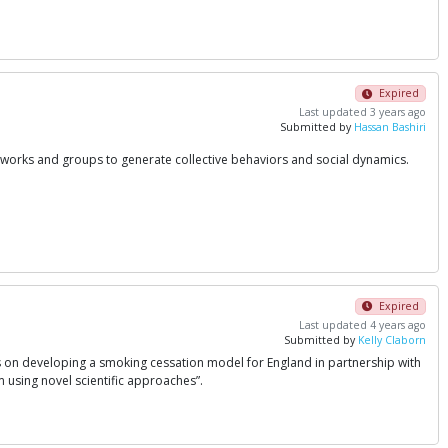
Expired
Last updated 3 years ago
Submitted by
Hassan Bashiri
etworks and groups to generate collective behaviors and social dynamics.
Expired
Last updated 4 years ago
Submitted by
Kelly Claborn
us on developing a smoking cessation model for England in partnership with
 using novel scientific approaches”.