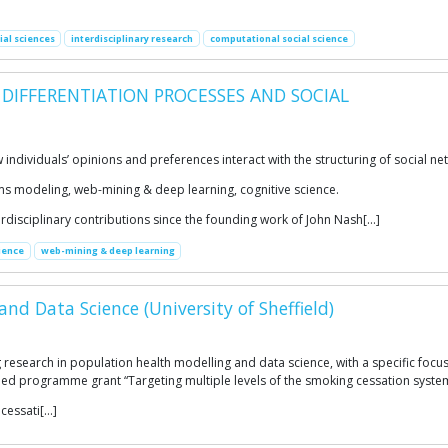
ial sciences
interdisciplinary research
computational social science
 DIFFERENTIATION PROCESSES AND SOCIAL
individuals’ opinions and preferences interact with the structuring of social n
s modeling, web-mining & deep learning, cognitive science.
disciplinary contributions since the founding work of John Nash[…]
ience
web-mining & deep learning
nd Data Science (University of Sheffield)
research in population health modelling and data science, with a specific foc
ded programme grant “Targeting multiple levels of the smoking cessation system
cessati[…]