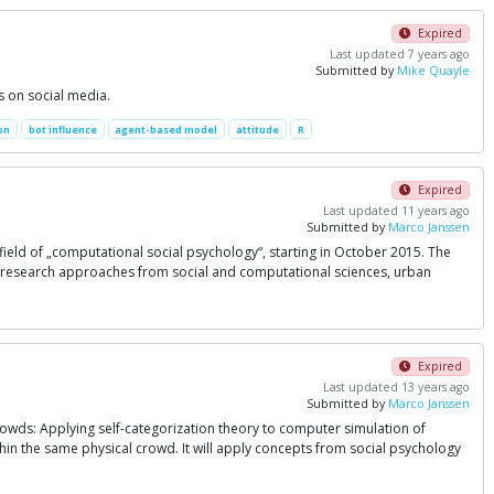
Expired
Last updated 7 years ago
Submitted by
Mike Quayle
s on social media.
on
bot influence
agent-based model
attitude
R
Expired
Last updated 11 years ago
Submitted by
Marco Janssen
 field of „computational social psychology“, starting in October 2015. The
ing research approaches from social and computational sciences, urban
Expired
Last updated 13 years ago
Submitted by
Marco Janssen
rowds: Applying self-categorization theory to computer simulation of
hin the same physical crowd. It will apply concepts from social psychology