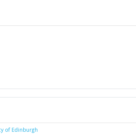
ty of Edinburgh