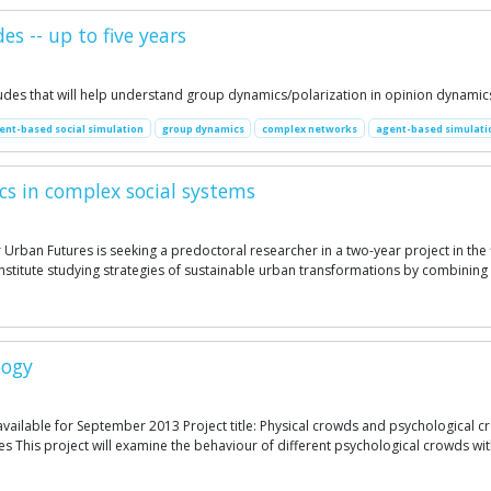
s -- up to five years
itudes that will help understand group dynamics/polarization in opinion dynamic
ent-based social simulation
group dynamics
complex networks
agent-based simulati
cs in complex social systems
 Urban Futures is seeking a predoctoral researcher in a two-year project in the
ch institute studying strategies of sustainable urban transformations by combin
logy
available for September 2013 Project title: Physical crowds and psychological c
s This project will examine the behaviour of different psychological crowds wit