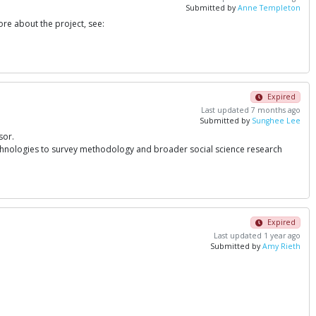
Submitted by
Anne Templeton
re about the project, see:
Expired
Last updated 7 months ago
Submitted by
Sunghee Lee
sor.
echnologies to survey methodology and broader social science research
Expired
Last updated 1 year ago
Submitted by
Amy Rieth