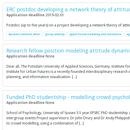
ERC postdoc developing a network theory of attitude
Application deadline
2019-02-01
Postdoc (up to five years) on a project developing a network theory of att
dynamic network abms
group identity
agent based modeling and simulation
ag
Research fellow position modeling attitude dynami
Application deadline
None
Dear all, The Potsdam University of Applied Sciences, Germany, Institute for
Institute for Urban Futures is a recently founded interdisciplinary resear
planning, and information visualization. […]
Funded PhD studentship - modelling crowd psycho
Application deadline
None
School of Psychology, University of Sussex 3.5 year EPSRC PhD studentship 
intergroup events Project supervisors: Dr John Drury and Dr Andy Philippide
to crowd modelling, using a combination of […]