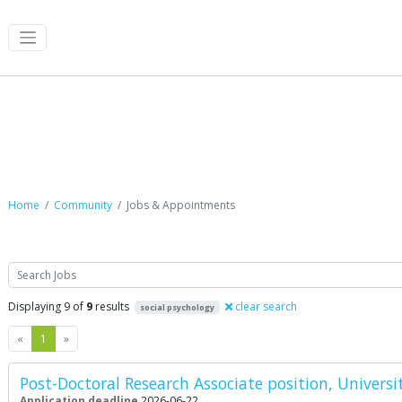
Jobs & Appointments
Home
Community
Jobs & Appointments
Search
Displaying 9 of
9
results
clear search
social psychology
Previous
Next
«
1
»
Post-Doctoral Research Associate position, Universi
Application deadline
2026-06-22