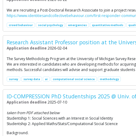
We are recruiting a Post-Doctoral Research Associate to join a project re
https://www.identitiesandcollectivebehaviour.com/first-responder-commun
crowd behaviour
social psychology
emergencies
quantitative methods
quali
Research Assistant Professor position at the Univer
Application deadline
2026-02-04
The Survey Methodology Program at the University of Michigan Survey Rese
We are interested in candidates who are developing methods for acquiring
methods. Successful candidates will advise and support graduate students 
survey
survey data
ai
computational social science
methodology
ID-COMPRESSION PhD Studentships 2025 @ Univ. of 
Application deadline
2025-07-10
taken from PDF attached below
Studentship 1: Social Sciences with an Interest in Social Identity
Studentship 2: Applied Maths/Stats/Computational Social Science
Background.