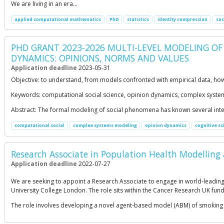
We are living in an era…
applied computational mathematics
PhD
statistics
identity compression
soc
PHD GRANT 2023-2026 MULTI-LEVEL MODELING OF
DYNAMICS: OPINIONS, NORMS AND VALUES
Application deadline
2023-05-31
Objective: to understand, from models confronted with empirical data, how 
Keywords: computational social science, opinion dynamics, complex system
Abstract: The formal modeling of social phenomena has known several inter
computational social
complex systems modeling
opinion dynamics
cognitive sc
Research Associate in Population Health Modelling a
Application deadline
2022-07-27
We are seeking to appoint a Research Associate to engage in world-leading 
University College London. The role sits within the Cancer Research UK fun
The role involves developing a novel agent-based model (ABM) of smoking 