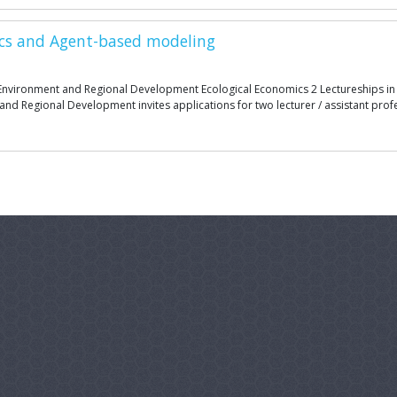
mics and Agent-based modeling
he Environment and Regional Development Ecological Economics 2 Lectureships i
and Regional Development invites applications for two lecturer / assistant profe