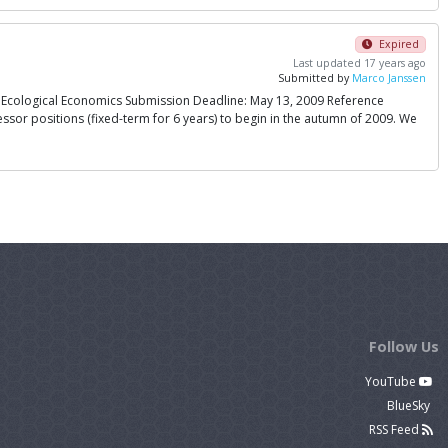
Expired
Last updated 17 years ago
Submitted by
Marco Janssen
n Ecological Economics Submission Deadline: May 13, 2009 Reference
ssor positions (fixed-term for 6 years) to begin in the autumn of 2009. We
Follow Us
YouTube
BlueSky
RSS Feed