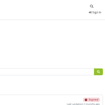
Sign In
Expired
Last updated 2 months ago