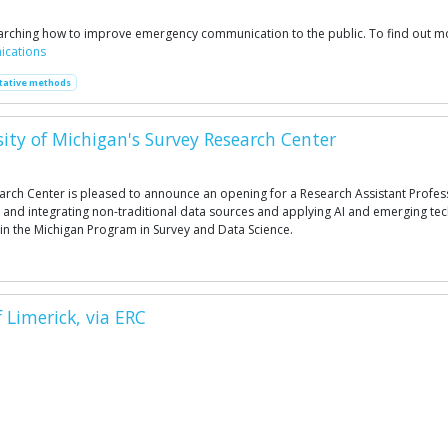
searching how to improve emergency communication to the public. To find out mo
ications
tative methods
sity of Michigan's Survey Research Center
arch Center is pleased to announce an opening for a Research Assistant Profes
 and integrating non-traditional data sources and applying AI and emerging t
in the Michigan Program in Survey and Data Science.
Limerick, via ERC