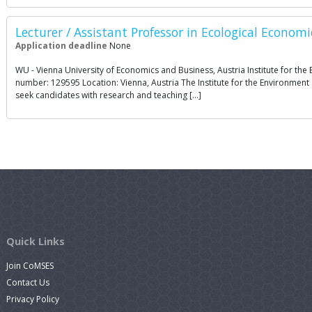
Lecturer / Assistant Professor in Ecological Econo
Application deadline
None
WU - Vienna University of Economics and Business, Austria Institute for t
number: 129595 Location: Vienna, Austria The Institute for the Environment 
seek candidates with research and teaching […]
Quick Links
Join CoMSES
Contact Us
Privacy Policy