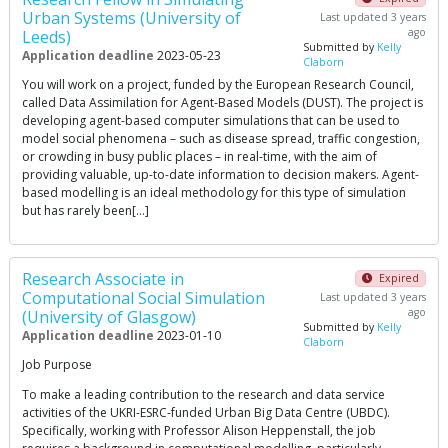
Urban Systems (University of
Last updated 3 years
ago
Leeds)
Submitted by
Kelly
Application deadline
2023-05-23
Claborn
You will work on a project, funded by the European Research Council,
called Data Assimilation for Agent-Based Models (DUST). The project is
developing agent-based computer simulations that can be used to
model social phenomena – such as disease spread, traffic congestion,
or crowding in busy public places – in real-time, with the aim of
providing valuable, up-to-date information to decision makers. Agent-
based modelling is an ideal methodology for this type of simulation
but has rarely been[…]
Research Associate in
Expired
Computational Social Simulation
Last updated 3 years
ago
(University of Glasgow)
Submitted by
Kelly
Application deadline
2023-01-10
Claborn
Job Purpose
To make a leading contribution to the research and data service
activities of the UKRI-ESRC-funded Urban Big Data Centre (UBDC).
Specifically, working with Professor Alison Heppenstall, the job