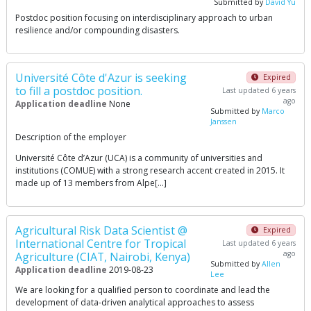
Submitted by
David Yu
Postdoc position focusing on interdisciplinary approach to urban
resilience and/or compounding disasters.
Université Côte d'Azur is seeking
Expired
to fill a postdoc position.
Last updated 6 years
ago
Application deadline
None
Submitted by
Marco
Janssen
Description of the employer
Université Côte d’Azur (UCA) is a community of universities and
institutions (COMUE) with a strong research accent created in 2015. It
made up of 13 members from Alpe[…]
Agricultural Risk Data Scientist @
Expired
International Centre for Tropical
Last updated 6 years
ago
Agriculture (CIAT, Nairobi, Kenya)
Submitted by
Allen
Application deadline
2019-08-23
Lee
We are looking for a qualified person to coordinate and lead the
development of data-driven analytical approaches to assess