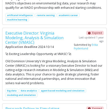
IVADO’s objectives on environmental big data, your research may
qualify for an IVADO professorship with enhanced starting conditions.
artificaial intelligence
remote sensing
academic career
machine learning
Executive Director: Virginia
Expired
Modeling, Analysis & Simulation
Last updated 1 year
ago
Center (VMASC)
Submitted by
Erika
Application deadline
2024-10-14
Frydenlund
🚀 Exciting Leadership Opportunity at VMASC! 🚀
Old Dominion University’s Virginia Modeling, Analysis & Simulation
Center (VMASC) is looking for a visionary Executive Director to lead our
cutting-edge research initiatives in Modeling & Simulation (M&S) and
data analytics. This is your chance to guide strategic planning, foster
national and international partnerships, and drive innovation that
solves real-world problems.
big data
data analytics
agent based modeling and simulation
modeling and simulation
Research Fellow in Simulating
Expired