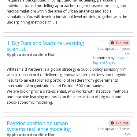
requires a background in computational modelling, particularly
individual-based modelling approaches (agent-based modelling and
microsimulation) within the area of urban analytics and social
simulation. You will develop individual-level models, together with the
underpinning methods, th[…]
1. Big Data and Machine Learning
Expired
scientist
Last updated 4 years
ago
Application deadline
None
Submitted by
Davoud
Taghawi-Nejad
Whiteshield Partners is a global strategy & public policy advisory firm
with a track record of delivering innovative perspectives and tangible
results to an established portfolio of leaders from governments,
international organizations and Fortune 500 companies.
We are looking for a data-scientist, who works with statistical methods
and machine learning methods on the intersection of big data and
socio-economic modeling.
Postdoc position on urban
Expired
systems resilience modeling
Last updated 5 years
ago
Application deadline
None