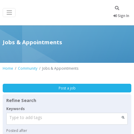
Sign In
Jobs & Appointments
Home
Community
Jobs & Appointments
Post a job
Refine Search
Keywords
Type to add tags
Posted after