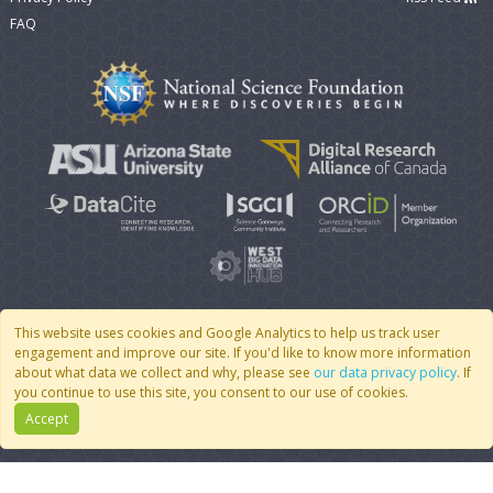
FAQ
This website uses cookies and Google Analytics to help us track user
engagement and improve our site. If you'd like to know more information
© 2007 - 2026 CoMSES Net
|
v2026.05-9-g198c
about what data we collect and why, please see
our data privacy policy
. If
you continue to use this site, you consent to our use of cookies.
Accept