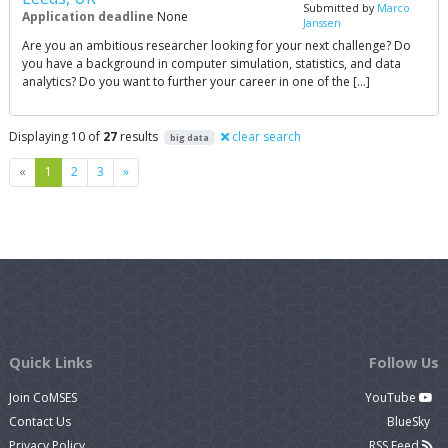
Submitted by
Marco
Application deadline
None
Janssen
Are you an ambitious researcher looking for your next challenge? Do
you have a background in computer simulation, statistics, and data
analytics? Do you want to further your career in one of the […]
Displaying 10 of
27
results
clear search
big data
Previous
Next
«
1
2
3
»
Quick Links
Follow Us
Join CoMSES
YouTube
Contact Us
BlueSky
Privacy Policy
RSS Feed