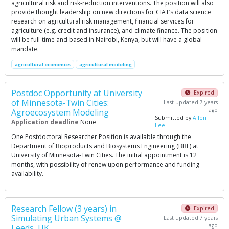
agricultural risk and risk-reduction interventions. The position will also
provide thought leadership on new directions for CIAT’s data science
research on agricultural risk management, financial services for
agriculture (e.g. credit and insurance), and climate finance. The position
will be full-time and based in Nairobi, Kenya, but will have a global
mandate.
agricultural economics
agricultural modeling
Postdoc Opportunity at University
Expired
of Minnesota-Twin Cities:
Last updated 7 years
ago
Agroecosystem Modeling
Submitted by
Allen
Application deadline
None
Lee
One Postdoctoral Researcher Position is available through the
Department of Bioproducts and Biosystems Engineering (BBE) at
University of Minnesota-Twin Cities. The initial appointment is 12
months, with possibility of renew upon performance and funding
availability.
Research Fellow (3 years) in
Expired
Simulating Urban Systems @
Last updated 7 years
ago
Leeds, UK