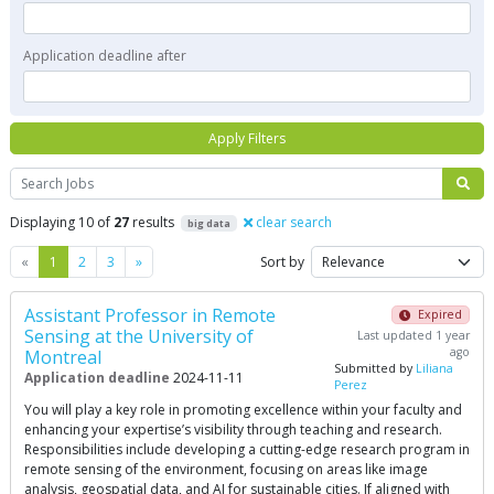
Application deadline after
Apply Filters
Search
Displaying 10 of
27
results
clear search
big data
Previous
Next
«
1
2
3
»
Sort by
Assistant Professor in Remote
Expired
Sensing at the University of
Last updated 1 year
ago
Montreal
Submitted by
Liliana
Application deadline
2024-11-11
Perez
You will play a key role in promoting excellence within your faculty and
enhancing your expertise’s visibility through teaching and research.
Responsibilities include developing a cutting-edge research program in
remote sensing of the environment, focusing on areas like image
analysis, geospatial data, and AI for sustainable cities. If aligned with