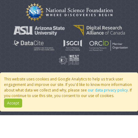
This website uses cookies and Google Analytics to help us track user
engagement and improve our site. If you'd like to know more information
© 2007 - 2026 CoMSES Net
|
v2026.05-30-gd1ba
about what data we collect and why, please see
our data privacy policy
. If
you continue to use this site, you consent to our use of cookies.
Accept