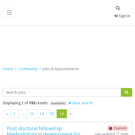
Sign In
Jobs & Appointments
Home
Community
Jobs & Appointments
Search
Displaying 2 of
152
results
clear search
academic
Previous
Next
«
1
…
13
14
15
16
»
Post-doctoral fellowship:
Expired
Methodological development for
Last updated 17 years