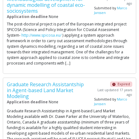
ago
dynamic modelling of coastal eco-
Submitted by
Marco
sociosystems
Janssen
Application deadline
None
The post-doctoral project is part of the European integrated project
SPICOSA (Science and Policy Integration for COastal Assessment
System-
http://www.spicosa.eu/
) applying a system approach
framework in order to carry out assessment methodologies through
system dynamics modelling, regarding a set of coastal zone issues
towards their integrated management. One of the challenges for a
system approach applied to coastal zone is to combine and integrate
processes and components with […]
Graduate Research Assistantship
Expired
in Agent-based Land Market
Last updated 17 years
ago
Modeling
Submitted by
Marco
Application deadline
None
Janssen
Graduate Research Assistantship in Agent-based Land Market
Modeling available with Dr. Dawn Parker at the University of Waterloo,
Ontario, Canada A graduate assistantship (minimum of three years of
funding) is available for a highly qualified student interesting in
developing agent-based models of ex-urban residential land markets.
The research assistant will be part of SLUCE II project (Spatial Land Use