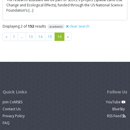
Change and Ecological Effects), funded through the US National Science
Foundation’s […]
Displaying 2 of
152
results
clear search
academic
Previous
Next
«
1
…
13
14
15
16
»
Quick Links
Follow Us
Join CoMSES
YouTube
Contact Us
BlueSky
Privacy Policy
RSS Feed
FAQ