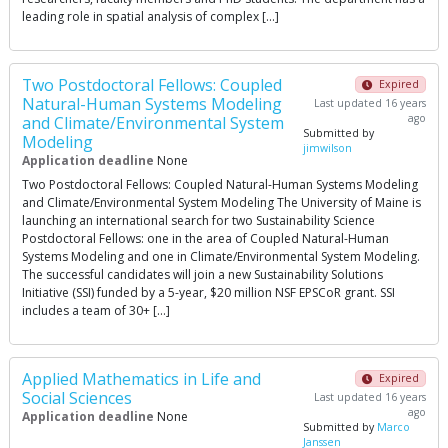
leading role in spatial analysis of complex […]
Two Postdoctoral Fellows: Coupled
Expired
Natural-Human Systems Modeling
Last updated 16 years
ago
and Climate/Environmental System
Submitted by
Modeling
jimwilson
Application deadline
None
Two Postdoctoral Fellows: Coupled Natural-Human Systems Modeling
and Climate/Environmental System Modeling The University of Maine is
launching an international search for two Sustainability Science
Postdoctoral Fellows: one in the area of Coupled Natural-Human
Systems Modeling and one in Climate/Environmental System Modeling.
The successful candidates will join a new Sustainability Solutions
Initiative (SSI) funded by a 5-year, $20 million NSF EPSCoR grant. SSI
includes a team of 30+ […]
Applied Mathematics in Life and
Expired
Social Sciences
Last updated 16 years
ago
Application deadline
None
Submitted by
Marco
Janssen