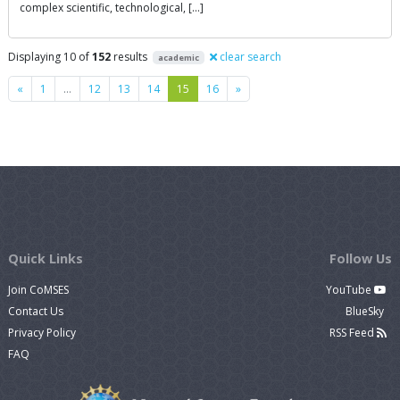
complex scientific, technological, […]
Displaying 10 of
152
results
clear search
academic
Previous
Next
«
1
…
12
13
14
15
16
»
Quick Links
Follow Us
Join CoMSES
YouTube
Contact Us
BlueSky
Privacy Policy
RSS Feed
FAQ