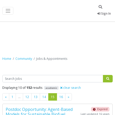
Sign In
Jobs & Appointments
Home
Community
Jobs & Appointments
Search
Displaying 10 of
152
results
clear search
academic
Previous
Next
«
1
…
12
13
14
15
16
»
Postdoc Opportunity: Agent-Based
Expired
Models for Sustainable Biofuel
Last updated 16 years