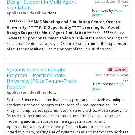
Design Support in Multi-Agent
Last updated 16 years
ago
Simulation
Submitted by
Marco
Application deadline
None
Janssen
*
*
*
*
*
*
*
*
*
*
** MoS Modeling and Simulation Center, Orebro
University: ** ** PhD Opportunity ** ** Learning for Model
Design Support in Multi-Agent Simulation **
*
*
*
*
*
*
*
*
*
* A new
3-years PhD position is immediately available at the MoS Modeling and
Simulation Center, University of Örebro, Sweden under the supervision
of Dr. Franziska Kluegl. The major part of the PhD studies can […]
Systems Science Graduate
Expired
Program -- Portland State
Last updated 17 years
ago
University (PSU): Tenure-Track
Submitted by
Marco
Position.
Janssen
Application deadline
None
Systems Science is an interdisciplinary program that involves multiple
academic units and reports to the Dean of Graduate Studies. The
Program emphasizes systems research and practice, with an academic
focus on complexity science, computational intelligence, computer
modeling and simulation, data mining, system control and
optimization, and systems theory. Research and practice are
interdisciplinary, making use of systems ideas and methods to address