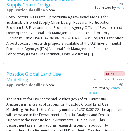
ago
Supply Chain Design
Submitted by
lvane
Application deadline
None
Post-Doctoral Research Opportunity Agent-Based Models for
Sustainable Biofuel Supply Chain Design Research Participation
Program U.S. Environmental Protection Agency Office of Research and
Development National Risk Management Research Laboratory
Cincinnati, Ohio USA EPA-ORD/NRMRL-STD-2010-04 Project Description:
A postdoctoral research project is available at the U.S. Environmental
Protection Agency’s (EPA) National Risk Management Research
Laboratory (NRMRL) in Cincinnati, Ohio. A current […]
Postdoc Global Land Use
Expired
Modelling
Last updated 16 years
ago
Application deadline
None
Submitted by
Marco
Janssen
The Institute for Environmental Studies (IVM) of VU University
Amsterdam invites applications for: Postdoc Global Land Use
Modelling f/m For 1.0 fte Vacancy number: 1.2010.00122 The applicant
will be based in the Department of Spatial Analysis and Decision
Support at the Institute for Environmental Studies (IVM). This
department is an international research group of about thirty
researchers, faculty members and PhD students. The department has a