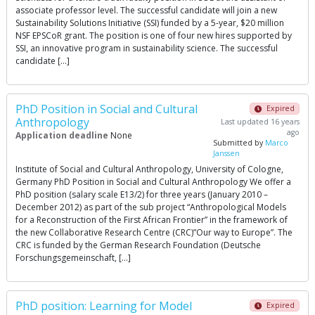
associate professor level. The successful candidate will join a new
Sustainability Solutions Initiative (SSI) funded by a 5-year, $20 million
NSF EPSCoR grant. The position is one of four new hires supported by
SSI, an innovative program in sustainability science. The successful
candidate […]
PhD Position in Social and Cultural
Expired
Anthropology
Last updated 16 years
ago
Application deadline
None
Submitted by
Marco
Janssen
Institute of Social and Cultural Anthropology, University of Cologne,
Germany PhD Position in Social and Cultural Anthropology We offer a
PhD position (salary scale E13/2) for three years (January 2010 –
December 2012) as part of the sub project “Anthropological Models
for a Reconstruction of the First African Frontier” in the framework of
the new Collaborative Research Centre (CRC)”Our way to Europe”. The
CRC is funded by the German Research Foundation (Deutsche
Forschungsgemeinschaft, […]
PhD position: Learning for Model
Expired