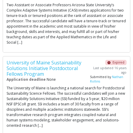
Two Assistant or Associate Professors Arizona State University’s
Complex Adaptive Systems Initiative (CASI) invites applications for two
tenure-track or tenured positions at the rank of assistant or associate
professor. The successful candidate will have a tenure-track or tenured
appointment in the academic unit most suitable in view of his/her
background, skills and interests, and may fulfill all or part of his/her
teaching duties as part of the Applied Mathematics in the Life and
Social […]
University of Maine Sustainability
Expired
Solutions Initiative Postdoctoral
Last updated 16 years
ago
Fellows Program
Submitted by
Nathan
Application deadline
None
Rollins
The University of Maine is launching a national search for Postdoctoral
Sustainability Science Fellows. The successful candidates will join a new
Sustainability Solutions Initiative (SSI) funded by a 5‐year, $20 million
NSF EPSCoR grant. SSI includes a team of 30 faculty from a range of
disciplines and multiple academic institutions statewide. SSI’s
transformative research program integrates coupled natural and
human systems modeling, stakeholder engagement, and solutions‐
oriented research […]