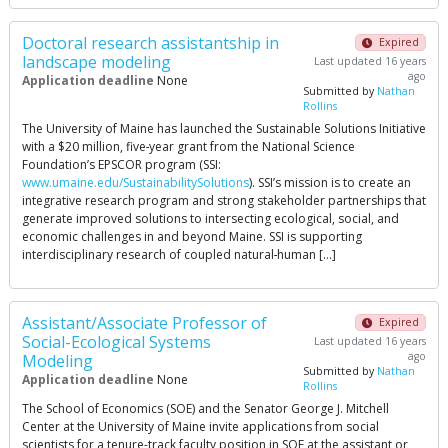
Doctoral research assistantship in
Expired
landscape modeling
Last updated 16 years
ago
Application deadline
None
Submitted by
Nathan
Rollins
The University of Maine has launched the Sustainable Solutions Initiative
with a $20 million, five‐year grant from the National Science
Foundation’s EPSCOR program (SSI:
www.umaine.edu/SustainabilitySolutions
). SSI’s mission is to create an
integrative research program and strong stakeholder partnerships that
generate improved solutions to intersecting ecological, social, and
economic challenges in and beyond Maine. SSI is supporting
interdisciplinary research of coupled natural‐human […]
Assistant/Associate Professor of
Expired
Social-Ecological Systems
Last updated 16 years
ago
Modeling
Submitted by
Nathan
Application deadline
None
Rollins
The School of Economics (SOE) and the Senator George J. Mitchell
Center at the University of Maine invite applications from social
scientists for a tenure-track faculty position in SOE at the assistant or