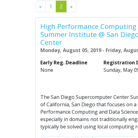
Previous
Next
«
1
2
»
High Performance Computing 
Summer Institute @ San Dieg
Center
Monday, August 05, 2019 - Friday, Augus
Early Reg. Deadline
Registration 
None
Sunday, May 0
The San Diego Supercomputer Center Summ
of California, San Diego that focuses on 
Performance Computing and Data Science. 
especially in domains not traditionally 
typically be solved using local computing 