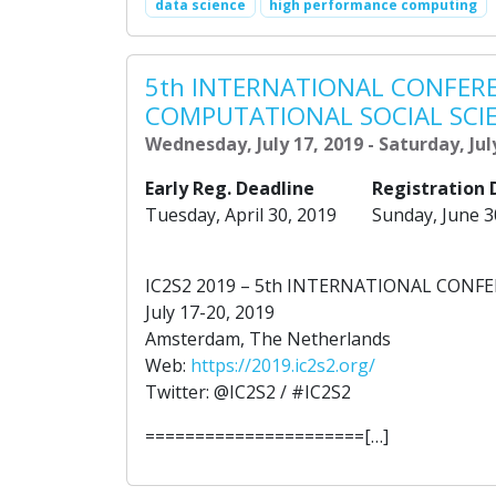
data science
high performance computing
5th INTERNATIONAL CONFER
COMPUTATIONAL SOCIAL SCI
Wednesday, July 17, 2019 - Saturday, Jul
Early Reg. Deadline
Registration 
Tuesday, April 30, 2019
Sunday, June 3
IC2S2 2019 – 5th INTERNATIONAL CON
July 17-20, 2019
Amsterdam, The Netherlands
Web:
https://2019.ic2s2.org/
Twitter: @IC2S2 / #IC2S2
======================[…]