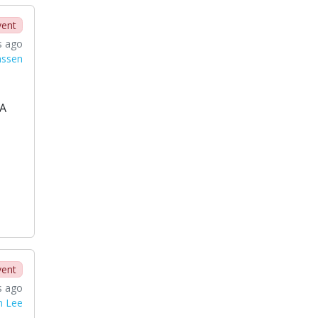
vent
s ago
nssen
SA
vent
s ago
n Lee