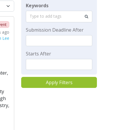
Keywords
Type to add tags
vent
Submission Deadline After
s ago
n Lee
Starts After
ter,
Apply Filters
ty
igh
stry,