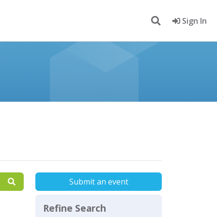
Sign In
Submit an event
Refine Search