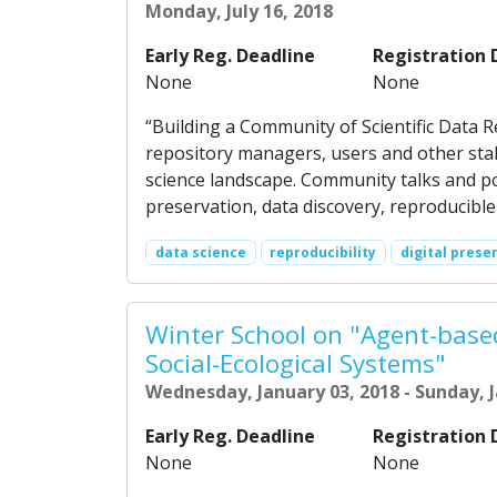
Monday, July 16, 2018
Early Reg. Deadline
Registration 
None
None
“Building a Community of Scientific Data 
repository managers, users and other sta
science landscape. Community talks and pos
preservation, data discovery, reproducible 
data science
reproducibility
digital prese
Winter School on "Agent-base
Social-Ecological Systems"
Wednesday, January 03, 2018 - Sunday, J
Early Reg. Deadline
Registration 
None
None