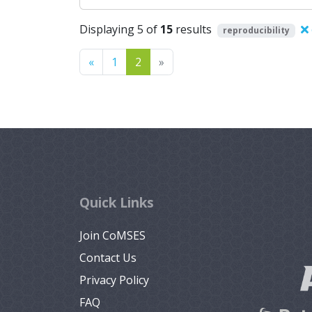
Displaying 5 of
15
results
reproducibility
Previous
Next
«
1
2
»
Quick Links
Join CoMSES
Contact Us
Privacy Policy
FAQ