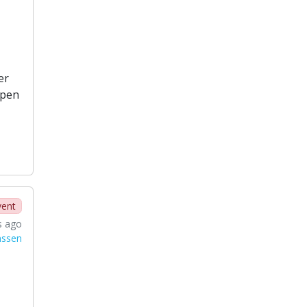
er
open
vent
s ago
nssen