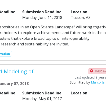
Deadline
Submission Deadline
Location
Monday, June 11, 2018
Tucson, AZ
Repositories in an Open Science Landscape” will bring togeth
keholders to explore achievements and future work in the 
ters that explore broad topics of interoperability,
research and sustainability are invited.
rvation
d Modeling of
Past e
Last updated 9 year
Submitted by
Marco Ja
anuary 07, 2018
Deadline
Submission Deadline
Location
Monday, May 01, 2017