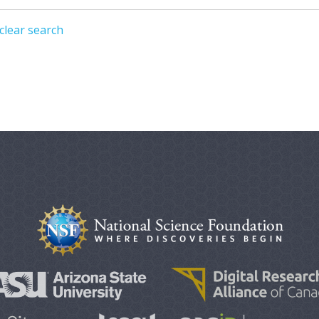
clear search