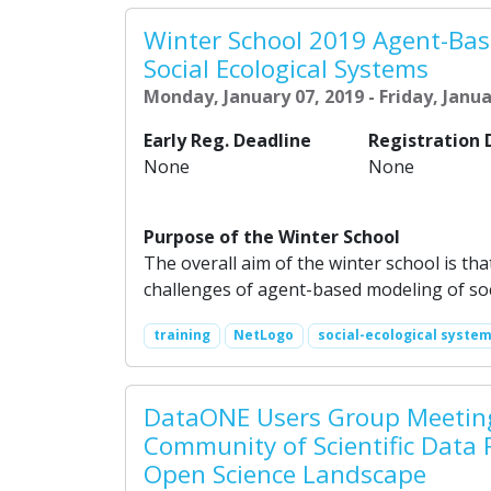
Winter School 2019 Agent-Bas
Social Ecological Systems
Monday, January 07, 2019 - Friday, Janua
Early Reg. Deadline
Registration 
None
None
Purpose of the Winter School
The overall aim of the winter school is tha
challenges of agent-based modeling of soc
training
NetLogo
social-ecological syste
DataONE Users Group Meeting
Community of Scientific Data 
Open Science Landscape