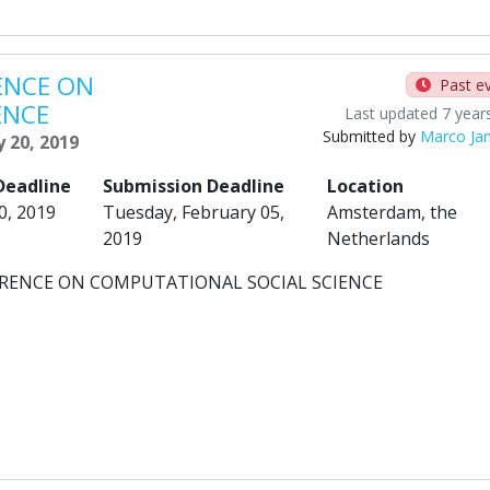
ENCE ON
Past e
ENCE
Last updated 7 year
Submitted by
Marco Ja
y 20, 2019
Deadline
Submission Deadline
Location
0, 2019
Tuesday, February 05,
Amsterdam, the
2019
Netherlands
FERENCE ON COMPUTATIONAL SOCIAL SCIENCE