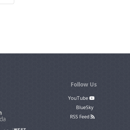
Follow Us
YouTube
BlueSky
RSS Feed