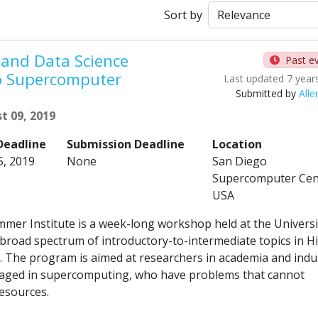
Sort by
and Data Science
Past e
o Supercomputer
Last updated 7 year
Submitted by
Alle
t 09, 2019
Deadline
Submission Deadline
Location
5, 2019
None
San Diego
Supercomputer Cen
USA
er Institute is a week-long workshop held at the Universi
a broad spectrum of introductory-to-intermediate topics in H
The program is aimed at researchers in academia and indu
engaged in supercomputing, who have problems that cannot
resources.