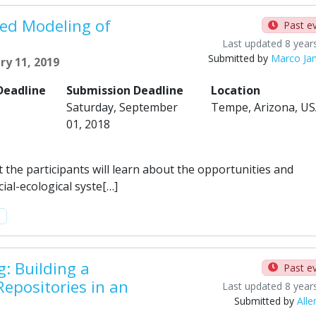
ed Modeling of
Past e
Last updated 8 year
Submitted by
Marco Ja
ry 11, 2019
Deadline
Submission Deadline
Location
Saturday, September
Tempe, Arizona, U
01, 2018
t the participants will learn about the opportunities and
ial-ecological syste[…]
m
: Building a
Past e
Repositories in an
Last updated 8 year
Submitted by
Alle