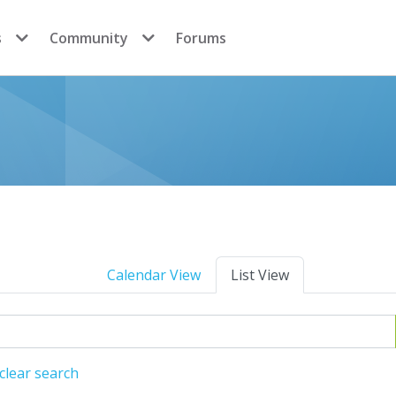
s
Community
Forums
Calendar View
List View
clear search