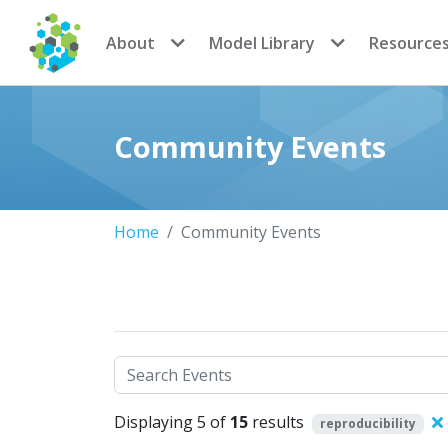
CoMSES Network
About
Model Library
Resource
Community Events
Home
Community Events
Search
Displaying 5 of
15
results
reproducibility