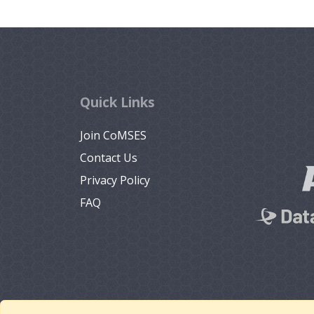
Quick Links
Join CoMSES
Contact Us
Privacy Policy
FAQ