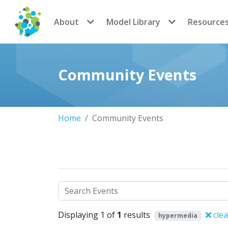
CoMSES Network
About
Model Library
Resource
Community Events
Home
Community Events
Search
Displaying 1 of
1
results
clea
hypermedia