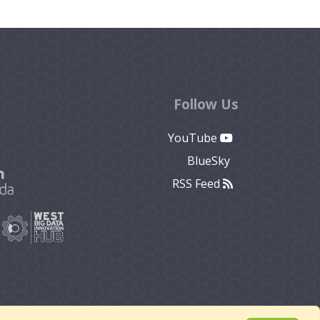
Follow Us
YouTube
BlueSky
RSS Feed