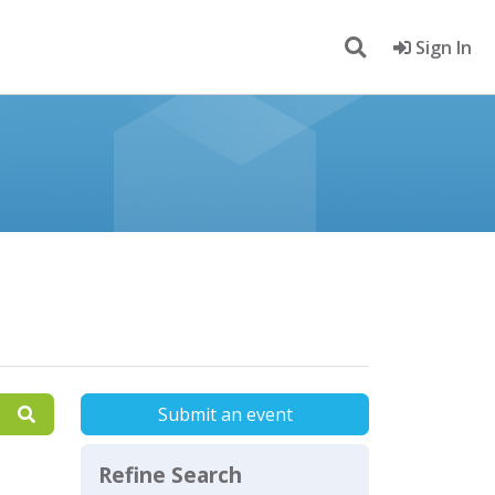
Sign In
Submit an event
Refine Search