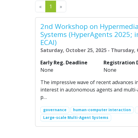
Previous
Next
«
1
»
2nd Workshop on Hypermedia
Systems (HyperAgents 2025; i
ECAI)
Saturday, October 25, 2025 - Thursday, 
Early Reg. Deadline
Registration 
None
None
The impressive wave of recent advances i
interest in autonomous agents and multi-
p…
governance
human-computer interaction
Large-scale Multi-Agent Systems