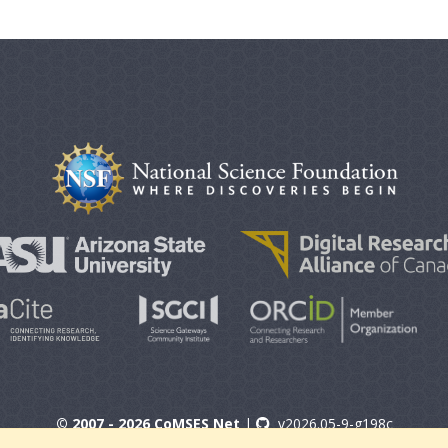
© 2007 - 2026 CoMSES Net
|
v2026.05-9-g198c