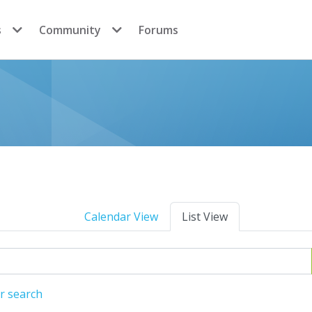
s
Community
Forums
Calendar View
List View
r search