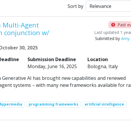
Sort by
 Multi-Agent
Past e
n conjunction w/
Last updated 1 yea
Submitted by
Amy 
October 30, 2025
Deadline
Submission Deadline
Location
Monday, June 16, 2025
Bologna, Italy
n Generative AI has brought new capabilities and renewed
agent systems – with many new frameworks available for ra
hypermedia
programming frameworks
artificial intelligence