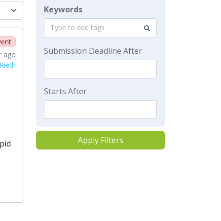
Keywords
Type to add tags
vent
Submission Deadline After
r ago
Rieth
Starts After
Apply Filters
pid