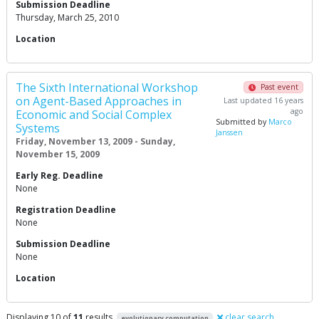
Submission Deadline
Thursday, March 25, 2010
Location
The Sixth International Workshop
Past event
on Agent-Based Approaches in
Last updated 16 years
ago
Economic and Social Complex
Submitted by
Marco
Systems
Janssen
Friday, November 13, 2009 - Sunday,
November 15, 2009
Early Reg. Deadline
None
Registration Deadline
None
Submission Deadline
None
Location
Displaying 10 of
11
results
clear search
evolutionary computation