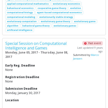
applied computational mathematics
evolutionary economics
behavioural economics
cooperative game theory
evolution
computational biology
agent-based computational economics
computational modeling
evolutionarily stable strategy
evolutionary computation
evolutionary game theory
evolutionary game
algorithm
behavioral game theory
evolutionary games
artificaial intelligence
Special Session on Computational
Past event
Intelligence and Games
Last updated 9 years
ago
Monday, June 05, 2017 - Thursday, June 08,
Submitted by
Marco
2017
Janssen
Early Reg. Deadline
None
Registration Deadline
None
Submission Deadline
Monday, January 30, 2017
Location