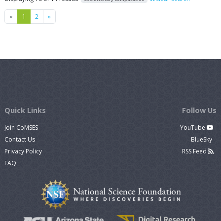
Previous
Next
«
1
2
»
Quick Links
Follow Us
Join CoMSES
YouTube
Contact Us
BlueSky
Privacy Policy
RSS Feed
FAQ