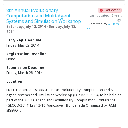
8th Annual Evolutionary
Past event
Computation and Multi-Agent
Last updated 12 years
ago
Systems and Simulation Workshop
Submitted by
William
Saturday, July 12, 2014 - Sunday, July 13,
Rand
2014
Early Reg. Deadline
Friday, May 02, 2014
Registration Deadline
None
Submission Deadline
Friday, March 28, 2014
Location
EIGHTH ANNUAL WORKSHOP ON Evolutionary Computation and Multi-
Agent Systems and Simulation Workshop (ECoMASS-2014) to be held as
part of the 2014 Genetic and Evolutionary Computation Conference
(GECCO-2014) July 12-16, Vancouver, BC, Canada Organized by ACM
SIGEVO […]