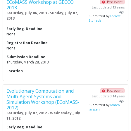
ECoMASS Workshop at GECCO
Past event
2013
Last updated 13 years
ago
Saturday, July 06, 2013 - Sunday, July 07,
Submitted by
Forrest
2013
Stonedahl
Early Reg. Deadline
None
Registration Deadline
None
Submission Deadline
Thursday, March 28, 2013
Location
Evolutionary Computation and
Past event
Multi-Agent Systems and
Last updated 14 years
ago
Simulation Workshop (ECoMASS-
Submitted by
Marco
2012)
Janssen
Saturday, July 07, 2012 - Wednesday, July
11, 2012
Early Reg. Deadline