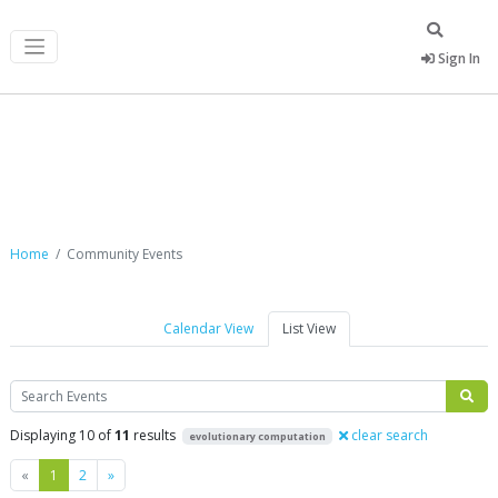
Sign In
Community Events
Home
Community Events
Calendar View
List View
Search
Displaying 10 of
11
results
clear search
evolutionary computation
Previous
Next
«
1
2
»