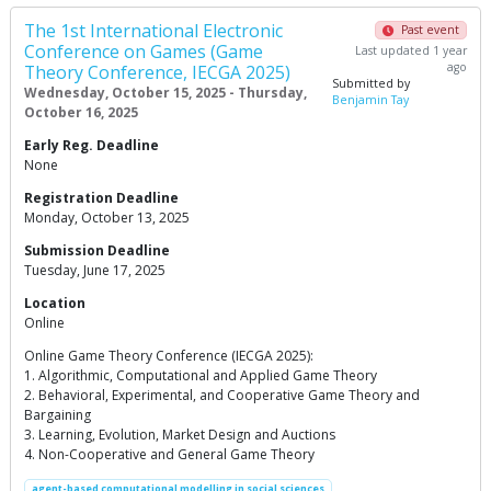
The 1st International Electronic
Past event
Conference on Games (Game
Last updated 1 year
ago
Theory Conference, IECGA 2025)
Submitted by
Wednesday, October 15, 2025 - Thursday,
Benjamin Tay
October 16, 2025
Early Reg. Deadline
None
Registration Deadline
Monday, October 13, 2025
Submission Deadline
Tuesday, June 17, 2025
Location
Online
Online Game Theory Conference (IECGA 2025):
1. Algorithmic, Computational and Applied Game Theory
2. Behavioral, Experimental, and Cooperative Game Theory and
Bargaining
3. Learning, Evolution, Market Design and Auctions
4. Non-Cooperative and General Game Theory
agent-based computational modelling in social sciences