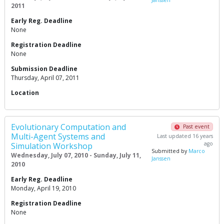
Janssen
2011
Early Reg. Deadline
None
Registration Deadline
None
Submission Deadline
Thursday, April 07, 2011
Location
Evolutionary Computation and
Past event
Multi-Agent Systems and
Last updated 16 years
ago
Simulation Workshop
Submitted by
Marco
Wednesday, July 07, 2010 - Sunday, July 11,
Janssen
2010
Early Reg. Deadline
Monday, April 19, 2010
Registration Deadline
None