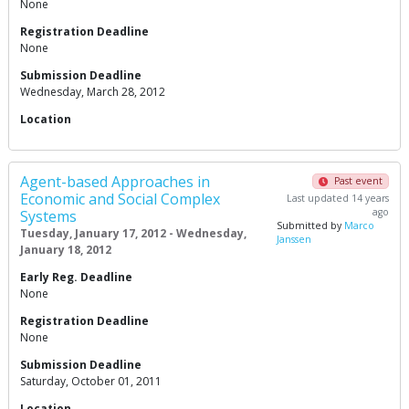
None
Registration Deadline
None
Submission Deadline
Wednesday, March 28, 2012
Location
Agent-based Approaches in
Past event
Economic and Social Complex
Last updated 14 years
ago
Systems
Submitted by
Marco
Tuesday, January 17, 2012 - Wednesday,
Janssen
January 18, 2012
Early Reg. Deadline
None
Registration Deadline
None
Submission Deadline
Saturday, October 01, 2011
Location