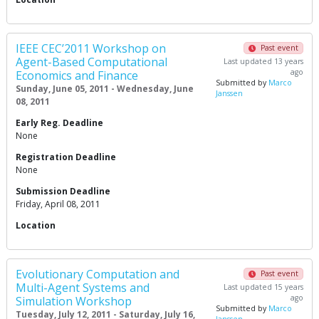
IEEE CEC’2011 Workshop on
Past event
Agent-Based Computational
Last updated 13 years
ago
Economics and Finance
Submitted by
Marco
Sunday, June 05, 2011 - Wednesday, June
Janssen
08, 2011
Early Reg. Deadline
None
Registration Deadline
None
Submission Deadline
Friday, April 08, 2011
Location
Evolutionary Computation and
Past event
Multi-Agent Systems and
Last updated 15 years
ago
Simulation Workshop
Submitted by
Marco
Tuesday, July 12, 2011 - Saturday, July 16,