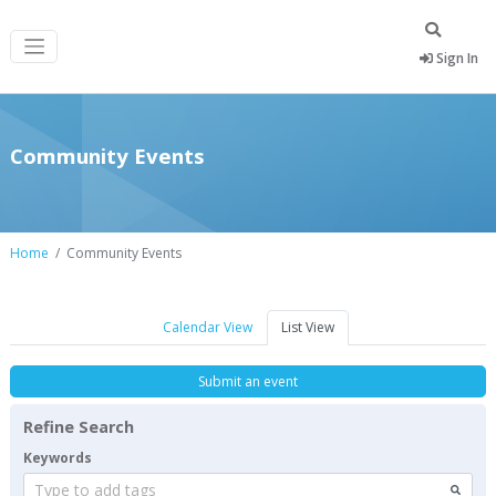
Sign In
Community Events
Home
Community Events
Calendar View
List View
Submit an event
Refine Search
Keywords
Type to add tags