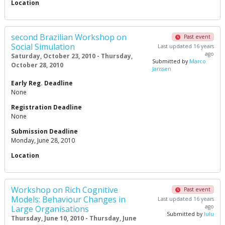
Location
second Brazilian Workshop on
Past event
Social Simulation
Last updated 16 years
ago
Saturday, October 23, 2010 - Thursday,
Submitted by
Marco
October 28, 2010
Janssen
Early Reg. Deadline
None
Registration Deadline
None
Submission Deadline
Monday, June 28, 2010
Location
Workshop on Rich Cognitive
Past event
Models: Behaviour Changes in
Last updated 16 years
ago
Large Organisations
Submitted by
lulu
Thursday, June 10, 2010 - Thursday, June