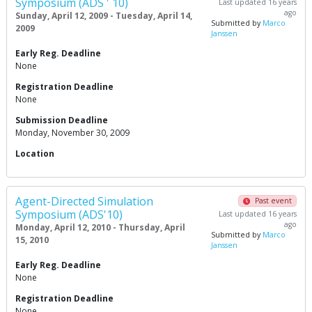
Symposium (ADS ' 10)
Last updated 16 years
ago
Sunday, April 12, 2009 - Tuesday, April 14,
Submitted by
Marco
2009
Janssen
Early Reg. Deadline
None
Registration Deadline
None
Submission Deadline
Monday, November 30, 2009
Location
Agent-Directed Simulation
Past event
Symposium (ADS'10)
Last updated 16 years
ago
Monday, April 12, 2010 - Thursday, April
Submitted by
Marco
15, 2010
Janssen
Early Reg. Deadline
None
Registration Deadline
None