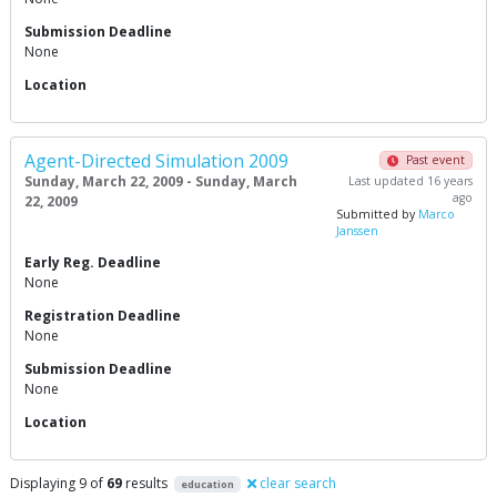
Submission Deadline
None
Location
Agent-Directed Simulation 2009
Past event
Sunday, March 22, 2009 - Sunday, March
Last updated 16 years
ago
22, 2009
Submitted by
Marco
Janssen
Early Reg. Deadline
None
Registration Deadline
None
Submission Deadline
None
Location
Displaying 9 of
69
results
clear search
education