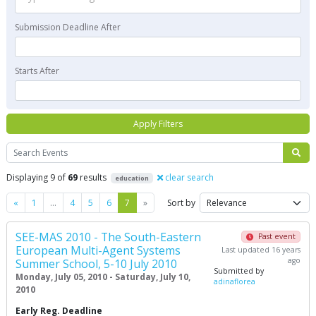
Submission Deadline After
Starts After
Apply Filters
Search
Displaying 9 of
69
results
clear search
education
Previous
Next
«
1
…
4
5
6
7
»
Sort by
SEE-MAS 2010 - The South-Eastern
Past event
European Multi-Agent Systems
Last updated 16 years
ago
Summer School, 5-10 July 2010
Submitted by
Monday, July 05, 2010 - Saturday, July 10,
adinaflorea
2010
Early Reg. Deadline