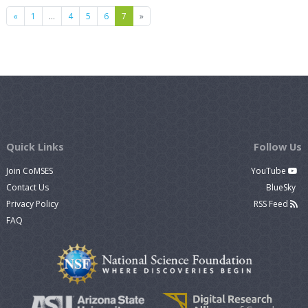
Previous
Next
«
1
…
4
5
6
7
»
Quick Links
Follow Us
Join CoMSES
YouTube
Contact Us
BlueSky
Privacy Policy
RSS Feed
FAQ