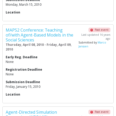
Monday, March 15, 2010
Location
MAPS2 Conference: Teaching
Past event
of/with Agent-Based Models in the
Last updated 16 years
ago
Social Sciences
Submitted by
Marco
Thursday, April 08, 2010 - Friday, April 09,
Janssen
2010
Early Reg. Deadline
None
Registration Deadline
None
Submission Deadline
Friday, January 15, 2010
Location
Agent-Directed Simulation
Past event