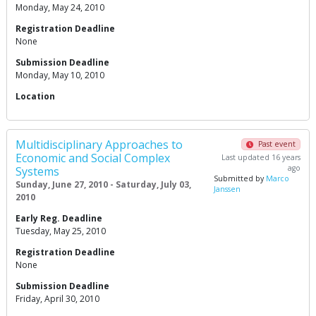
Monday, May 24, 2010
Registration Deadline
None
Submission Deadline
Monday, May 10, 2010
Location
Multidisciplinary Approaches to
Past event
Economic and Social Complex
Last updated 16 years
ago
Systems
Submitted by
Marco
Sunday, June 27, 2010 - Saturday, July 03,
Janssen
2010
Early Reg. Deadline
Tuesday, May 25, 2010
Registration Deadline
None
Submission Deadline
Friday, April 30, 2010