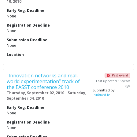
10, 2010
Early Reg. Deadline
None
Registration Deadline
None
Submission Deadline
None
Location
“Innovation networks and real-
Past event
world experimentation” track of
Last updated 16 years
ago
the EASST conference 2010
Submitted by
Thursday, September 02, 2010 - Saturday,
iru@ucd.ie
September 04, 2010
Early Reg. Deadline
None
Registration Deadline
None
Submission Deadline